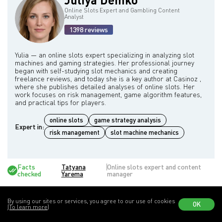
Online Slots Expert and Gambling Content
Analyst
1398 reviews
Yulia — an online slots expert specializing in analyzing slot
machines and gaming strategies. Her professional journey
began with self-studying slot mechanics and creating
freelance reviews, and today she is a key author at Casinoz ,
where she publishes detailed analyses of online slots. Her
work focuses on risk management, game algorithm features,
online slots
game strategy analysis
Expert in:
risk management
slot machine mechanics
Facts
Tatyana
Online slots expert and content
checked
Yarema
manager
By using our sites or services, you agree to our use of cookies
OK
(To learn more)