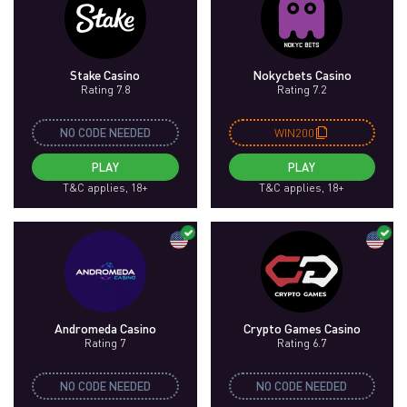
Stake Casino
Nokycbets Casino
Rating 7.8
Rating 7.2
NO CODE NEEDED
WIN200
PLAY
PLAY
T&C applies, 18+
T&C applies, 18+
Andromeda Casino
Crypto Games Casino
Rating 7
Rating 6.7
NO CODE NEEDED
NO CODE NEEDED