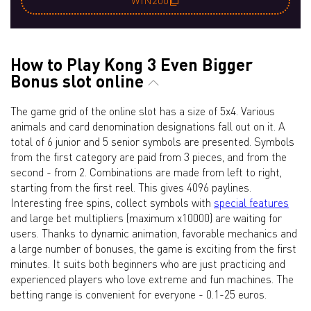
WIN200
How to Play Kong 3 Even Bigger
Bonus slot online
The game grid of the online slot has a size of 5x4. Various
animals and card denomination designations fall out on it. A
total of 6 junior and 5 senior symbols are presented. Symbols
from the first category are paid from 3 pieces, and from the
second - from 2. Combinations are made from left to right,
starting from the first reel. This gives 4096 paylines.
Interesting free spins, collect symbols with
special features
and large bet multipliers (maximum x10000) are waiting for
users. Thanks to dynamic animation, favorable mechanics and
a large number of bonuses, the game is exciting from the first
minutes. It suits both beginners who are just practicing and
experienced players who love extreme and fun machines. The
betting range is convenient for everyone - 0.1-25 euros.