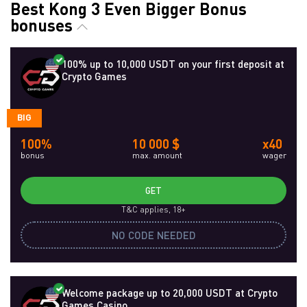
Best Kong 3 Even Bigger Bonus
bonuses
100% up to 10,000 USDT on your first deposit at
Crypto Games
BIG
100%
10 000 $
x40
bonus
max. amount
wager
GET
T&C applies, 18+
NO CODE NEEDED
Welcome package up to 20,000 USDT at Crypto
Games Casino