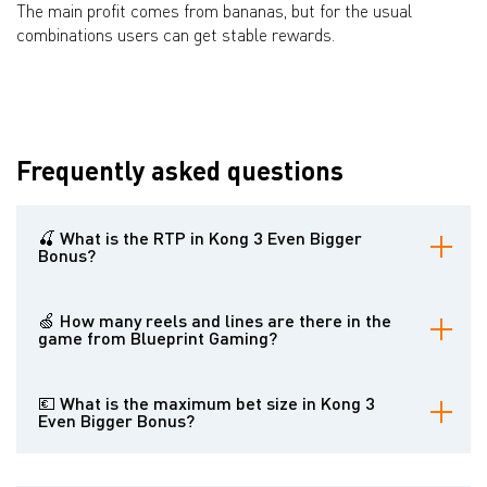
The main profit comes from bananas, but for the usual
combinations users can get stable rewards.
Frequently asked questions
🍒 What is the RTP in Kong 3 Even Bigger
Bonus?
The rate of return to the player is 95%.
🍏 How many reels and lines are there in the
game from Blueprint Gaming?
The online slot offers 5 reels in 4 rows and 4,096 fixed paylines.
💶 What is the maximum bet size in Kong 3
Even Bigger Bonus?
Players can bet a maximum of 25 euros.