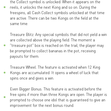
the Collect symbol is unlocked. When it appears on the
reels, it unlocks the next Kong and so on. During the
freespins, all Cash Collect symbols unlocked at that time
are active. There can be two Kongs on the field at the
same time.
Treasure Blitz. Any special symbols that did not yield a win
are collected above the playing field. The moment a
"treasure pot" box is reached on the trail, the player may
be prompted to collect bananas in the pot, receiving
payouts for them.
Treasure Wheel. The feature is activated when 12 King
Kongs are accumulated. It opens a wheel of luck that
spins once and gives a win.
Even Bigger Bonus. This feature is activated before the
free spins if more than three Kongs are open. The player is
prompted to choose one idol that is guaranteed to give an
improvement for the next bonus round.