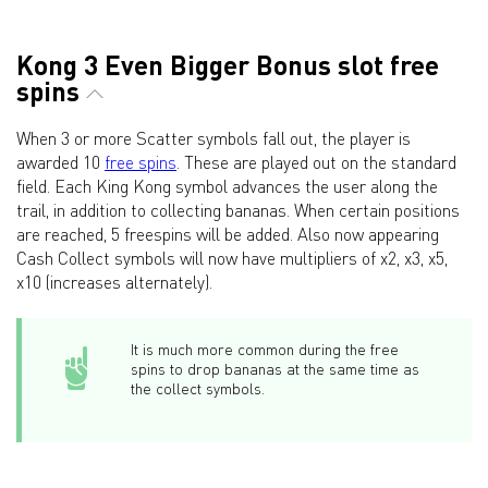
Kong 3 Even Bigger Bonus slot free
spins
When 3 or more Scatter symbols fall out, the player is
awarded 10
free spins
. These are played out on the standard
field. Each King Kong symbol advances the user along the
trail, in addition to collecting bananas. When certain positions
are reached, 5 freespins will be added. Also now appearing
Cash Collect symbols will now have multipliers of x2, x3, x5,
x10 (increases alternately).
It is much more common during the free
spins to drop bananas at the same time as
the collect symbols.