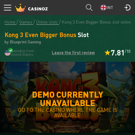
INT
Home
Games
Online slots
Kong 3 Even Bigger Bonus slot online
Kong 3 Even Bigger Bonus
Slot
by Blueprint Gaming
7.81
Available from
/10
Leave the first review
United States
DEMO CURRENTLY
UNAVAILABLE
GO TO THE CASINO WHERE THE GAME IS
AVAILABLE