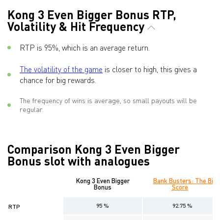
Kong 3 Even Bigger Bonus RTP,
Volatility & Hit Frequency
RTP is 95%, which is an average return.
The volatility of the game
is closer to high, this gives a
chance for big rewards.
The frequency of wins is average, so small payouts will be
regular.
Comparison Kong 3 Even Bigger
Bonus slot with analogues
Kong 3 Even Bigger
Bank Busters: The Big
Bonus
Score
95 %
92.75 %
RTP