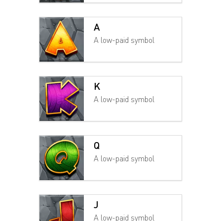
A
A low-paid symbol
K
A low-paid symbol
Q
A low-paid symbol
J
A low-paid symbol