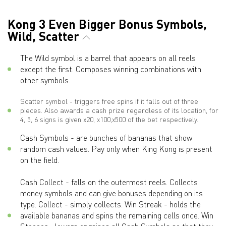
Kong 3 Even Bigger Bonus Symbols,
Wild, Scatter
The Wild symbol is a barrel that appears on all reels
except the first. Composes winning combinations with
other symbols.
Scatter symbol - triggers free spins if it falls out of three
pieces. Also awards a cash prize regardless of its location, for
4, 5, 6 signs is given x20, x100,x500 of the bet respectively.
Cash Symbols - are bunches of bananas that show
random cash values. Pay only when King Kong is present
on the field.
Cash Collect - falls on the outermost reels. Collects
money symbols and can give bonuses depending on its
type. Collect - simply collects. Win Streak - holds the
available bananas and spins the remaining cells once. Win