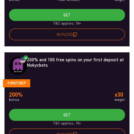
GET
T&C applies, 18+
WIN200
200% and 100 free spins on your first deposit at
Nokycbets
FIRSTDEP
200%
x30
bonus
wager
GET
T&C applies, 18+