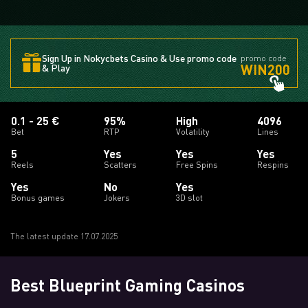
Sign Up in Nokycbets Casino & Use promo code
promo code
WIN200
& Play
0.1 - 25 €
95%
High
4096
Bet
RTP
Volatility
Lines
5
Yes
Yes
Yes
Reels
Scatters
Free Spins
Respins
Yes
No
Yes
Bonus games
Jokers
3D slot
The latest update 17.07.2025
Best Blueprint Gaming Casinos