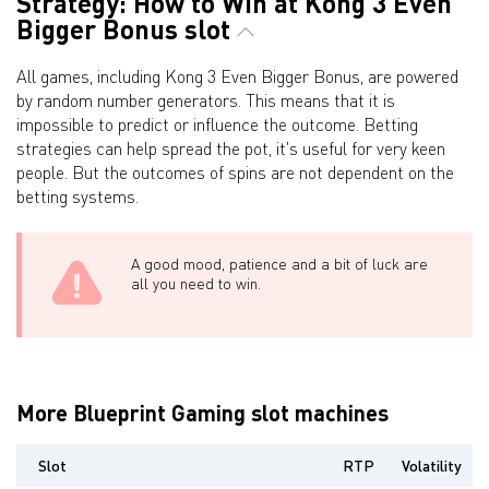
Strategy: How to Win at Kong 3 Even
Bigger Bonus slot
All games, including Kong 3 Even Bigger Bonus, are powered
by random number generators. This means that it is
impossible to predict or influence the outcome. Betting
strategies can help spread the pot, it's useful for very keen
people. But the outcomes of spins are not dependent on the
betting systems.
A good mood, patience and a bit of luck are
all you need to win.
More Blueprint Gaming slot machines
Slot
RTP
Volatility