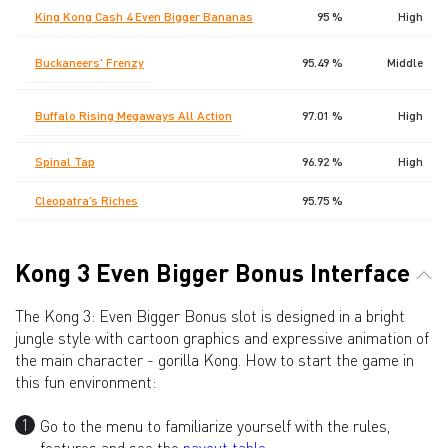
King Kong Cash 4 Even Bigger Bananas
95 %
High
Buckaneers' Frenzy
95.49 %
Middle
Buffalo Rising Megaways All Action
97.01 %
High
Spinal Tap
96.92 %
High
Cleopatra’s Riches
95.75 %
Kong 3 Even Bigger Bonus Interface
The Kong 3: Even Bigger Bonus slot is designed in a bright
jungle style with cartoon graphics and expressive animation of
the main character - gorilla Kong. How to start the game in
this fun environment:
Go to the menu to familiarize yourself with the rules,
features and see the
payout table
.