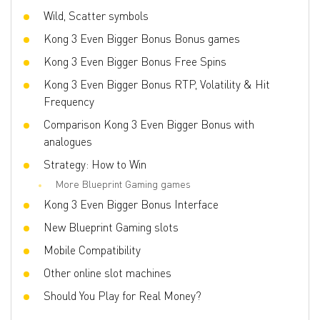
Volatility
High
Wild, Scatter symbols
3D slot
Yes
Kong 3 Even Bigger Bonus Bonus games
Respins
Yes
Kong 3 Even Bigger Bonus Free Spins
Freespins
Yes
Kong 3 Even Bigger Bonus RTP, Volatility & Hit
Progressive multipliers
Yes
Frequency
Bet line
0.1 - 25
Comparison Kong 3 Even Bigger Bonus with
analogues
Strategy: How to Win
More Blueprint Gaming games
Kong 3 Even Bigger Bonus Interface
New Blueprint Gaming slots
Mobile Compatibility
Other online slot machines
Should You Play for Real Money?