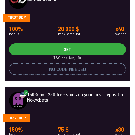
FIRSTDEP
100%
20 000 $
x40
bonus
max. amount
wager
GET
T&C applies, 18+
NO CODE NEEDED
150% and 250 free spins on your first deposit at
Nokycbets
FIRSTDEP
150%
75 $
x30
bonus
max. amount
wager