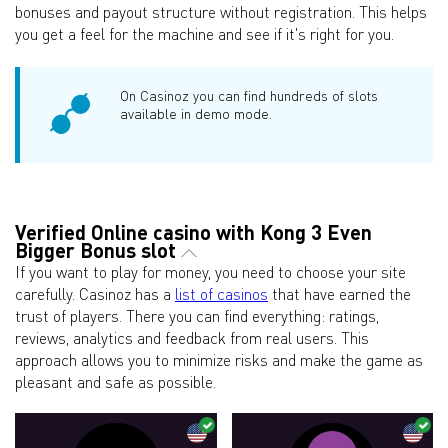
bonuses and payout structure without registration. This helps
you get a feel for the machine and see if it's right for you.
On Casinoz you can find hundreds of slots
available in demo mode.
Verified Online casino with Kong 3 Even
Bigger Bonus slot
If you want to play for money, you need to choose your site
carefully. Casinoz has a
list of casinos
that have earned the
trust of players. There you can find everything: ratings,
reviews, analytics and feedback from real users. This
approach allows you to minimize risks and make the game as
pleasant and safe as possible.