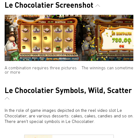
Le Chocolatier Screenshot
A combination requires three pictures
The winnings can sometimes 
or more
Le Chocolatier Symbols, Wild, Scatter
In the role of game images depicted on the reel video slot Le
Chocolatier, are various desserts: cakes, cakes, candies and so on.
There aren't special symbols in Le Chocolatier.