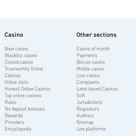
Casino
Other sections
New casino
Casino of month
Blacklist casino
Payments
Closed casino
Bitcoin casino
Trustworthy Online
Mobile casino
Casinos
Live-casino
Online slots
Complaints
Honest Online Casinos
Land-based Casinos
Top online casinos
Soft
Rules
Jurisdictions
No deposit bonuses
Regulators
Rewards
Auditors
Providers
Sitemap
Encyclopedia
Live platforms