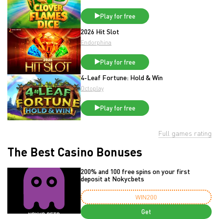
Play for free
2026 Hit Slot
Endorphina
Play for free
4-Leaf Fortune: Hold & Win
Octoplay
Play for free
Full games rating
The Best Casino Bonuses
200% and 100 free spins on your first
deposit at Nokycbets
WIN200
Get