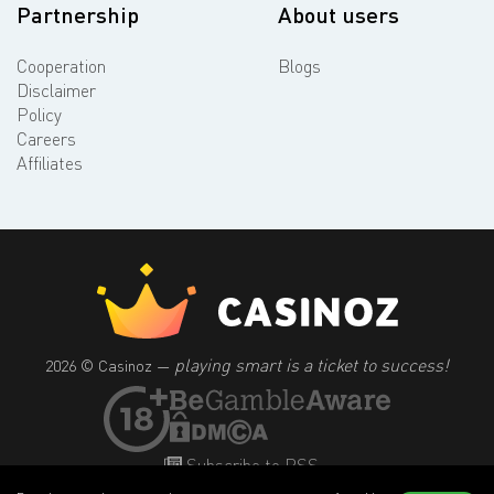
Partnership
About users
Cooperation
Blogs
Disclaimer
Policy
Careers
Affiliates
playing smart is a ticket to success!
2026 © Casinoz —
Subscribe to RSS