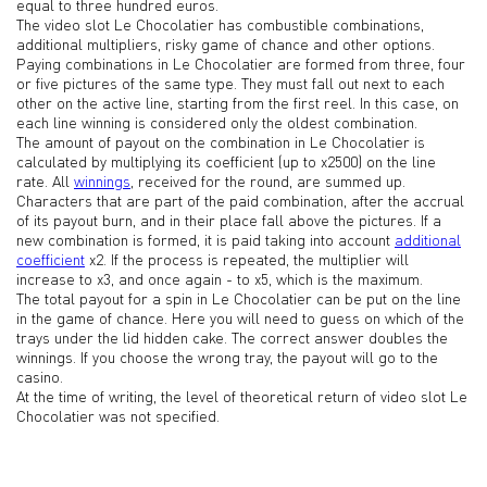
equal to three hundred euros.
The video slot Le Chocolatier has combustible combinations,
additional multipliers, risky game of chance and other options.
Paying combinations in Le Chocolatier are formed from three, four
or five pictures of the same type. They must fall out next to each
other on the active line, starting from the first reel. In this case, on
each line winning is considered only the oldest combination.
The amount of payout on the combination in Le Chocolatier is
calculated by multiplying its coefficient (up to x2500) on the line
rate. All
winnings
, received for the round, are summed up.
Characters that are part of the paid combination, after the accrual
of its payout burn, and in their place fall above the pictures. If a
new combination is formed, it is paid taking into account
additional
coefficient
x2. If the process is repeated, the multiplier will
increase to x3, and once again - to x5, which is the maximum.
The total payout for a spin in Le Chocolatier can be put on the line
in the game of chance. Here you will need to guess on which of the
trays under the lid hidden cake. The correct answer doubles the
winnings. If you choose the wrong tray, the payout will go to the
casino.
At the time of writing, the level of theoretical return of video slot Le
Chocolatier was not specified.