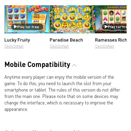
Play for free
Play for free
Lucky Fruity
Paradise Beach
Ramesses Riche
SkillOnNet
SkillOnNet
SkillOnNet
Mobile Compatibility
Anytime every player can enjoy the mobile version of the
game. To do this, you need to launch the slot from your
smartphone or tablet. The rules of this version do not differ
from the main one. Please note that on some devices may
change the interface, which is necessary to improve the
appearance.