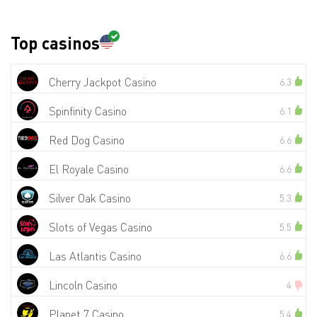
Top casinos
Cherry Jackpot Casino
6.3
Spinfinity Casino
6.1
Red Dog Casino
6.6
El Royale Casino
6.6
Silver Oak Casino
5.3
Slots of Vegas Casino
5.5
Las Atlantis Casino
6.6
Lincoln Casino
4
Planet 7 Casino
5.4