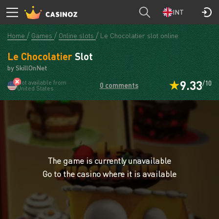
INT
Home
Games
Online slots
Le Chocolatier slot online
Le Chocolatier
Slot
by SkillOnNet
9.33
Not available from
/10
0 comments
United States
The game is currently unavailable
Go to the casino where it is available