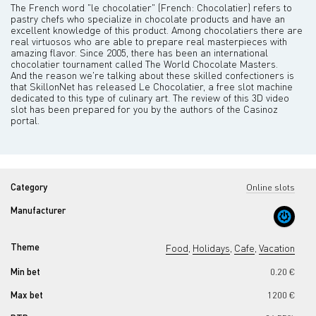
The French word "le chocolatier" (French: Chocolatier) refers to
pastry chefs who specialize in chocolate products and have an
excellent knowledge of this product. Among chocolatiers there are
real virtuosos who are able to prepare real masterpieces with
amazing flavor. Since 2005, there has been an international
chocolatier tournament called The World Chocolate Masters.
And the reason we're talking about these skilled confectioners is
that SkillonNet has released Le Chocolatier, a free slot machine
dedicated to this type of culinary art. The review of this 3D video
slot has been prepared for you by the authors of the Casinoz
portal.
Category
Online slots
Manufacturer
Theme
Food
Holidays
Cafe
Vacation
,
,
,
Min bet
0.20 €
Max bet
1200 €