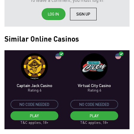
To leave a comment, you must log in:
LOG IN
SIGN UP
Similar Online Casinos
Captain Jack Casino
Virtual City Casino
Rating 6
Rating 6
NO CODE NEEDED
NO CODE NEEDED
PLAY
PLAY
T&C applies, 18+
T&C applies, 18+