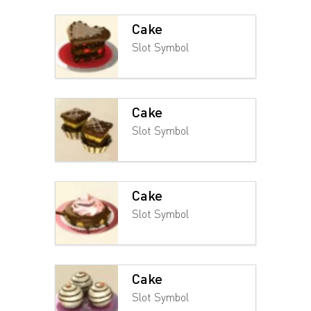
Cake
Slot Symbol
Cake
Slot Symbol
Cake
Slot Symbol
Cake
Slot Symbol