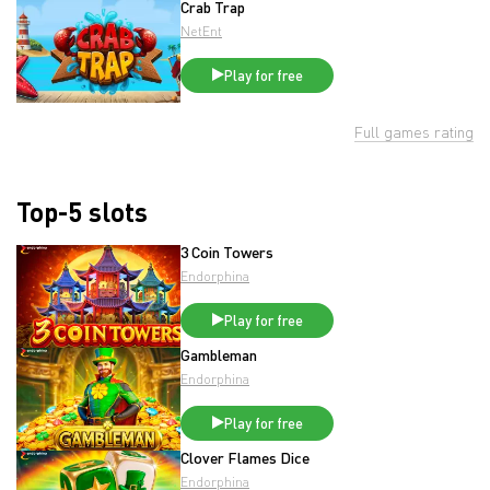
Crab Trap
NetEnt
Play for free
Full games rating
Top-5 slots
3 Coin Towers
Endorphina
Play for free
Gambleman
Endorphina
Play for free
Clover Flames Dice
Endorphina