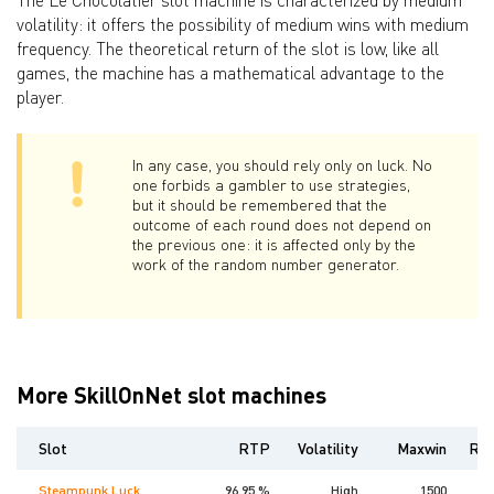
volatility: it offers the possibility of medium wins with medium
frequency. The theoretical return of the slot is low, like all
games, the machine has a mathematical advantage to the
player.
In any case, you should rely only on luck. No
one forbids a gambler to use strategies,
but it should be remembered that the
outcome of each round does not depend on
the previous one: it is affected only by the
work of the random number generator.
More SkillOnNet slot machines
Slot
RTP
Volatility
Maxwin
Rel
Steampunk Luck
96.95 %
High
1500