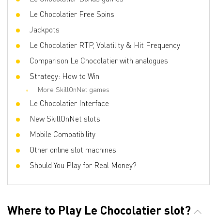
Le Chocolatier Free Spins
Respins
No
Jackpots
Freespins
Yes
Le Chocolatier RTP, Volatility & Hit Frequency
Progressive multipliers
No
Comparison Le Chocolatier with analogues
Bet line
0.1 - 15
Strategy: How to Win
More SkillOnNet games
Le Chocolatier Interface
New SkillOnNet slots
Mobile Compatibility
Other online slot machines
Should You Play for Real Money?
Where to Play Le Chocolatier slot?