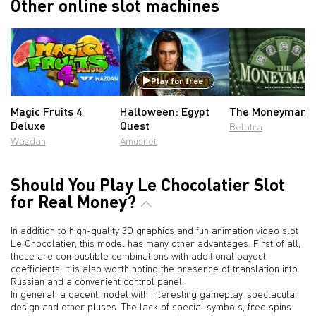
Other online slot machines
Play for free
Magic Fruits 4
Halloween: Egypt
The Moneymania
Deluxe
Quest
Belatra
Wazdan
Amusnet
Should You Play Le Chocolatier Slot
for Real Money?
In addition to high-quality 3D graphics and fun animation video slot
Le Chocolatier, this model has many other advantages. First of all,
these are combustible combinations with additional payout
coefficients. It is also worth noting the presence of translation into
Russian and a convenient control panel.
In general, a decent model with interesting gameplay, spectacular
design and other pluses. The lack of special symbols, free spins