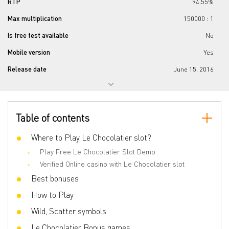
RTP
94.55%
Max multiplication
150000 : 1
Is free test available
No
Mobile version
Yes
Release date
June 15, 2016
Progressive jackpot
No
Reels number
5
Table of contents
Lines number
20
Wilds
Where to Play Le Chocolatier slot?
No
Play Free Le Chocolatier Slot Demo
Scatter
No
Verified Online casino with Le Chocolatier slot
Gamble Feature
Yes
Best bonuses
Bonus games
Multiplier, Gamble, Bonus symbol, Pick
How to Play
Objects
Wild, Scatter symbols
Volatility
High
Le Chocolatier Bonus games
3D slot
Yes