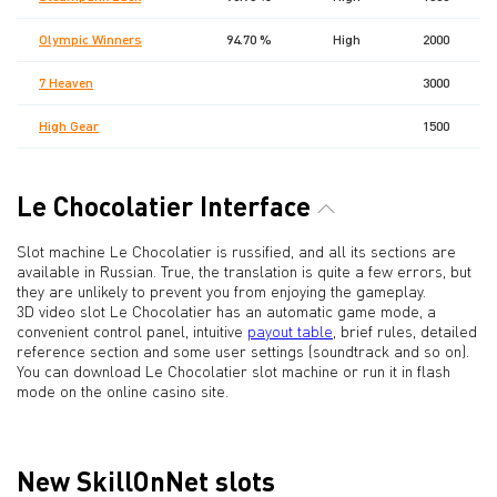
Olympic Winners
94.70 %
High
2000
30
7 Heaven
3000
High Gear
1500
Le Chocolatier Interface
Slot machine Le Chocolatier is russified, and all its sections are
available in Russian. True, the translation is quite a few errors, but
they are unlikely to prevent you from enjoying the gameplay.
3D video slot Le Chocolatier has an automatic game mode, a
convenient control panel, intuitive
payout table
, brief rules, detailed
reference section and some user settings (soundtrack and so on).
You can download Le Chocolatier slot machine or run it in flash
mode on the online casino site.
New SkillOnNet slots