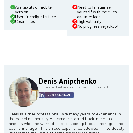
Availability of mobile
Need to familiarize
version
yourself with the rules
User-friendly interface
and interface
Clear rules
High volatility
No progressive jackpot
Denis Anipchenko
Editor-in-chief and online gambling expert
7983 reviews
Denis is a true professional with many years of experience in
the gambling industry. His career started back in the late
nineties when he worked as a croupier, pit boss, manager and
casino manager. This unique experience allowed him to deeply
understand the world of gambling from the inside.