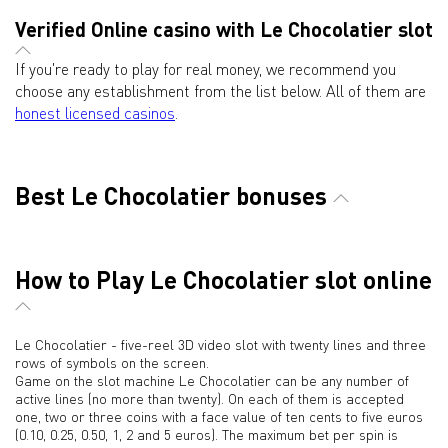
Verified Online casino with Le Chocolatier slot
If you're ready to play for real money, we recommend you
choose any establishment from the list below. All of them are
honest licensed casinos
.
Best Le Chocolatier bonuses
How to Play Le Chocolatier slot online
Le Chocolatier - five-reel 3D video slot with twenty lines and three
rows of symbols on the screen.
Game on the slot machine Le Chocolatier can be any number of
active lines (no more than twenty). On each of them is accepted
one, two or three coins with a face value of ten cents to five euros
(0.10, 0.25, 0.50, 1, 2 and 5 euros). The maximum bet per spin is