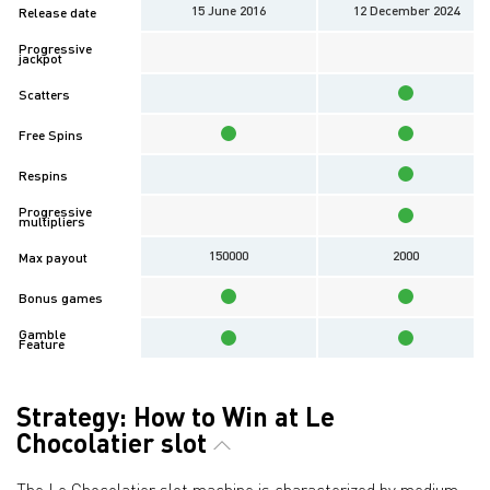
15 June 2016
12 December 2024
Release date
Progressive
jackpot
Scatters
Free Spins
Respins
Progressive
multipliers
150000
2000
Max payout
Bonus games
Gamble
Feature
Strategy: How to Win at Le
Chocolatier slot
The Le Chocolatier slot machine is characterized by medium