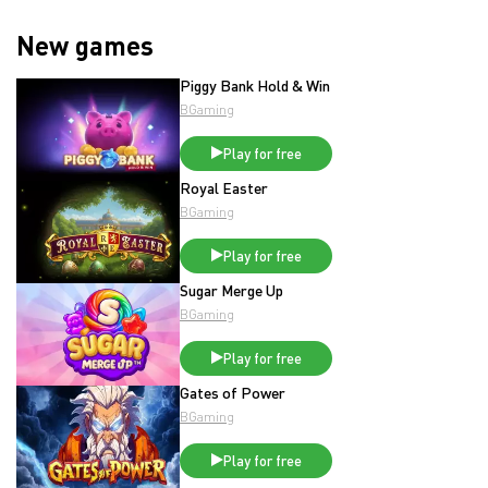
New games
Piggy Bank Hold & Win
BGaming
Play for free
Royal Easter
BGaming
Play for free
Sugar Merge Up
BGaming
Play for free
Gates of Power
BGaming
Play for free