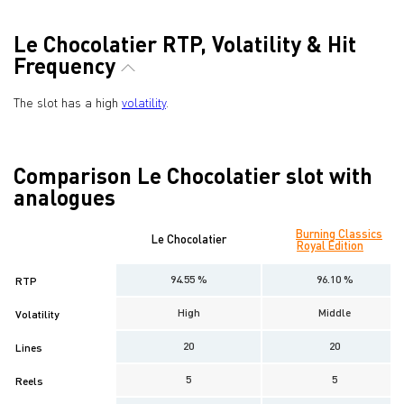
Le Chocolatier RTP, Volatility & Hit
Frequency
The slot has a high
volatility
.
Comparison Le Chocolatier slot with
analogues
Burning Classics
Le Chocolatier
Royal Edition
94.55 %
96.10 %
RTP
High
Middle
Volatility
20
20
Lines
5
5
Reels