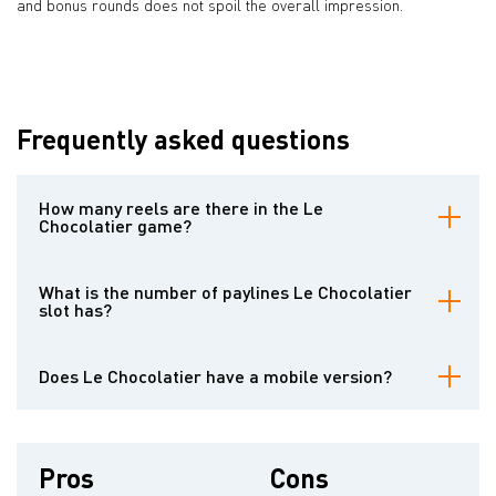
and bonus rounds does not spoil the overall impression.
Frequently asked questions
How many reels are there in the Le
Chocolatier game?
Le Chocolatier slot has 5 reels.
What is the number of paylines Le Chocolatier
slot has?
Le Chocolatier has 20 paylines.
Does Le Chocolatier have a mobile version?
Le Chocolatier machine has a browser-based mobile version.
Pros
Cons