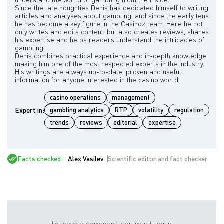
Since the late noughties Denis has dedicated himself to writing
articles and analyses about gambling, and since the early tens
he has become a key figure in the Casinoz team. Here he not
only writes and edits content, but also creates reviews, shares
his expertise and helps readers understand the intricacies of
gambling.
Denis combines practical experience and in-depth knowledge,
making him one of the most respected experts in the industry.
His writings are always up-to-date, proven and useful
casino operations
management
Expert in:
gambling analytics
RTP
volatility
regulation
trends
reviews
editorial
expertise
Facts checked
Alex Vasilev
Scientific editor and fact checker