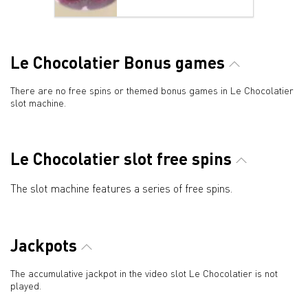
Le Chocolatier Bonus games
There are no free spins or themed bonus games in Le Chocolatier
slot machine.
Le Chocolatier slot free spins
The slot machine features a series of free spins.
Jackpots
The accumulative jackpot in the video slot Le Chocolatier is not
played.