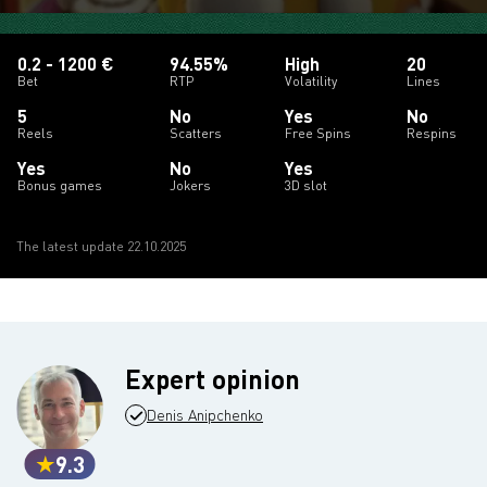
0.2 - 1200 €
94.55%
High
20
Bet
RTP
Volatility
Lines
5
No
Yes
No
Reels
Scatters
Free Spins
Respins
Yes
No
Yes
Bonus games
Jokers
3D slot
The latest update 22.10.2025
Expert opinion
Denis Anipchenko
9.3