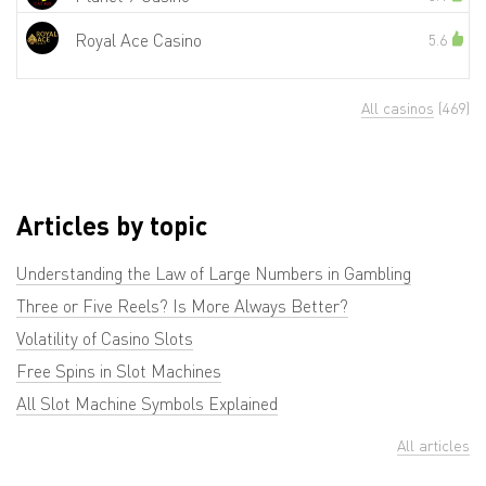
Royal Ace Casino
5.6
All casinos
(469)
Articles by topic
Understanding the Law of Large Numbers in Gambling
Three or Five Reels? Is More Always Better?
Volatility of Casino Slots
Free Spins in Slot Machines
All Slot Machine Symbols Explained
All articles