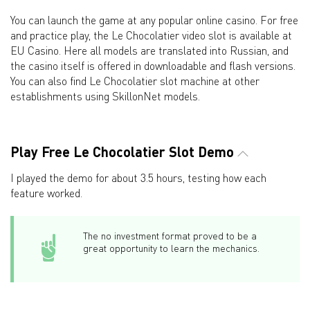
You can launch the game at any popular online casino. For free
and practice play, the Le Chocolatier video slot is available at
EU Casino. Here all models are translated into Russian, and
the casino itself is offered in downloadable and flash versions.
You can also find Le Chocolatier slot machine at other
establishments using SkillonNet models.
Play Free Le Chocolatier Slot Demo
I played the demo for about 3.5 hours, testing how each
feature worked.
The no investment format proved to be a
great opportunity to learn the mechanics.