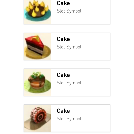
Cake
Slot Symbol
Cake
Slot Symbol
Cake
Slot Symbol
Cake
Slot Symbol