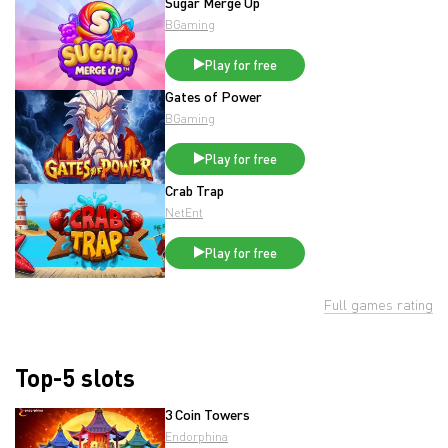
Sugar Merge Up
BGaming
Play for free
Gates of Power
BGaming
Play for free
Crab Trap
NetEnt
Play for free
Full games rating
Top-5 slots
3 Coin Towers
Endorphina