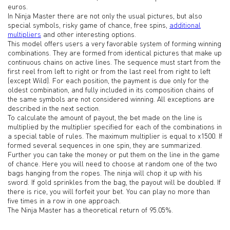
euros.
In Ninja Master there are not only the usual pictures, but also
special symbols, risky game of chance, free spins,
additional
multipliers
and other interesting options.
This model offers users a very favorable system of forming winning
combinations. They are formed from identical pictures that make up
continuous chains on active lines. The sequence must start from the
first reel from left to right or from the last reel from right to left
(except Wild). For each position, the payment is due only for the
oldest combination, and fully included in its composition chains of
the same symbols are not considered winning. All exceptions are
described in the next section.
To calculate the amount of payout, the bet made on the line is
multiplied by the multiplier specified for each of the combinations in
a special table of rules. The maximum multiplier is equal to x1500. If
formed several sequences in one spin, they are summarized.
Further you can take the money or put them on the line in the game
of chance. Here you will need to choose at random one of the two
bags hanging from the ropes. The ninja will chop it up with his
sword. If gold sprinkles from the bag, the payout will be doubled. If
there is rice, you will forfeit your bet. You can play no more than
five times in a row in one approach.
The Ninja Master has a theoretical return of 95.05%.