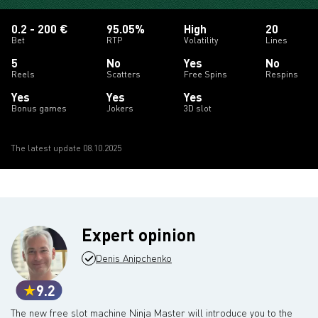
0.2 - 200 €
95.05%
High
20
Bet
RTP
Volatility
Lines
5
No
Yes
No
Reels
Scatters
Free Spins
Respins
Yes
Yes
Yes
Bonus games
Jokers
3D slot
The latest update 08.10.2025
Expert opinion
Denis Anipchenko
9.2
The new free slot machine Ninja Master will introduce you to the