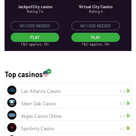
JackpotCity casino
Virtual City Casino
Rating 7.4
Rating 6
NO CODE NEEDED
NO CODE NEEDED
PLAY
PLAY
T&C applies, 18+
T&C applies, 18+
Top casinos
Las Atlantis Casino
6.6
Silver Oak Casino
5.3
Vegas Casino Online
6.3
Spinfinity Casino
6.1