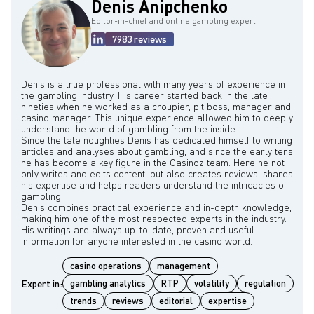
Denis Anipchenko
Editor-in-chief and online gambling expert
7983 reviews
Denis is a true professional with many years of experience in
the gambling industry. His career started back in the late
nineties when he worked as a croupier, pit boss, manager and
casino manager. This unique experience allowed him to deeply
understand the world of gambling from the inside.
Since the late noughties Denis has dedicated himself to writing
articles and analyses about gambling, and since the early tens
he has become a key figure in the Casinoz team. Here he not
only writes and edits content, but also creates reviews, shares
his expertise and helps readers understand the intricacies of
gambling.
Denis combines practical experience and in-depth knowledge,
making him one of the most respected experts in the industry.
His writings are always up-to-date, proven and useful
casino operations
management
Expert in:
gambling analytics
RTP
volatility
regulation
trends
reviews
editorial
expertise