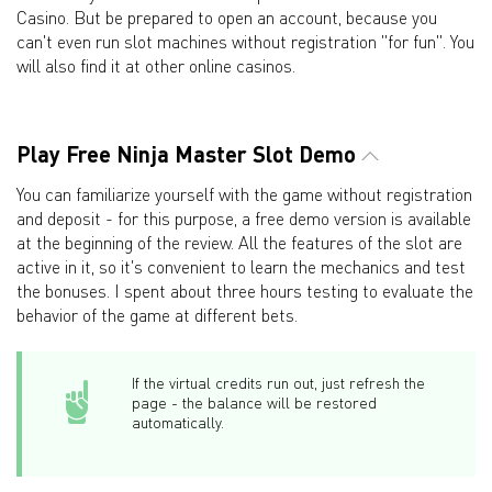
Casino. But be prepared to open an account, because you
can't even run slot machines without registration "for fun". You
will also find it at other online casinos.
Play Free Ninja Master Slot Demo
You can familiarize yourself with the game without registration
and deposit - for this purpose, a free demo version is available
at the beginning of the review. All the features of the slot are
active in it, so it's convenient to learn the mechanics and test
the bonuses. I spent about three hours testing to evaluate the
behavior of the game at different bets.
If the virtual credits run out, just refresh the
page - the balance will be restored
automatically.