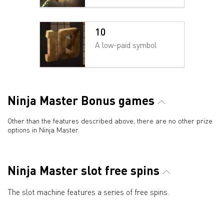
10
A low-paid symbol
Ninja Master Bonus games
Other than the features described above, there are no other prize
options in Ninja Master.
Ninja Master slot free spins
The slot machine features a series of free spins.