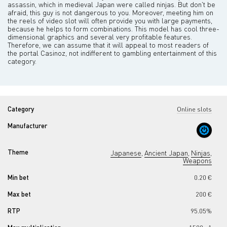
assassin, which in medieval Japan were called ninjas. But don't be
afraid, this guy is not dangerous to you. Moreover, meeting him on
the reels of video slot will often provide you with large payments,
because he helps to form combinations. This model has cool three-
dimensional graphics and several very profitable features.
Therefore, we can assume that it will appeal to most readers of
the portal Casinoz, not indifferent to gambling entertainment of this
category.
Category
Online slots
Manufacturer
Theme
Japanese
Ancient Japan
Ninjas
,
,
,
Weapons
Min bet
0.20 €
Max bet
200 €
RTP
95.05%