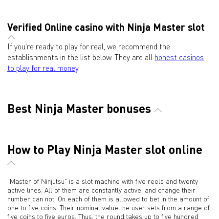
Verified Online casino with Ninja Master slot
If you're ready to play for real, we recommend the
establishments in the list below. They are all
honest casinos
to play for real money
.
Best Ninja Master bonuses
How to Play Ninja Master slot online
"Master of Ninjutsu" is a slot machine with five reels and twenty
active lines. All of them are constantly active, and change their
number can not. On each of them is allowed to bet in the amount of
one to five coins. Their nominal value the user sets from a range of
five coins to five euros. Thus, the round takes up to five hundred