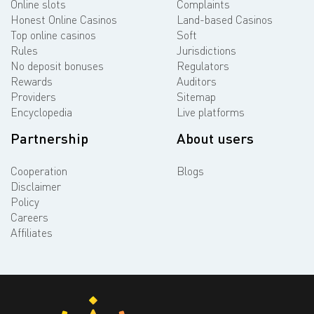
Online slots
Complaints
Honest Online Casinos
Land-based Casinos
Top online casinos
Soft
Rules
Jurisdictions
No deposit bonuses
Regulators
Rewards
Auditors
Providers
Sitemap
Encyclopedia
Live platforms
Partnership
About users
Cooperation
Blogs
Disclaimer
Policy
Careers
Affiliates