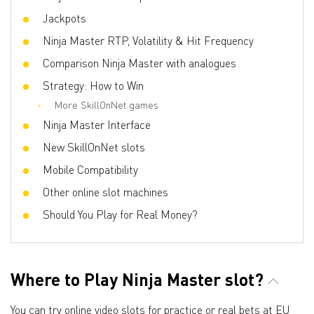
Respins
No
Jackpots
Freespins
Yes
Ninja Master RTP, Volatility & Hit Frequency
Progressive multipliers
No
Comparison Ninja Master with analogues
Bet line
Strategy: How to Win
0.05 - 25
More SkillOnNet games
Ninja Master Interface
New SkillOnNet slots
Mobile Compatibility
Other online slot machines
Should You Play for Real Money?
Where to Play Ninja Master slot?
You can try online video slots for practice or real bets at EU