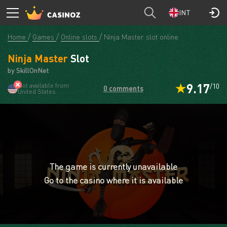
INT
Home
Games
Online slots
Ninja Master slot online
Ninja Master
Slot
by SkillOnNet
9.17
Not available from
/10
0 comments
United States
The game is currently unavailable
Go to the casino where it is available