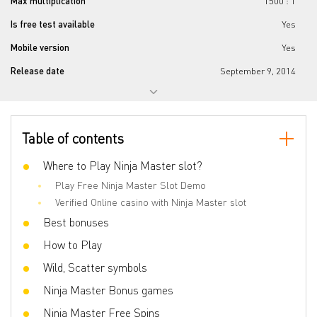
Max multiplication
1500 : 1
Is free test available
Yes
Mobile version
Yes
Release date
September 9, 2014
Progressive jackpot
No
Reels number
5
Table of contents
Lines number
20
Wilds
Where to Play Ninja Master slot?
Yes
Play Free Ninja Master Slot Demo
Scatter
No
Verified Online casino with Ninja Master slot
Gamble Feature
Yes
Best bonuses
Bonus games
Free Spins, Gamble, Risk game, Free
How to Play
Spins Multiplier, RTP range, Substitution
Symbols, Substitution of wining symbols,
Bothway
Wild, Scatter symbols
Volatility
High
Ninja Master Bonus games
3D slot
Yes
Ninja Master Free Spins