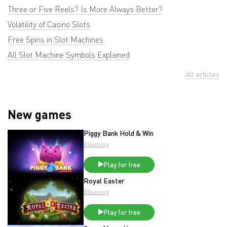
Three or Five Reels? Is More Always Better?
Volatility of Casino Slots
Free Spins in Slot Machines
All Slot Machine Symbols Explained
All articles
New games
Piggy Bank Hold & Win
BGaming
Play for free
Royal Easter
BGaming
Play for free