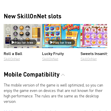
New SkillOnNet slots
Play for free
Play for free
Roll a Ball
Lucky Fruity
Sweets Insanity
SkillOnNet
SkillOnNet
SkillOnNet
Mobile Compatibility
The mobile version of the game is well optimized, so you can
enjoy the game even on devices that are not known for their
high performance. The rules are the same as the desktop
version.