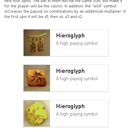
next four spins. The bet in them will be the same size, but make it
for the player will be the casino. In addition, the "wild" symbol
increases the payout on combinations by an additional multiplier. In
the first spin it will be x5, then x4, x3 and x2.
Hieroglyph
A high-paying symbol
Hieroglyph
A high-paying symbol
Hieroglyph
A high-paying symbol