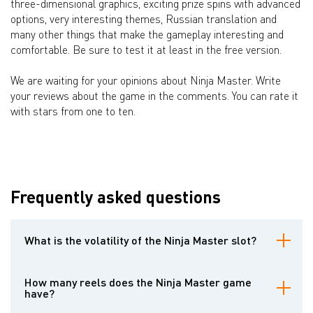
three-dimensional graphics, exciting prize spins with advanced
options, very interesting themes, Russian translation and
many other things that make the gameplay interesting and
comfortable. Be sure to test it at least in the free version.
We are waiting for your opinions about Ninja Master. Write
your reviews about the game in the comments. You can rate it
with stars from one to ten.
Frequently asked questions
What is the volatility of the Ninja Master slot?
The volatility of the Ninja Master game is high.
How many reels does the Ninja Master game
have?