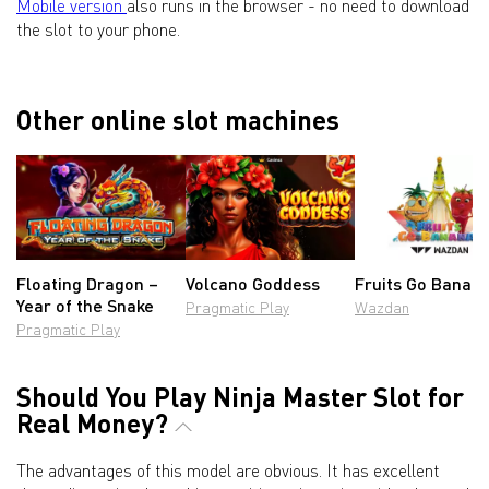
Mobile version
also runs in the browser - no need to download
the slot to your phone.
Other online slot machines
Floating Dragon –
Volcano Goddess
Fruits Go Banan
Year of the Snake
Pragmatic Play
Wazdan
Pragmatic Play
Should You Play Ninja Master Slot for
Real Money?
The advantages of this model are obvious. It has excellent