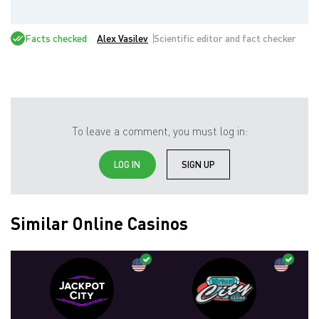
Facts checked
Alex Vasilev
Scientific editor and fact checker
To leave a comment, you must log in:
LOG IN
SIGN UP
Similar Online Casinos