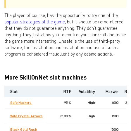
The player, of course, has the opportunity to try one of the
popular strategies of the game
, but it should be remembered
that they do not guarantee anything. They don't guarantee
anything, they just allow you to control your bankroll and make
the game more interesting. Unsafe is the use of third-party
software, the installation and installation and use of such a
program is considered fraudulent by any casino actions.
More SkillOnNet slot machines
Slot
RTP
Volatility
Maxwin
Rel
Safe Hackers
95 %
High
4000
2 A
Wild Crystal Arrows
95.38 %
High
1500
Black Gold Rush
5000