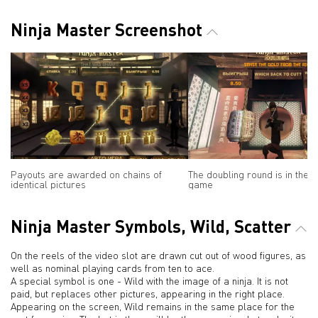
Ninja Master Screenshot
Payouts are awarded on chains of
The doubling round is in the st
identical pictures
game
Ninja Master Symbols, Wild, Scatter
On the reels of the video slot are drawn cut out of wood figures, as
well as nominal playing cards from ten to ace.
A special symbol is one - Wild with the image of a ninja. It is not
paid, but replaces other pictures, appearing in the right place.
Appearing on the screen, Wild remains in the same place for the