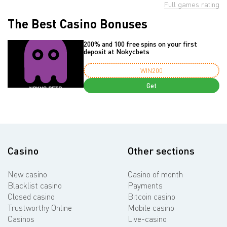
Full games rating
The Best Casino Bonuses
200% and 100 free spins on your first
deposit at Nokycbets
WIN200
Get
Casino
Other sections
New casino
Casino of month
Blacklist casino
Payments
Closed casino
Bitcoin casino
Trustworthy Online
Mobile casino
Casinos
Live-casino