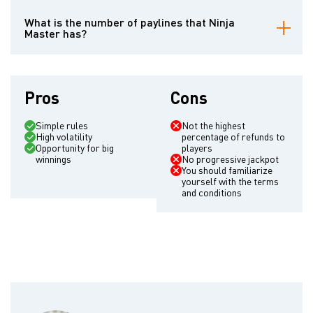
The machine has 5 reels.
What is the number of paylines that Ninja
Master has?
The Ninja Master game has 20 paylines.
Pros
Cons
Simple rules
Not the highest
High volatility
percentage of refunds to
Opportunity for big
players
winnings
No progressive jackpot
You should familiarize
yourself with the terms
and conditions