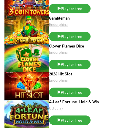
Play for free
Gambleman
Endorphina
Play for free
Clover Flames Dice
Endorphina
Play for free
2026 Hit Slot
Endorphina
Play for free
4-Leaf Fortune: Hold & Win
Octoplay
Play for free