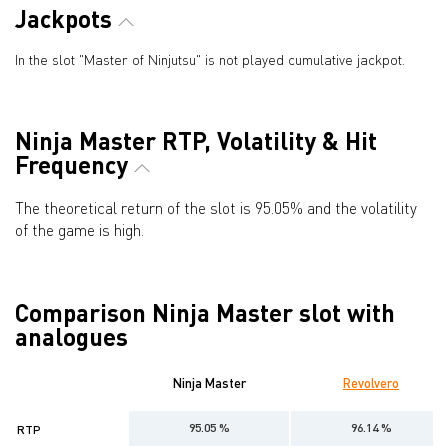
Jackpots
In the slot "Master of Ninjutsu" is not played cumulative jackpot.
Ninja Master RTP, Volatility & Hit
Frequency
The theoretical return of the slot is 95.05% and the volatility
of the game is high.
Comparison Ninja Master slot with
analogues
Ninja Master
Revolvero
95.05 %
96.14 %
RTP