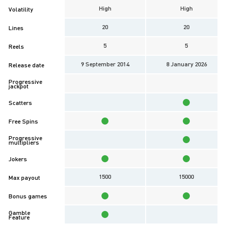
High
High
Volatility
20
20
Lines
5
5
Reels
9 September 2014
8 January 2026
Release date
Progressive
jackpot
Scatters
Free Spins
Progressive
multipliers
Jokers
1500
15000
Max payout
Bonus games
Gamble
Feature