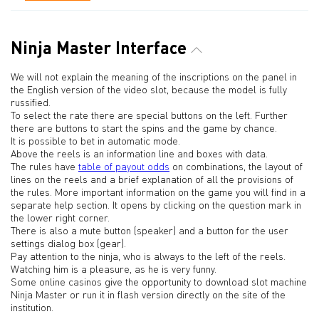
Ninja Master Interface
We will not explain the meaning of the inscriptions on the panel in
the English version of the video slot, because the model is fully
russified.
To select the rate there are special buttons on the left. Further
there are buttons to start the spins and the game by chance.
It is possible to bet in automatic mode.
Above the reels is an information line and boxes with data.
The rules have
table of payout odds
on combinations, the layout of
lines on the reels and a brief explanation of all the provisions of
the rules. More important information on the game you will find in a
separate help section. It opens by clicking on the question mark in
the lower right corner.
There is also a mute button (speaker) and a button for the user
settings dialog box (gear).
Pay attention to the ninja, who is always to the left of the reels.
Watching him is a pleasure, as he is very funny.
Some online casinos give the opportunity to download slot machine
Ninja Master or run it in flash version directly on the site of the
institution.