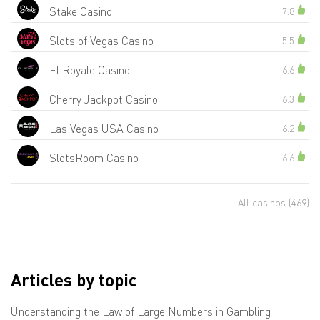
Stake Casino
7.8
Slots of Vegas Casino
5.5
El Royale Casino
6.6
Cherry Jackpot Casino
6.3
Las Vegas USA Casino
6.2
SlotsRoom Casino
6.6
All casinos
(469)
Articles by topic
Understanding the Law of Large Numbers in Gambling