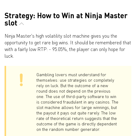
Strategy: How to Win at Ninja Master
slot
Ninja Master's high volatility slot machine gives you the
opportunity to get rare big wins. It should be remembered that
with a fairly low RTP: - 95.05%, the player can only hope for
luck.
Gambling lovers must understand for
themselves: use strategies or completely
rely on luck. But the outcome of a new
round does not depend on the previous
one. The use of third-party software to win
is considered fraudulent in any casinos. The
slot machine allows for large winnings, but
the payout it pays out quite rarely. The low
rate of theoretical return suggests that the
outcome of the game is directly dependent
on the random number generator.