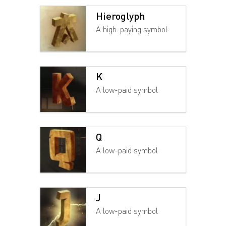
Hieroglyph
A high-paying symbol
K
A low-paid symbol
Q
A low-paid symbol
J
A low-paid symbol