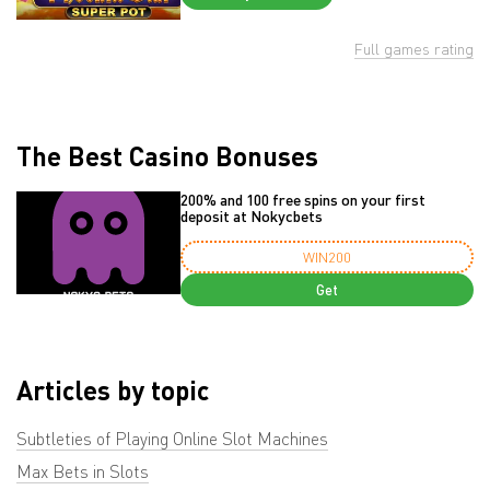
Full games rating
The Best Casino Bonuses
200% and 100 free spins on your first
deposit at Nokycbets
WIN200
Get
Articles by topic
Subtleties of Playing Online Slot Machines
Max Bets in Slots