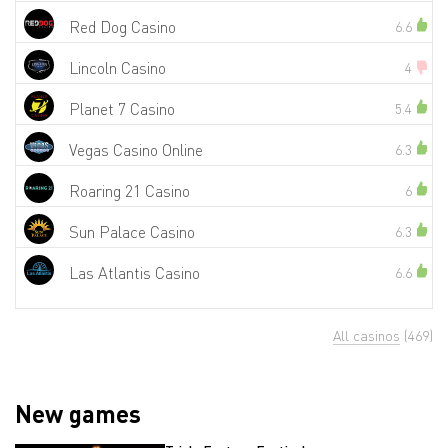
Red Dog Casino
6.6
Lincoln Casino
4
Planet 7 Casino
5.4
Vegas Casino Online
6.3
Roaring 21 Casino
6
Sun Palace Casino
6.3
Las Atlantis Casino
6.6
All casinos
(469)
New games