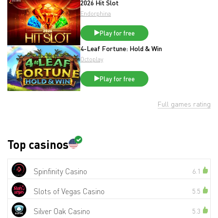
2026 Hit Slot
Endorphina
Play for free
4-Leaf Fortune: Hold & Win
Octoplay
Play for free
Full games rating
Top casinos
Spinfinity Casino
6.1
Slots of Vegas Casino
5.5
Silver Oak Casino
5.3