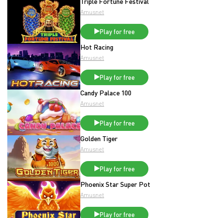
Triple Fortune Festival
Amusnet
Play for free
Hot Racing
Amusnet
Play for free
Candy Palace 100
Amusnet
Play for free
Golden Tiger
Amusnet
Play for free
Phoenix Star Super Pot
Amusnet
Play for free