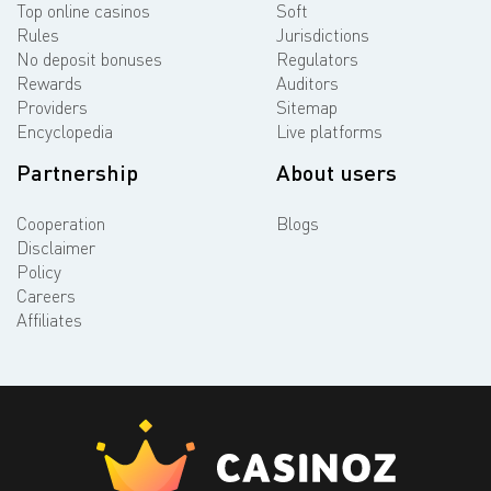
Top online casinos
Soft
Rules
Jurisdictions
No deposit bonuses
Regulators
Rewards
Auditors
Providers
Sitemap
Encyclopedia
Live platforms
Partnership
About users
Cooperation
Blogs
Disclaimer
Policy
Careers
Affiliates