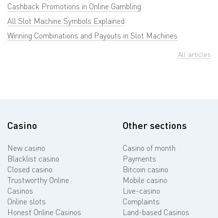
Cashback Promotions in Online Gambling
All Slot Machine Symbols Explained
Winning Combinations and Payouts in Slot Machines
All articles
Casino
Other sections
New casino
Casino of month
Blacklist casino
Payments
Closed casino
Bitcoin casino
Trustworthy Online
Mobile casino
Casinos
Live-casino
Online slots
Complaints
Honest Online Casinos
Land-based Casinos