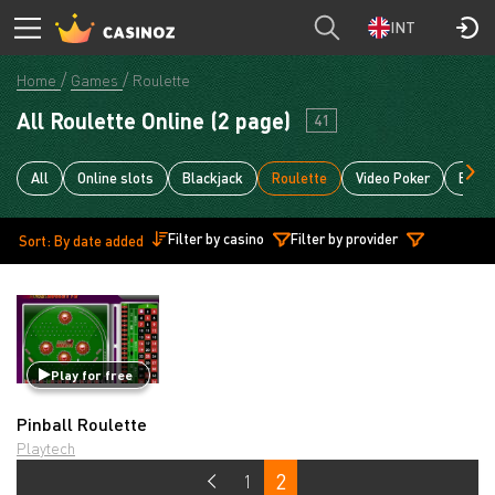
INT
Home
Games
Roulette
All Roulette Online (2 page)
41
All
Online slots
Blackjack
Roulette
Video Poker
Bacca
Filter by casino
Filter by provider
Sort: By date added
Play for free
Pinball Roulette
Playtech
2
1