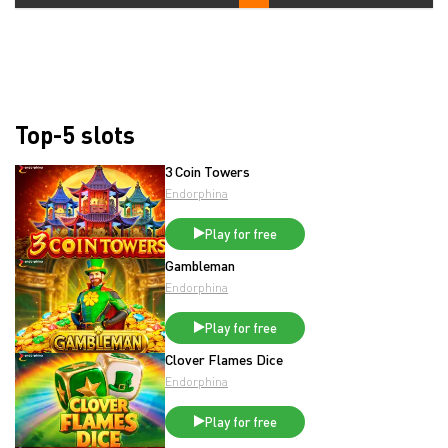
Top-5 slots
3 Coin Towers
Endorphina
Play for free
Gambleman
Endorphina
Play for free
Clover Flames Dice
Endorphina
Play for free