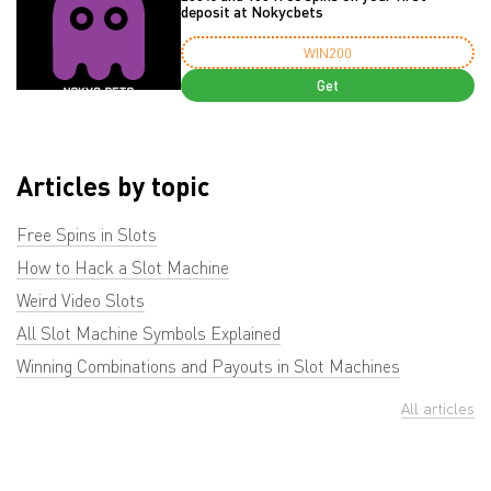
deposit at Nokycbets
WIN200
Get
Articles by topic
Free Spins in Slots
How to Hack a Slot Machine
Weird Video Slots
All Slot Machine Symbols Explained
Winning Combinations and Payouts in Slot Machines
All articles