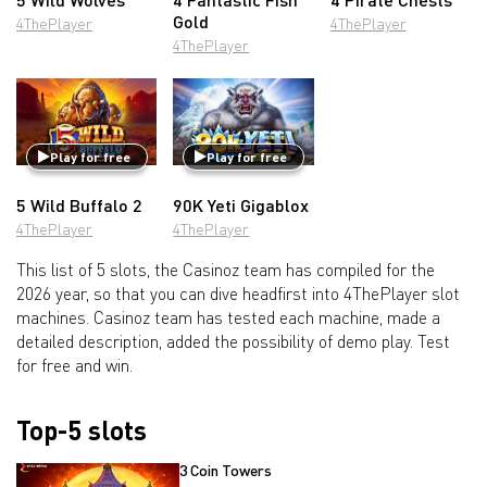
Gold
4ThePlayer
4ThePlayer
4ThePlayer
Play for free
Play for free
5 Wild Buffalo 2
90K Yeti Gigablox
4ThePlayer
4ThePlayer
This list of 5 slots, the Casinoz team has compiled for the
2026 year, so that you can dive headfirst into 4ThePlayer slot
machines. Casinoz team has tested each machine, made a
detailed description, added the possibility of demo play. Test
for free and win.
Top-5 slots
3 Coin Towers