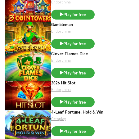
Endorphina
Play for free
Gambleman
Endorphina
Play for free
Clover Flames Dice
Endorphina
Play for free
2026 Hit Slot
Endorphina
Play for free
4-Leaf Fortune: Hold & Win
Octoplay
Play for free