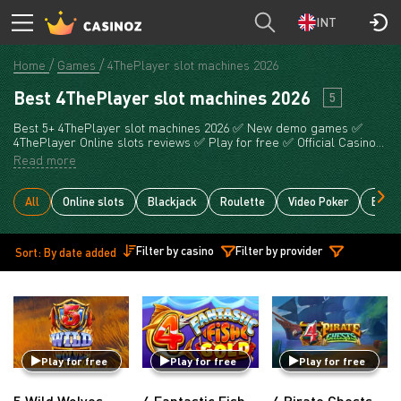
INT
Home
Games
4ThePlayer slot machines 2026
Best 4ThePlayer slot machines 2026
5
Best 5+ 4ThePlayer slot machines 2026 ✅ New demo games ✅
4ThePlayer Online slots reviews ✅ Play for free ✅ Official Casino
Sites
Read more
All
Online slots
Blackjack
Roulette
Video Poker
Bacca
Filter by casino
Filter by provider
Sort: By date added
Play for free
Play for free
Play for free
5 Wild Wolves
4 Fantastic Fish
4 Pirate Chests