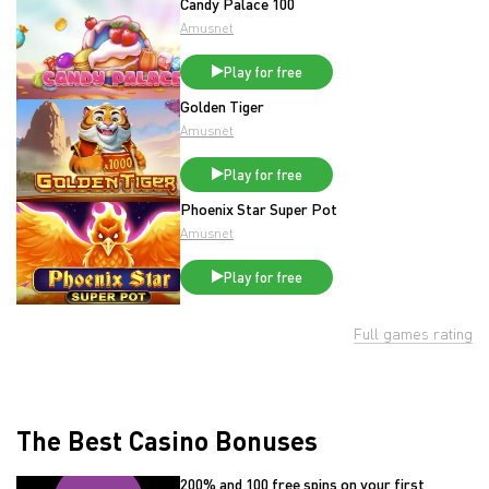
Candy Palace 100
Amusnet
Play for free
Golden Tiger
Amusnet
Play for free
Phoenix Star Super Pot
Amusnet
Play for free
Full games rating
The Best Casino Bonuses
200% and 100 free spins on your first