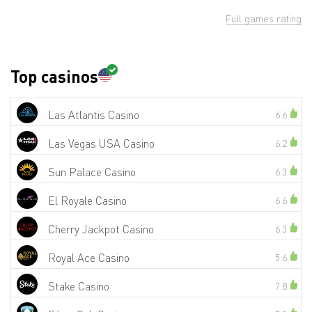
Full games rating
Top casinos
Las Atlantis Casino
6.6
Las Vegas USA Casino
6.2
Sun Palace Casino
6.3
El Royale Casino
6.6
Cherry Jackpot Casino
6.3
Royal Ace Casino
5.6
Stake Casino
7.8