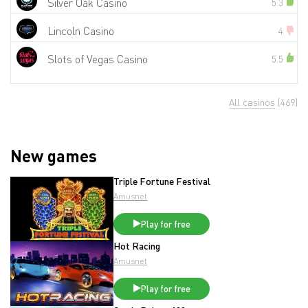
Silver Oak Casino
5.3
Lincoln Casino
4
Slots of Vegas Casino
5.5
All casinos
(469)
New games
Triple Fortune Festival
Amusnet
Play for free
Hot Racing
Amusnet
Play for free