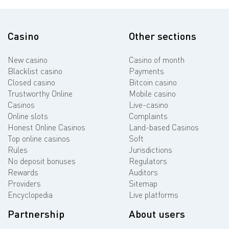
Casino
Other sections
New casino
Casino of month
Blacklist casino
Payments
Closed casino
Bitcoin casino
Trustworthy Online
Mobile casino
Casinos
Live-casino
Online slots
Complaints
Honest Online Casinos
Land-based Casinos
Top online casinos
Soft
Rules
Jurisdictions
No deposit bonuses
Regulators
Rewards
Auditors
Providers
Sitemap
Encyclopedia
Live platforms
Partnership
About users