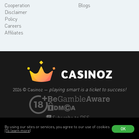
Cooperation
Blogs
Disclaimer
Policy
Careers
Affiliates
playing smart is a ticket to success!
2026 © Casinoz —
Subscribe to RSS
By using our sites or services, you agree to our use of cookies
OK
(To learn more)