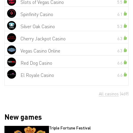
Slots of Vegas Casino
5.5
Spinfinity Casino
6.1
Silver Oak Casino
5.3
Cherry Jackpot Casino
6.3
Vegas Casino Online
6.3
Red Dog Casino
6.6
El Royale Casino
6.6
All casinos
(469)
New games
Triple Fortune Festival