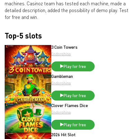
machines. Casinoz team has tested each machine, made a
detailed description, added the possibility of demo play. Test
for free and win.
Top-5 slots
3 Coin Towers
Endorphina
Play for free
Gambleman
Endorphina
Play for free
Clover Flames Dice
Endorphina
Play for free
2026 Hit Slot