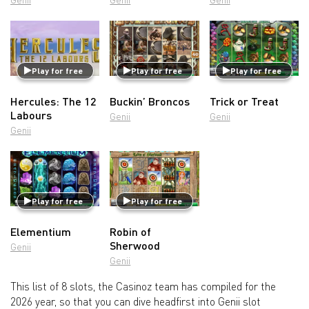
Play for free
Play for free
Play for free
Hercules: The 12
Buckin’ Broncos
Trick or Treat
Labours
Genii
Genii
Genii
Play for free
Play for free
Elementium
Robin of
Sherwood
Genii
Genii
This list of 8 slots, the Casinoz team has compiled for the
2026 year, so that you can dive headfirst into Genii slot