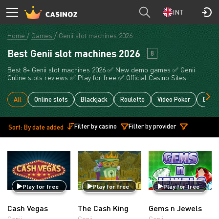
INT
Home
Games
Genii slot machines 2026
Best Genii slot machines 2026
8
Best 8+ Genii slot machines 2026 ✅ New demo games ✅ Genii
Online slots reviews ✅ Play for free ✅ Official Casino Sites
All
Online slots
Blackjack
Roulette
Video Poker
Bacca
Filter by casino
Filter by provider
Sort: By date added
Play for free
Play for free
Play for free
Cash Vegas
The Cash King
Gems n Jewels
Genii
Genii
Genii