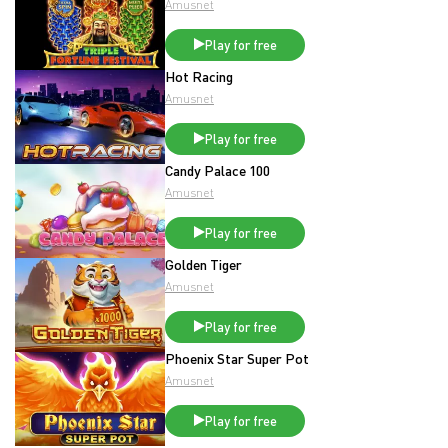
Amusnet
Play for free
Hot Racing
Amusnet
Play for free
Candy Palace 100
Amusnet
Play for free
Golden Tiger
Amusnet
Play for free
Phoenix Star Super Pot
Amusnet
Play for free