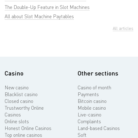
The Double-Up Feature in Slot Machines
All about Slot Machine Paytables
All articles
Casino
Other sections
New casino
Casino of month
Blacklist casino
Payments
Closed casino
Bitcoin casino
Trustworthy Online
Mobile casino
Casinos
Live-casino
Online slots
Complaints
Honest Online Casinos
Land-based Casinos
Top online casinos
Soft