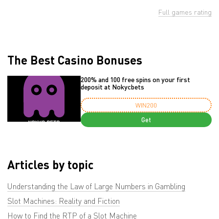
Full games rating
The Best Casino Bonuses
200% and 100 free spins on your first
deposit at Nokycbets
WIN200
Get
Articles by topic
Understanding the Law of Large Numbers in Gambling
Slot Machines: Reality and Fiction
How to Find the RTP of a Slot Machine