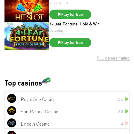
Endorphina
Play for free
4-Leaf Fortune: Hold & Win
Octoplay
Play for free
Full games rating
Top casinos
Royal Ace Casino
5.6
Sun Palace Casino
6.3
Lincoln Casino
4