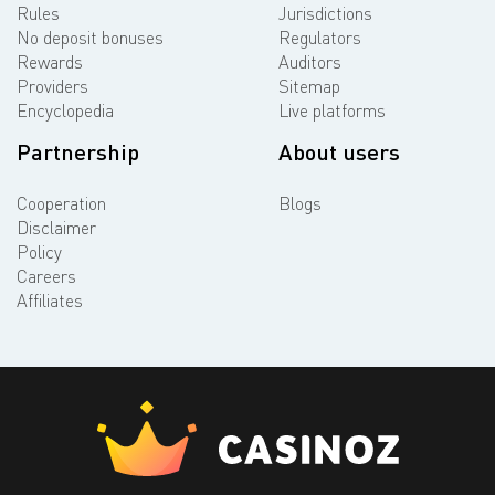
Rules
Jurisdictions
No deposit bonuses
Regulators
Rewards
Auditors
Providers
Sitemap
Encyclopedia
Live platforms
Partnership
About users
Cooperation
Blogs
Disclaimer
Policy
Careers
Affiliates