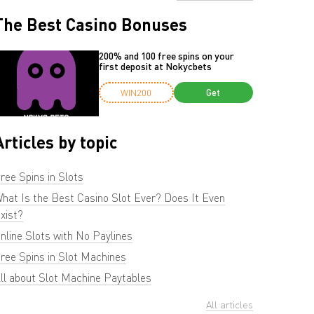
The Best Casino Bonuses
200% and 100 free spins on your
first deposit at Nokycbets
WIN200
Get
Articles by topic
ree Spins in Slots
hat Is the Best Casino Slot Ever? Does It Even
xist?
nline Slots with No Paylines
ree Spins in Slot Machines
ll about Slot Machine Paytables
All articles