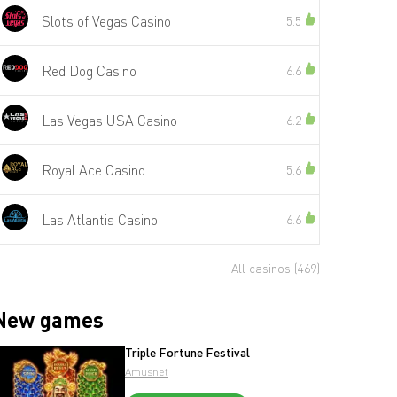
Slots of Vegas Casino
5.5
Red Dog Casino
6.6
Las Vegas USA Casino
6.2
Royal Ace Casino
5.6
Las Atlantis Casino
6.6
All casinos
(469)
New games
Triple Fortune Festival
Amusnet