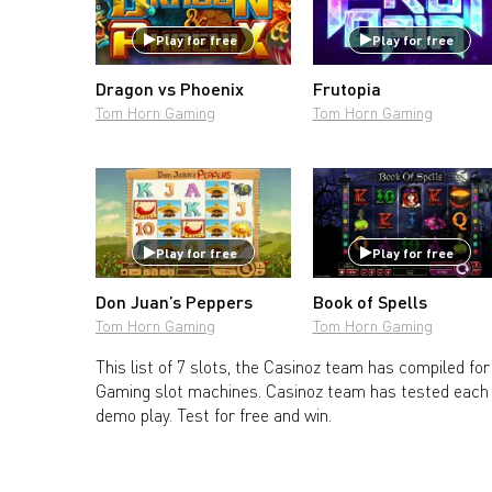
Play for free
Play for free
Dragon vs Phoenix
Frutopia
Tom Horn Gaming
Tom Horn Gaming
Play for free
Play for free
Don Juan’s Peppers
Book of Spells
Tom Horn Gaming
Tom Horn Gaming
This list of 7 slots, the Casinoz team has compiled fo
Gaming slot machines. Casinoz team has tested each ma
demo play. Test for free and win.