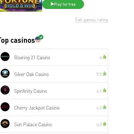
Play for free
Full games rating
Top casinos
Roaring 21 Casino
6
Silver Oak Casino
5.3
Spinfinity Casino
6.1
Cherry Jackpot Casino
6.3
Sun Palace Casino
6.3