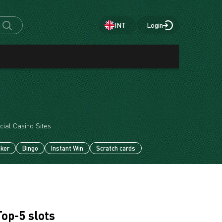
INT
Login
ial Casino Sites
ker
Bingo
Instant Win
Scratch cards
Top-5 slots