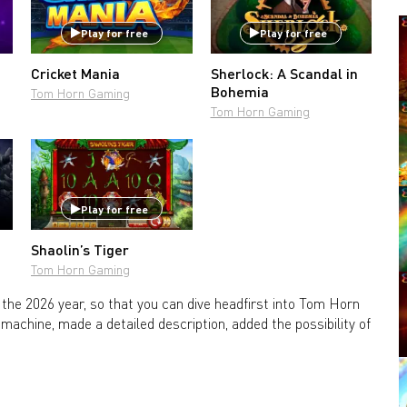
Play for free
Play for free
Cricket Mania
Sherlock: A Scandal in
Bohemia
Tom Horn Gaming
Tom Horn Gaming
Play for free
Shaolin’s Tiger
Tom Horn Gaming
r the 2026 year, so that you can dive headfirst into Tom Horn
chine, made a detailed description, added the possibility of