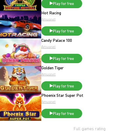
Play for free
Hot Racing
Amusnet
Play for free
Candy Palace 100
Amusnet
Play for free
Golden Tiger
Amusnet
Play for free
Phoenix Star Super Pot
Amusnet
Play for free
Full games rating