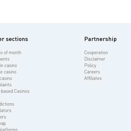
er sections
Partnership
o of month
Cooperation
ents
Disclaimer
in casino
Policy
e casino
Careers
casino
Affiliates
laints
-based Casinos
dictions
lators
ors
map
platforms