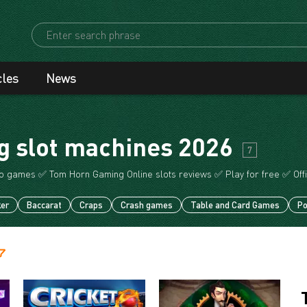
cles
News
 slot machines 2026
7
games ✅ Tom Horn Gaming Online slots reviews ✅ Play for free ✅ Offic
ker
Baccarat
Craps
Crash games
Table and Card Games
Po