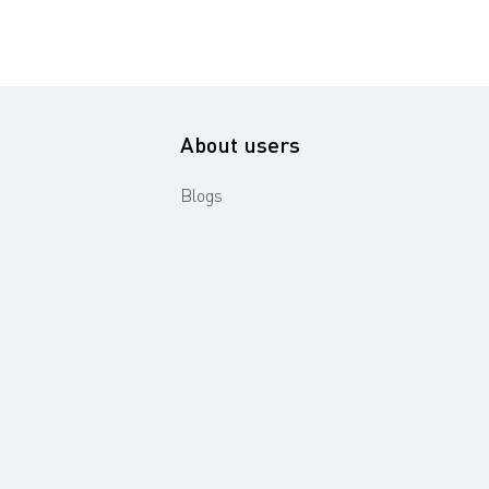
About users
Blogs