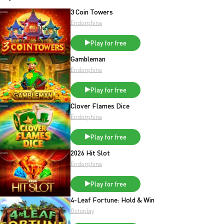
3 Coin Towers
Endorphina
Play for free
Gambleman
Endorphina
Play for free
Clover Flames Dice
Endorphina
Play for free
2026 Hit Slot
Endorphina
Play for free
4-Leaf Fortune: Hold & Win
Octoplay