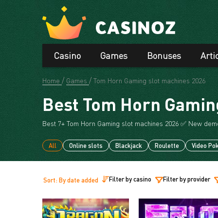
Casino
Games
Bonuses
Arti
Home
Games
Tom Horn Gaming slot machines 2026
Best Tom Horn Gaming
Best 7+ Tom Horn Gaming slot machines 2026 ✅ New demo 
All
Online slots
Blackjack
Roulette
Video Po
Filter by casino
Filter by provider
Sort: By date added