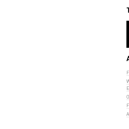
F
W
E
O
F
A