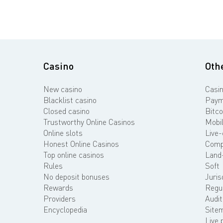
Casino
Oth
New casino
Casin
Blacklist casino
Paym
Closed casino
Bitco
Trustworthy Online Casinos
Mobil
Online slots
Live-
Honest Online Casinos
Comp
Top online casinos
Land
Rules
Soft
No deposit bonuses
Juris
Rewards
Regu
Providers
Audit
Encyclopedia
Site
Live 