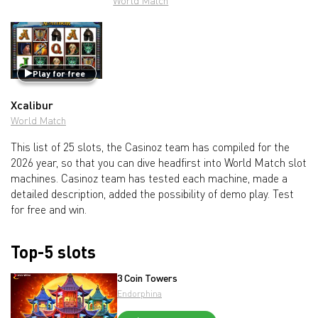
World Match
Play for free
Xcalibur
World Match
This list of 25 slots, the Casinoz team has compiled for the
2026 year, so that you can dive headfirst into World Match slot
machines. Casinoz team has tested each machine, made a
detailed description, added the possibility of demo play. Test
for free and win.
Top-5 slots
3 Coin Towers
Endorphina