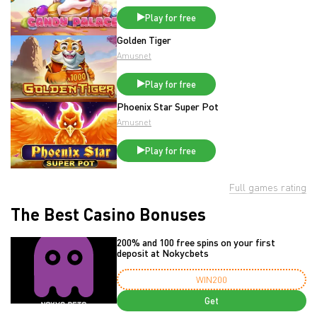
Play for free
Golden Tiger
Amusnet
Play for free
Phoenix Star Super Pot
Amusnet
Play for free
Full games rating
The Best Casino Bonuses
200% and 100 free spins on your first
deposit at Nokycbets
WIN200
Get