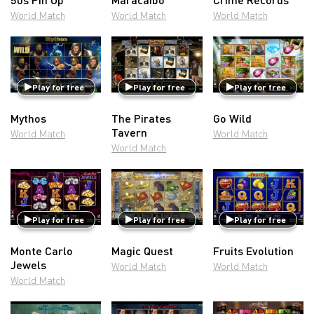
World Match
World Match
World Match
Play for free
Play for free
Play for free
Mythos
The Pirates
Go Wild
Tavern
World Match
World Match
World Match
Play for free
Play for free
Play for free
Monte Carlo
Magic Quest
Fruits Evolution
Jewels
World Match
World Match
World Match