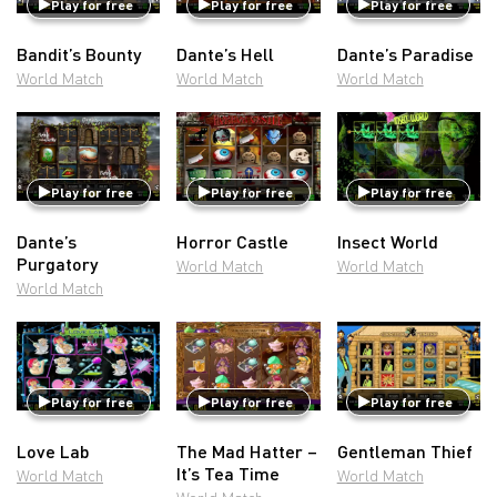
Play for free
Play for free
Play for free
Bandit’s Bounty
Dante’s Hell
Dante’s Paradise
World Match
World Match
World Match
Play for free
Play for free
Play for free
Dante’s
Horror Castle
Insect World
Purgatory
World Match
World Match
World Match
Play for free
Play for free
Play for free
Love Lab
The Mad Hatter –
Gentleman Thief
It’s Tea Time
World Match
World Match