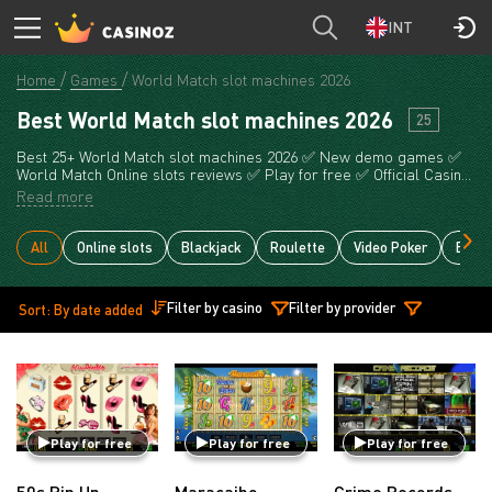
INT
Home
Games
World Match slot machines 2026
Best World Match slot machines 2026
25
Best 25+ World Match slot machines 2026 ✅ New demo games ✅
World Match Online slots reviews ✅ Play for free ✅ Official Casino
Sites
Read more
All
Online slots
Blackjack
Roulette
Video Poker
Bacca
Filter by casino
Filter by provider
Sort: By date added
Play for free
Play for free
Play for free
50s Pin Up
Maracaibo
Crime Records