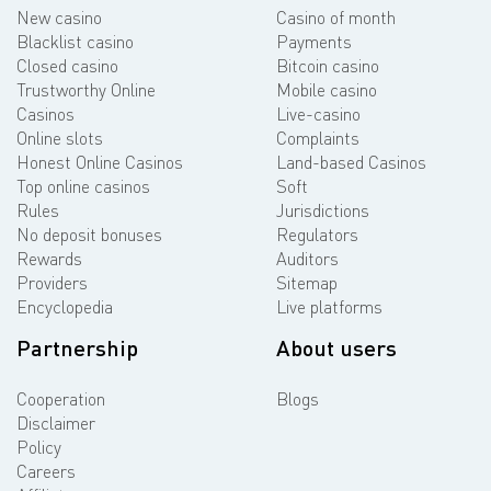
New casino
Casino of month
Blacklist casino
Payments
Closed casino
Bitcoin casino
Trustworthy Online
Mobile casino
Casinos
Live-casino
Online slots
Complaints
Honest Online Casinos
Land-based Casinos
Top online casinos
Soft
Rules
Jurisdictions
No deposit bonuses
Regulators
Rewards
Auditors
Providers
Sitemap
Encyclopedia
Live platforms
Partnership
About users
Cooperation
Blogs
Disclaimer
Policy
Careers