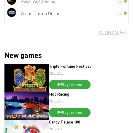
Royal Ace Casino
5.6
Vegas Casino Online
6.3
All casinos
(469)
New games
Triple Fortune Festival
Amusnet
Play for free
Hot Racing
Amusnet
Play for free
Candy Palace 100
Amusnet