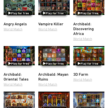
Play for free
Play for free
Play for free
Angry Angels
Vampire Killer
Archibald:
Discovering
World Match
World Match
Africa
World Match
Play for free
Play for free
Play for free
Archibald:
Archibald: Mayan
3D Farm
Oriental Tales
Ruins
World Match
World Match
World Match