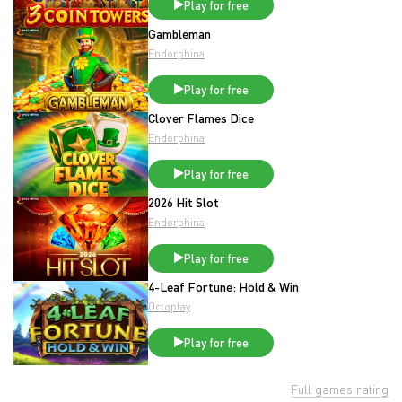
Play for free
Gambleman
Endorphina
Play for free
Clover Flames Dice
Endorphina
Play for free
2026 Hit Slot
Endorphina
Play for free
4-Leaf Fortune: Hold & Win
Octoplay
Play for free
Full games rating