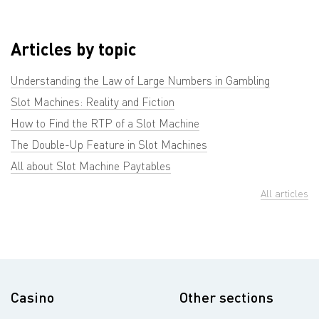
Articles by topic
Understanding the Law of Large Numbers in Gambling
Slot Machines: Reality and Fiction
How to Find the RTP of a Slot Machine
The Double-Up Feature in Slot Machines
All about Slot Machine Paytables
All articles
Casino
Other sections