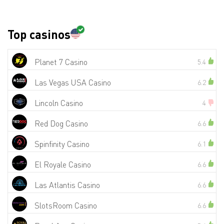
Top casinos
Planet 7 Casino
5.4
Las Vegas USA Casino
6.2
Lincoln Casino
4
Red Dog Casino
6.6
Spinfinity Casino
6.1
El Royale Casino
6.6
Las Atlantis Casino
6.6
SlotsRoom Casino
6.6