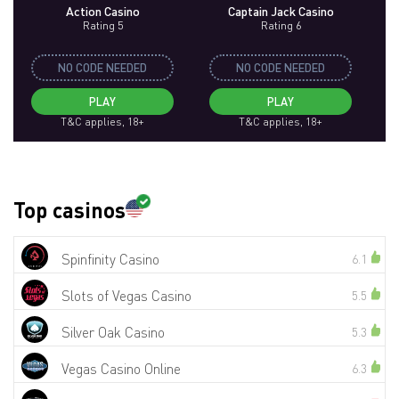
Action Casino
Captain Jack Casino
Rating 5
Rating 6
NO CODE NEEDED
NO CODE NEEDED
PLAY
PLAY
T&C applies, 18+
T&C applies, 18+
Top casinos
Spinfinity Casino
6.1
Slots of Vegas Casino
5.5
Silver Oak Casino
5.3
Vegas Casino Online
6.3