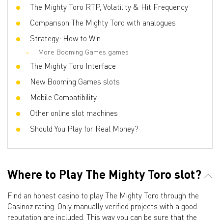
The Mighty Toro RTP, Volatility & Hit Frequency
Freespins
Yes
Comparison The Mighty Toro with analogues
Progressive multipliers
Yes
Strategy: How to Win
More Booming Games games
The Mighty Toro Interface
New Booming Games slots
Mobile Compatibility
Other online slot machines
Should You Play for Real Money?
Where to Play The Mighty Toro slot?
Find an honest casino to play The Mighty Toro through the
Casinoz rating. Only manually verified projects with a good
reputation are included. This way you can be sure that the