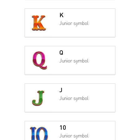
K
Junior symbol
Q
Junior symbol
J
Junior symbol
10
Junior symbol