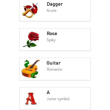
Dagger
Acute
Rose
Spiky
Guitar
Romantic
A
Junior symbol