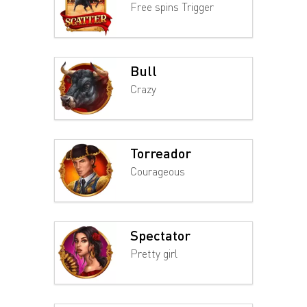
Free spins Trigger
Bull
Crazy
Torreador
Courageous
Spectator
Pretty girl