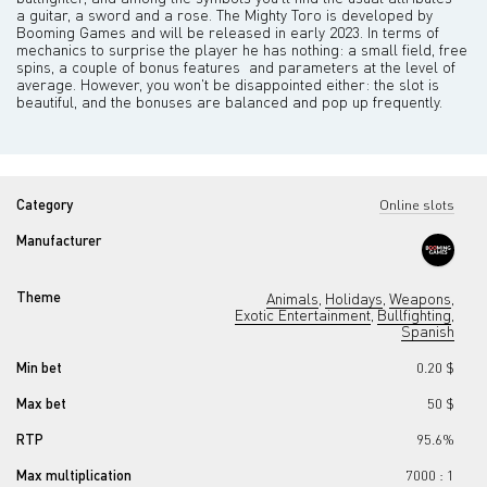
a guitar, a sword and a rose. The Mighty Toro is developed by
Booming Games and will be released in early 2023. In terms of
mechanics to surprise the player he has nothing: a small field, free
spins, a couple of bonus features and parameters at the level of
average. However, you won't be disappointed either: the slot is
beautiful, and the bonuses are balanced and pop up frequently.
Category
Online slots
Manufacturer
Theme
Animals
Holidays
Weapons
,
,
,
Exotic Entertainment
Bullfighting
,
,
Spanish
Min bet
0.20 $
Max bet
50 $
RTP
95.6%
Max multiplication
7000 : 1