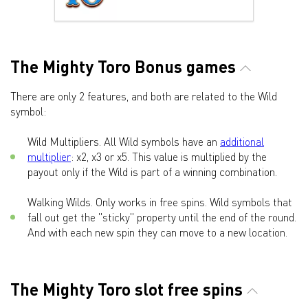
The Mighty Toro Bonus games
There are only 2 features, and both are related to the Wild
symbol:
Wild Multipliers. All Wild symbols have an
additional
multiplier
: x2, x3 or x5. This value is multiplied by the
payout only if the Wild is part of a winning combination.
Walking Wilds. Only works in free spins. Wild symbols that
fall out get the "sticky" property until the end of the round.
And with each new spin they can move to a new location.
The Mighty Toro slot free spins