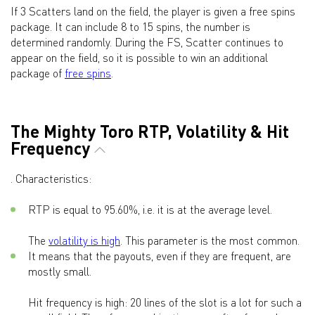
If 3 Scatters land on the field, the player is given a free spins
package. It can include 8 to 15 spins, the number is
determined randomly. During the FS, Scatter continues to
appear on the field, so it is possible to win an additional
package of
free spins
.
The Mighty Toro RTP, Volatility & Hit
Frequency
. Characteristics:
RTP is equal to 95.60%, i.e. it is at the average level.
The
volatility is high
. This parameter is the most common.
It means that the payouts, even if they are frequent, are
mostly small.
Hit frequency is high: 20 lines of the slot is a lot for such a