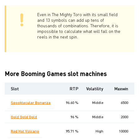
Even in The Mighty Toro with its small field
and 13 symbols can add up tens of
thousands of combinations. Therefore, it is
impossible to calculate what will fall on the
reels in the next spin.
More Booming Games slot machines
Slot
RTP
Volatility
Maxwin
Re
Spooktacular Bonanza
96.60 %
Middle
6500
Gold Gold Gold
96 %
Middle
2000
1
Red Hot Volcano
95.71 %
High
10000