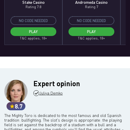
Stake Casino
Andromeda Casino
Rating 7.8
Rating 7
NO CODE NEEDED
NO CODE NEEDED
PLAY
PLAY
T&C applies, 18+
T&C applies, 18+
Expert opinion
Juliya Demko
8.7
The Mighty Toro is dedicated to the most famous and old Spanish
tradition: bullfighting. The slot's design is appropriate: the playing
field is set against the backdrop of a stadium with a bull and a
bullfighter, and among the symbols you'll find the usual attributes -