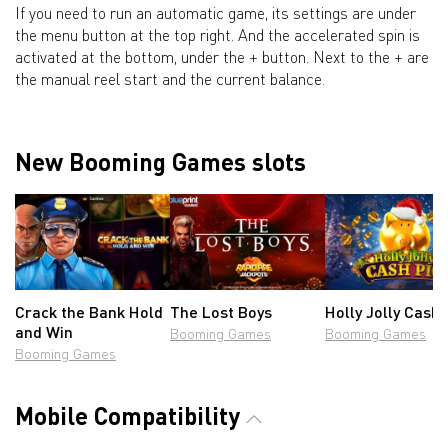
If you need to run an automatic game, its settings are under
the menu button at the top right. And the accelerated spin is
activated at the bottom, under the + button. Next to the + are
the manual reel start and the current balance.
New Booming Games slots
Crack the Bank Hold
The Lost Boys
Holly Jolly Cash 
and Win
Booming Games
Booming Games
Booming Games
Mobile Compatibility