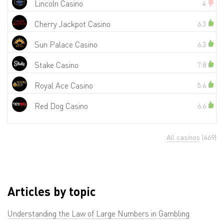
Lincoln Casino
4
Cherry Jackpot Casino
6.3
Sun Palace Casino
6.3
Stake Casino
7.8
Royal Ace Casino
5.6
Red Dog Casino
6.6
All casinos
(469)
Articles by topic
Understanding the Law of Large Numbers in Gambling