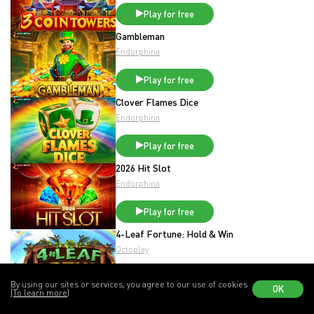
Play for free
Gambleman
Endorphina
Play for free
Clover Flames Dice
Endorphina
Play for free
2026 Hit Slot
Endorphina
Play for free
4-Leaf Fortune: Hold & Win
Octoplay
Play for free
By using our sites or services, you agree to our use of cookies
OK
(To learn more)
Full games rating