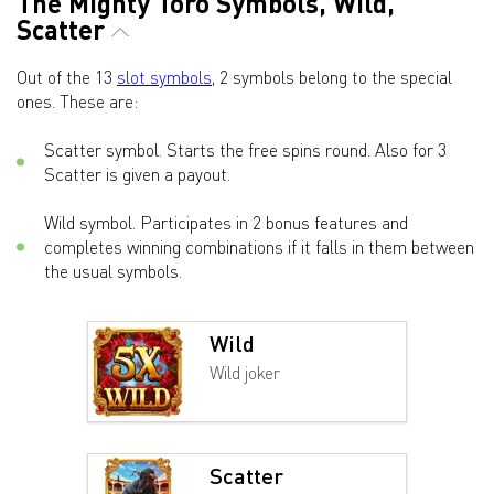
The Mighty Toro Symbols, Wild,
Scatter
Out of the 13
slot symbols
, 2 symbols belong to the special
ones. These are:
Scatter symbol. Starts the free spins round. Also for 3
Scatter is given a payout.
Wild symbol. Participates in 2 bonus features and
completes winning combinations if it falls in them between
the usual symbols.
Wild
Wild joker
Scatter