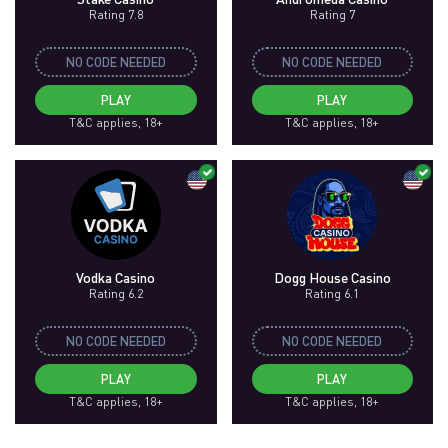
Rating 7.8
Rating 7
NO CODE NEEDED
NO CODE NEEDED
PLAY
PLAY
T&C applies, 18+
T&C applies, 18+
Vodka Casino
Dogg House Casino
Rating 6.2
Rating 6.1
NO CODE NEEDED
NO CODE NEEDED
PLAY
PLAY
T&C applies, 18+
T&C applies, 18+