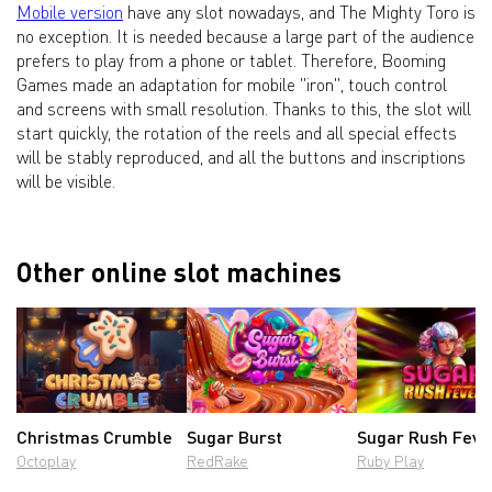
Mobile version
have any slot nowadays, and The Mighty Toro is
no exception. It is needed because a large part of the audience
prefers to play from a phone or tablet. Therefore, Booming
Games made an adaptation for mobile "iron", touch control
and screens with small resolution. Thanks to this, the slot will
start quickly, the rotation of the reels and all special effects
will be stably reproduced, and all the buttons and inscriptions
will be visible.
Other online slot machines
Christmas Crumble
Sugar Burst
Sugar Rush Feve
Octoplay
RedRake
Ruby Play