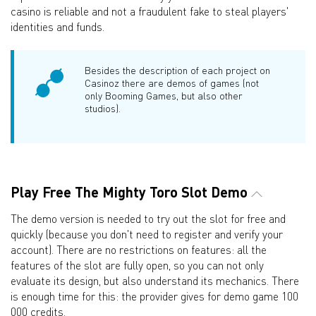
casino is reliable and not a fraudulent fake to steal players'
identities and funds.
Besides the description of each project on
Casinoz there are demos of games (not
only Booming Games, but also other
studios).
Play Free The Mighty Toro Slot Demo
The demo version is needed to try out the slot for free and
quickly (because you don't need to register and verify your
account). There are no restrictions on features: all the
features of the slot are fully open, so you can not only
evaluate its design, but also understand its mechanics. There
is enough time for this: the provider gives for demo game 100
000 credits.