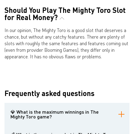
Should You Play The Mighty Toro Slot
for Real Money?
In our opinion, The Mighty Toro is a good slot that deserves a
chance, but without any catchy features. There are plenty of
slots with roughly the same features and features coming out
(even from provider Booming Games), they differ only in
appearance. It has no obvious flaws or problems.
Frequently asked questions
💎 What is the maximum winnings in The
Mighty Toro game?
x7000 of the current rate