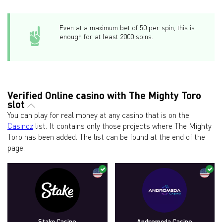
Even at a maximum bet of 50 per spin, this is
enough for at least 2000 spins.
Verified Online casino with The Mighty Toro
slot
You can play for real money at any casino that is on the
Casinoz
list. It contains only those projects where The Mighty
Toro has been added. The list can be found at the end of the
page.
Stake Casino
Andromeda Casino