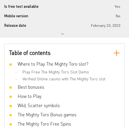
Is free test available
Yes
Mobile version
No
Release date
February 23, 2023
Progressive jackpot
No
Reels number
5
Table of contents
Lines number
20
Wilds
Where to Play The Mighty Toro slot?
Yes
Play Free The Mighty Toro Slot Demo
Scatter
Yes
Verified Online casino with The Mighty Toro slot
Gamble Feature
No
Best bonuses
Bonus games
Free Spins, Bell’s Multiplier Bonus, Big
How to Play
Win, Walking Wilds
Wild, Scatter symbols
Volatility
High
The Mighty Toro Bonus games
3D slot
Yes
The Mighty Toro Free Spins
Respins
No