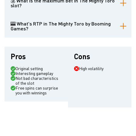
💰 What is the maximum bet in The Mighty Toro
slot?
A value of 50 c.u.p.s.
🎰 What's RTP in The Mighty Toro by Booming
Games?
An acceptable 95.60%
Pros
Cons
Original setting
High volatility
Interesting gameplay
Not bad characteristics
of the slot
Free spins can surprise
you with winnings