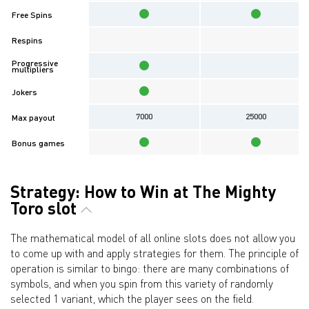
Free Spins
Respins
Progressive
multipliers
Jokers
7000
25000
Max payout
Bonus games
Strategy: How to Win at The Mighty
Toro slot
The mathematical model of all online slots does not allow you
to come up with and apply strategies for them. The principle of
operation is similar to bingo: there are many combinations of
symbols, and when you spin from this variety of randomly
selected 1 variant, which the player sees on the field.