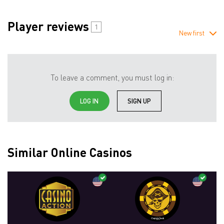
Player reviews
1
New first
To leave a comment, you must log in:
LOG IN
SIGN UP
Similar Online Casinos