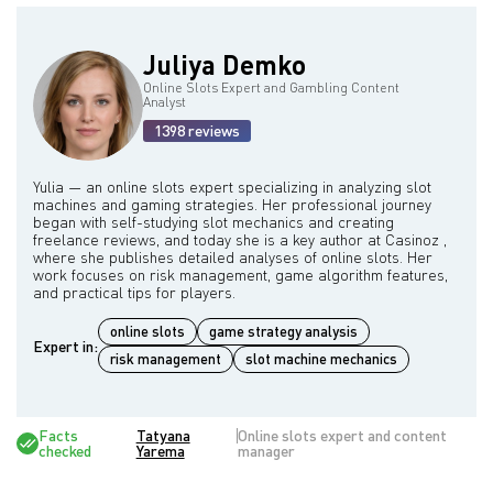
Juliya Demko
Online Slots Expert and Gambling Content
Analyst
1398 reviews
Yulia — an online slots expert specializing in analyzing slot
machines and gaming strategies. Her professional journey
began with self-studying slot mechanics and creating
freelance reviews, and today she is a key author at Casinoz ,
where she publishes detailed analyses of online slots. Her
work focuses on risk management, game algorithm features,
online slots
game strategy analysis
Expert in:
risk management
slot machine mechanics
Facts
Tatyana
Online slots expert and content
checked
Yarema
manager