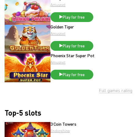
Amusnet
Play for free
Golden Tiger
Amusnet
Play for free
Phoenix Star Super Pot
Amusnet
Play for free
Full games rating
Top-5 slots
3 Coin Towers
Endorphina