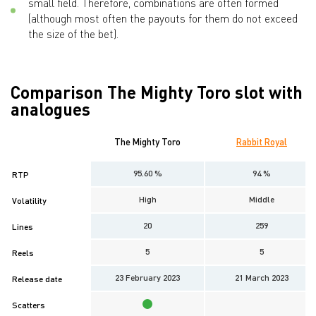
small field. Therefore, combinations are often formed
(although most often the payouts for them do not exceed
the size of the bet).
Comparison The Mighty Toro slot with
analogues
The Mighty Toro
Rabbit Royal
95.60 %
94 %
RTP
High
Middle
Volatility
20
259
Lines
5
5
Reels
23 February 2023
21 March 2023
Release date
Scatters