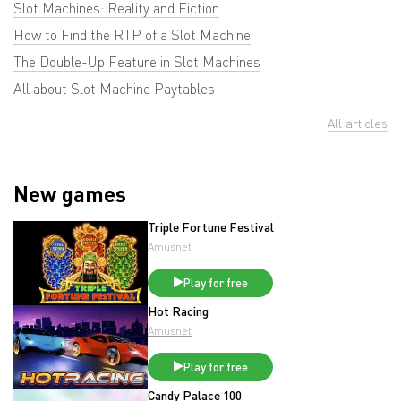
Slot Machines: Reality and Fiction
How to Find the RTP of a Slot Machine
The Double-Up Feature in Slot Machines
All about Slot Machine Paytables
All articles
New games
Triple Fortune Festival
Amusnet
Play for free
Hot Racing
Amusnet
Play for free
Candy Palace 100