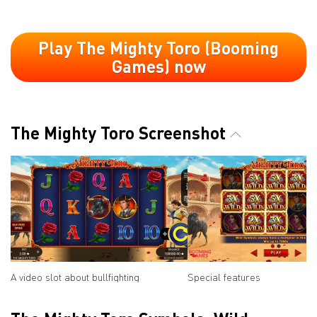
Play The Mighty Toro (Booming
Games) now
The Mighty Toro Screenshot
A video slot about bullfighting
Special features