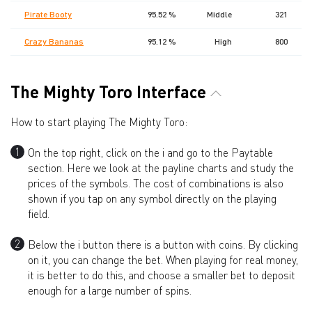
Pirate Booty
95.52 %
Middle
321
Crazy Bananas
95.12 %
High
800
28
The Mighty Toro Interface
How to start playing The Mighty Toro:
On the top right, click on the i and go to the Paytable
section. Here we look at the payline charts and study the
prices of the symbols. The cost of combinations is also
shown if you tap on any symbol directly on the playing
field.
Below the i button there is a button with coins. By clicking
on it, you can change the bet. When playing for real money,
it is better to do this, and choose a smaller bet to deposit
enough for a large number of spins.