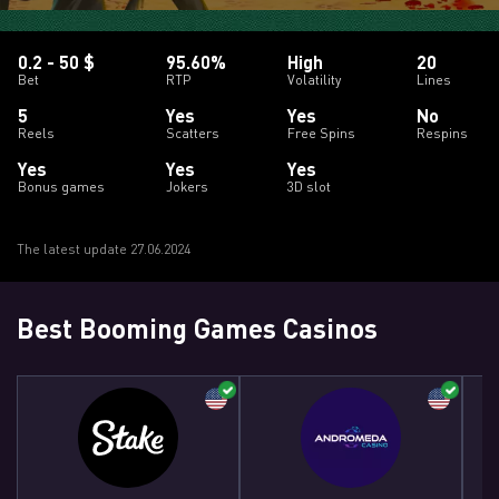
0.2 - 50 $
95.60%
High
20
Bet
RTP
Volatility
Lines
5
Yes
Yes
No
Reels
Scatters
Free Spins
Respins
Yes
Yes
Yes
Bonus games
Jokers
3D slot
The latest update 27.06.2024
Best Booming Games Casinos