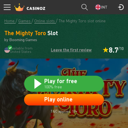
The Mighty Toro
T&C applies, 18+
PLAY
INT
Home
Games
Online slots
The Mighty Toro slot online
The Mighty Toro
Slot
by Booming Games
8.7
Available from
/10
Leave the first review
United States
Play for free
100% free
Play online
T&C applies, 18+