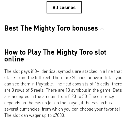
All casinos
Best The Mighty Toro bonuses
How to Play The Mighty Toro slot
online
The slot pays if 3+ identical symbols are stacked in a line that
starts from the left reel. There are 20 lines active in total, you
can see them in Paytable. The field consists of 15 cells: there
are 3 rows of 5 reels. There are 13 symbols in the game. Bets
are accepted in the amount from 0.20 to 50. The currency
depends on the casino (or on the player, if the casino has
several currencies, from which you can choose your favorite).
The slot can wager up to x7000.