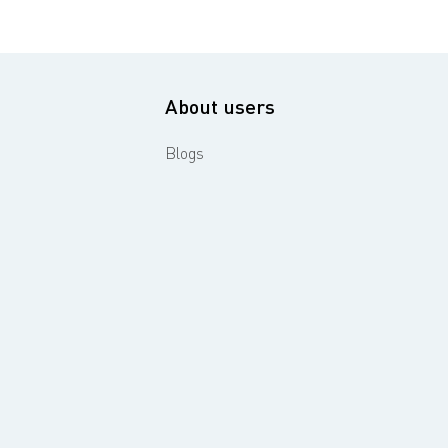
About users
Blogs