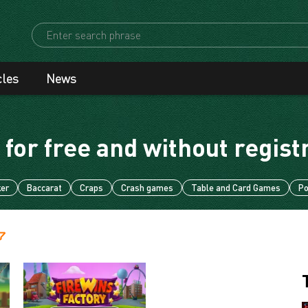
cles
News
for free and without regist
ker
Baccarat
Craps
Crash games
Table and Card Games
Po