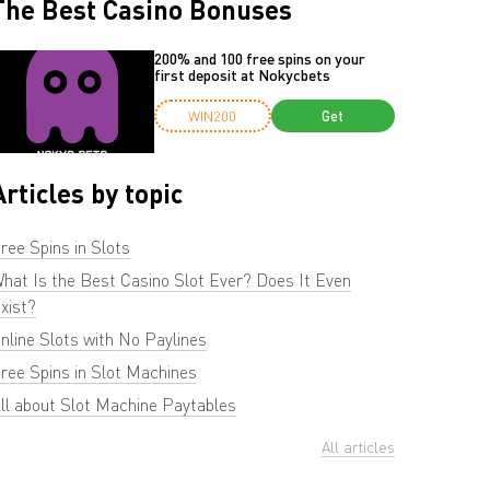
The Best Casino Bonuses
200% and 100 free spins on your
first deposit at Nokycbets
WIN200
Get
Articles by topic
ree Spins in Slots
hat Is the Best Casino Slot Ever? Does It Even
xist?
nline Slots with No Paylines
ree Spins in Slot Machines
ll about Slot Machine Paytables
All articles