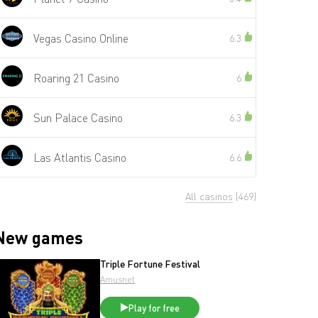
Vegas Casino Online
6.3
Roaring 21 Casino
6
Sun Palace Casino
6.3
Las Atlantis Casino
6.6
All casinos
(469)
New games
Triple Fortune Festival
Amusnet
Play for free