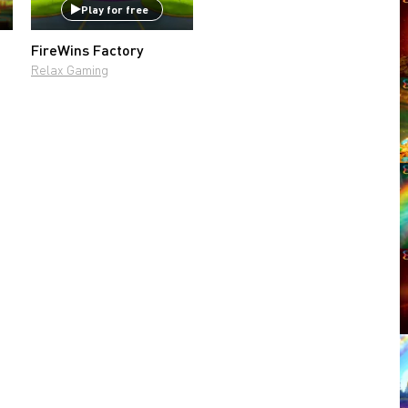
Play for free
FireWins Factory
Relax Gaming