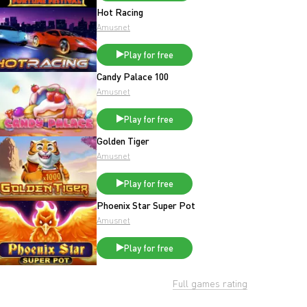
Hot Racing
Amusnet
Play for free
Candy Palace 100
Amusnet
Play for free
Golden Tiger
Amusnet
Play for free
Phoenix Star Super Pot
Amusnet
Play for free
Full games rating