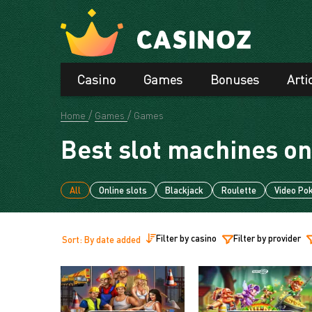
Casino
Games
Bonuses
Arti
Home
Games
Games
Best slot machines on 
All
Online slots
Blackjack
Roulette
Video Po
Filter by casino
Filter by provider
Sort: By date added