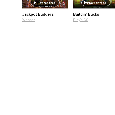
Play for free
Play for free
Jackpot Builders
Buildin’ Bucks
Wazdan
Play’n GO