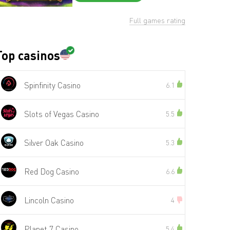
Full games rating
Top casinos
Spinfinity Casino
6.1
Slots of Vegas Casino
5.5
Silver Oak Casino
5.3
Red Dog Casino
6.6
Lincoln Casino
4
Planet 7 Casino
5.4