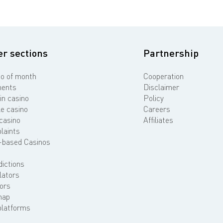
er sections
Partnership
o of month
Cooperation
ents
Disclaimer
in casino
Policy
e casino
Careers
casino
Affiliates
laints
-based Casinos
dictions
lators
ors
map
platforms