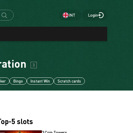
INT
Login
ration
3
ker
Bingo
Instant Win
Scratch cards
Top-5 slots
3 Coin Towers