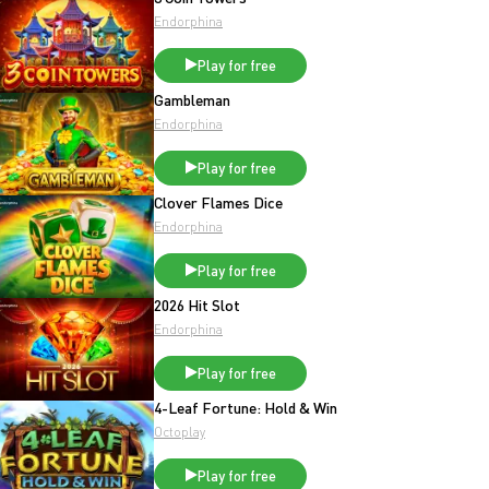
Endorphina
Play for free
Gambleman
Endorphina
Play for free
Clover Flames Dice
Endorphina
Play for free
2026 Hit Slot
Endorphina
Play for free
4-Leaf Fortune: Hold & Win
Octoplay
Play for free