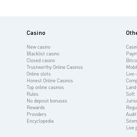
Casino
Oth
New casino
Casin
Blacklist casino
Paym
Closed casino
Bitco
Trustworthy Online Casinos
Mobil
Online slots
Live-
Honest Online Casinos
Comp
Top online casinos
Land
Rules
Soft
No deposit bonuses
Juris
Rewards
Regu
Providers
Audit
Encyclopedia
Site
Live 