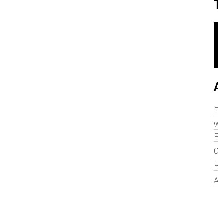
F
W
E
O
F
A