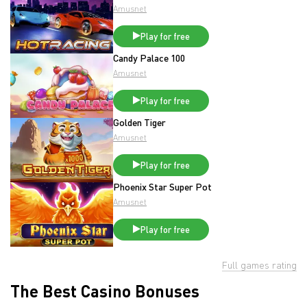
Amusnet
Play for free
Candy Palace 100
Amusnet
Play for free
Golden Tiger
Amusnet
Play for free
Phoenix Star Super Pot
Amusnet
Play for free
Full games rating
The Best Casino Bonuses