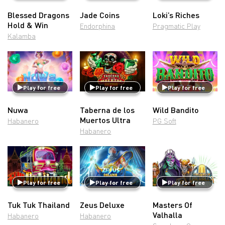
Blessed Dragons
Jade Coins
Loki’s Riches
Hold & Win
Endorphina
Pragmatic Play
Kalamba
Play for free
Play for free
Play for free
Nuwa
Taberna de los
Wild Bandito
Muertos Ultra
Habanero
PG Soft
Habanero
Play for free
Play for free
Play for free
Tuk Tuk Thailand
Zeus Deluxe
Masters Of
Valhalla
Habanero
Habanero