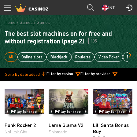
INT
Home
Games
Games
The best slot machines on for free and
without registration (page 2)
105
All
Online slots
Blackjack
Roulette
Video Poker
Bacca
Filter by casino
Filter by provider
Sort: By date added
Play for free
Play for free
Play for free
Punk Rocker 2
Lama Glama V2
Lil' Santa Bonus
Buy
NoLimit City
Spinmatic