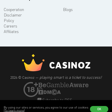
Cooperation
Blogs
Disclaimer
Policy
Careers
Affiliates
playing smart is a ticket to success!
2026 © Casinoz —
Subscribe to RSS
By using our sites or services, you agree to our use of cookies
OK
(To learn more)