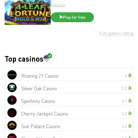
Octoplay
Play for free
Full games rating
Top casinos
Roaring 21 Casino
6
Silver Oak Casino
5.3
Spinfinity Casino
6.1
Cherry Jackpot Casino
6.3
Sun Palace Casino
6.3