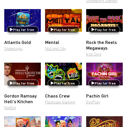
Snowborn Games
Play for free
Play for free
Play for free
Atlantis Gold
Mental
Rock the Reels
Megaways
Stakelogic
NoLimit City
Iron Dog
Play for free
Play for free
Play for free
Gordon Ramsay
Chaos Crew
Pachin Girl
Hell's Kitchen
Hacksaw Gaming
EvoPlay
NetEnt