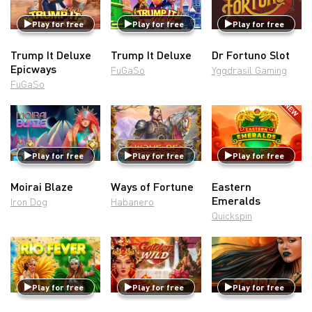
Play for free
Play for free
Play for free
Trump It Deluxe
Trump It Deluxe
Dr Fortuno Slot
Epicways
FuGaSo
Yggdrasil Gaming
FuGaSo
Play for free
Play for free
Play for free
Moirai Blaze
Ways of Fortune
Eastern
Emeralds
Iron Dog
Habanero
Quickspin
Play for free
Play for free
Play for free