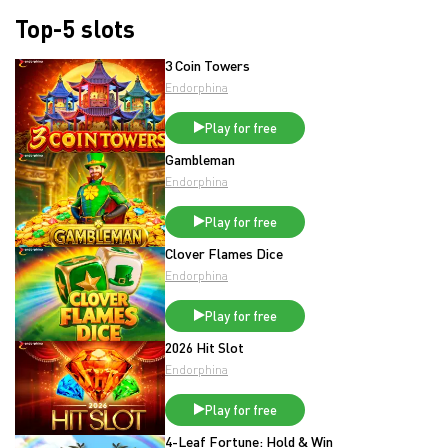
Top-5 slots
3 Coin Towers
Endorphina
Play for free
Gambleman
Endorphina
Play for free
Clover Flames Dice
Endorphina
Play for free
2026 Hit Slot
Endorphina
Play for free
4-Leaf Fortune: Hold & Win