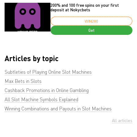
200% and 100 free spins on your first
deposit at Nokycbets
WIN200
Get
Articles by topic
Subtleties of Playing Online Slot Machines
Max Bets in Slots
Cashback Promotions in Online Gambling
All Slot Machine Symbols Explained
Winning Combinations and Payouts in Slot Machines
All articles