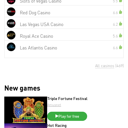
Slots of Vegas Casino
5.5
Red Dog Casino
6.6
Las Vegas USA Casino
6.2
Royal Ace Casino
5.6
Las Atlantis Casino
6.6
All casinos
(469)
New games
Triple Fortune Festival
Amusnet
Play for free
Hot Racing