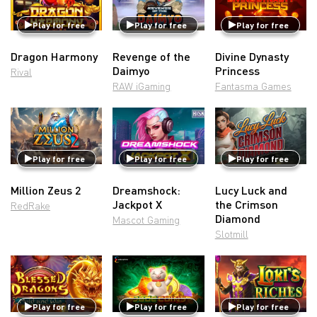
Play for free
Play for free
Play for free
Dragon Harmony
Revenge of the
Divine Dynasty
Daimyo
Princess
Rival
RAW iGaming
Fantasma Games
Play for free
Play for free
Play for free
Million Zeus 2
Dreamshock:
Lucy Luck and
Jackpot X
the Crimson
RedRake
Diamond
Mascot Gaming
Slotmill
Play for free
Play for free
Play for free