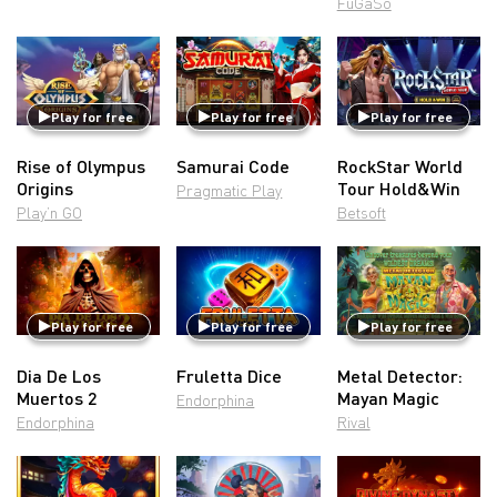
FuGaSo
Play for free
Play for free
Play for free
Rise of Olympus
Samurai Code
RockStar World
Origins
Tour Hold&Win
Pragmatic Play
Play’n GO
Betsoft
Play for free
Play for free
Play for free
Dia De Los
Fruletta Dice
Metal Detector:
Muertos 2
Mayan Magic
Endorphina
Endorphina
Rival