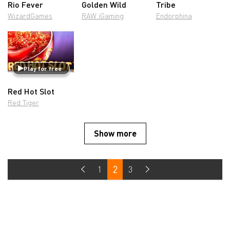
Rio Fever
Golden Wild
Tribe
WizardGames
RAW iGaming
Endorphina
Play for free
Red Hot Slot
Red Tiger
Show more
2
1
3