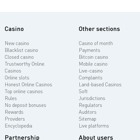
Casino
Other sections
New casino
Casino of month
Blacklist casino
Payments
Closed casino
Bitcoin casino
Trustworthy Online
Mobile casino
Casinos
Live-casino
Online slots
Complaints
Honest Online Casinos
Land-based Casinos
Top online casinos
Soft
Rules
Jurisdictions
No deposit bonuses
Regulators
Rewards
Auditors
Providers
Sitemap
Encyclopedia
Live platforms
Partnership
About users