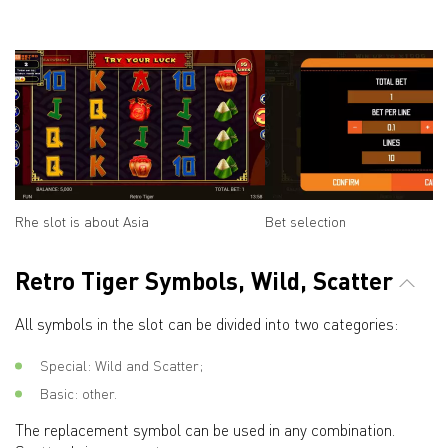
Rhe slot is about Asia
Bet selection
Retro Tiger Symbols, Wild, Scatter
All symbols in the slot can be divided into two categories:
Special: Wild and Scatter;
Basic: other.
The replacement symbol can be used in any combination.