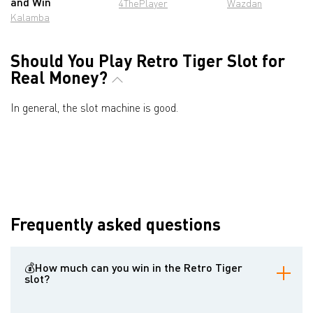
and Win
4ThePlayer
Wazdan
Kalamba
Should You Play Retro Tiger Slot for
Real Money?
In general, the slot machine is good.
Frequently asked questions
💰How much can you win in the Retro Tiger
slot?
The maximum win is x1000.