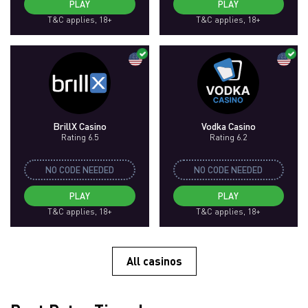
PLAY
PLAY
T&C applies, 18+
T&C applies, 18+
BrillX Casino
Vodka Casino
Rating 6.5
Rating 6.2
NO CODE NEEDED
NO CODE NEEDED
PLAY
PLAY
T&C applies, 18+
T&C applies, 18+
All casinos