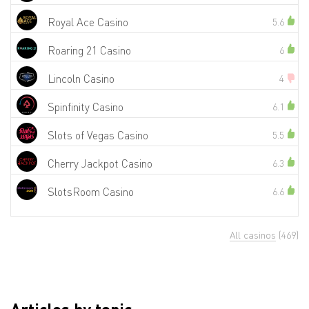
Royal Ace Casino
5.6
Roaring 21 Casino
6
Lincoln Casino
4
Spinfinity Casino
6.1
Slots of Vegas Casino
5.5
Cherry Jackpot Casino
6.3
SlotsRoom Casino
6.6
All casinos
(469)