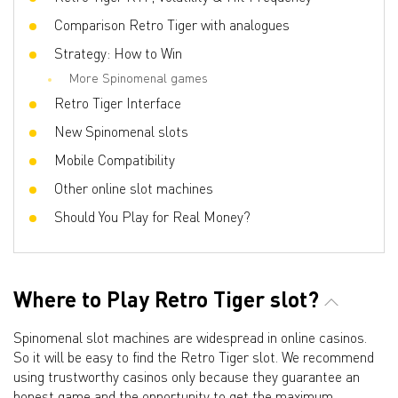
Comparison Retro Tiger with analogues
Strategy: How to Win
More Spinomenal games
Retro Tiger Interface
New Spinomenal slots
Mobile Compatibility
Other online slot machines
Should You Play for Real Money?
Where to Play Retro Tiger slot?
Spinomenal slot machines are widespread in online casinos.
So it will be easy to find the Retro Tiger slot. We recommend
using trustworthy casinos only because they guarantee an
honest game and the opportunity to get the maximum