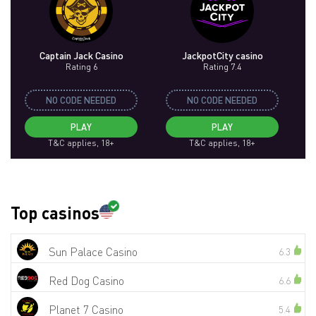
Captain Jack Casino
JackpotCity casino
Rating 6
Rating 7.4
NO CODE NEEDED
NO CODE NEEDED
PLAY
PLAY
T&C applies, 18+
T&C applies, 18+
Top casinos
Sun Palace Casino
6.3
Red Dog Casino
6.6
Planet 7 Casino
5.4