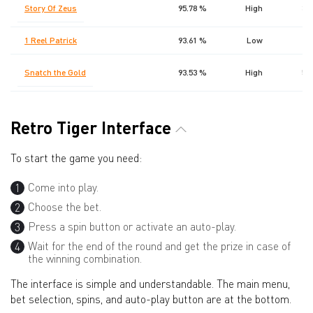
Story Of Zeus
95.78 %
High
30
1 Reel Patrick
93.61 %
Low
5
Snatch the Gold
93.53 %
High
50
Retro Tiger Interface
To start the game you need:
Come into play.
Choose the bet.
Press a spin button or activate an auto-play.
Wait for the end of the round and get the prize in case of
the winning combination.
The interface is simple and understandable. The main menu,
bet selection, spins, and auto-play button are at the bottom.