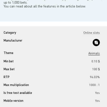
up to 1,000 bets.
You can read about all the features in the article below.
Category
Online slots
Manufacturer
Theme
Animals
Min bet
0.10 $
Max bet
100 $
RTP
96.03%
Max multiplication
1000 : 1
Is free test available
Yes
Mobile version
Yes