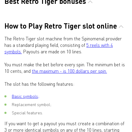
Best Retro Tiger bonuses
How to Play Retro Tiger slot online
The Retro Tiger slot machine from the Spinomenal provider
has a standard playing field, consisting of
5 reels with 4
symbols.
Payouts are made on 10 lines.
You must make the bet before every spin. The minimum bet is
10 cents, and
the maximum - is 100 dollars per spin.
The slot has the following features:
Basic symbols;
Replacement symbol;
Special features.
If you want to get a payout you must create a combination of
3 or more identical symbols on any of the 10 lines, starting