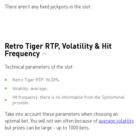
There aren’t any fixed jackpots in the slot.
Retro Tiger RTP, Volatility & Hit
Frequency
Technical parameters of the slot:
Retro Tiger RTP: 96.03%;
Volatility: average;
Hit frequency: there is no information from the Spinomenal
provider.
Take into account these parameters when choosing an
optimal bet. You will not win often because of
average volatility
,
but prizes can be large - up to 1000 bets.