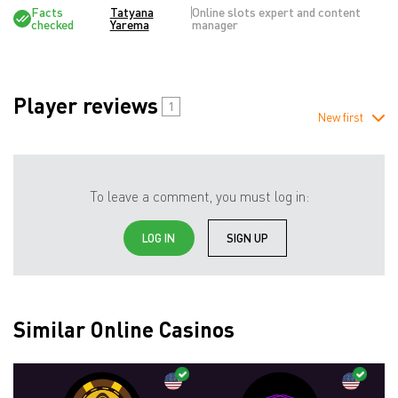
Facts
Tatyana
Online slots expert and content
checked
Yarema
manager
Player reviews
1
New first
To leave a comment, you must log in:
LOG IN
SIGN UP
Similar Online Casinos