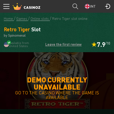
INT
Home
Games
Online slots
Retro Tiger slot online
Retro Tiger
Slot
by Spinomenal
7.9
Available from
/10
Leave the first review
United States
DEMO CURRENTLY
UNAVAILABLE
GO TO THE CASINO WHERE THE GAME IS
AVAILABLE