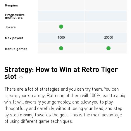
Respins
Progressive
multipliers
Jokers
1000
25000
Max payout
Bonus games
Strategy: How to Win at Retro Tiger
slot
There are a lot of strategies and you can try them. You can
create your strategy. But none of them will 100% lead to a big
win. It will diversify your gameplay, and allow you to play
thoughtfully and carefully, without losing your head, and step
by step moving towards the goal. This is the main advantage
of using different game techniques.