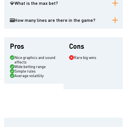
💎What is the max bet?
The maximum bet is 100 dollars.
🎰How many lines are there in the game?
There are 10 lines.
Pros
Cons
Nice graphics and sound
Rare big wins
effects
Wide betting range
Simple rules
Average volatility