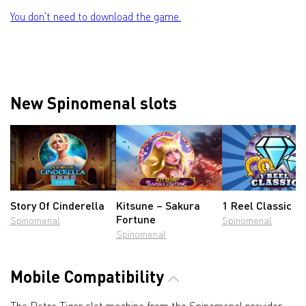
You don't need to download the game.
New Spinomenal slots
Story Of Cinderella
Kitsune – Sakura
1 Reel Classic
Fortune
Spinomenal
Spinomenal
Spinomenal
Mobile Compatibility
The Retro Tiger slot machine from the Spinomenal provider