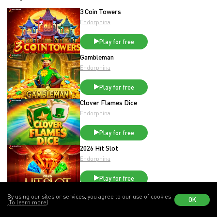
3 Coin Towers
Endorphina
Play for free
Gambleman
Endorphina
Play for free
Clover Flames Dice
Endorphina
Play for free
2026 Hit Slot
Endorphina
Play for free
4-Leaf Fortune: Hold & Win
By using our sites or services, you agree to our use of cookies
OK
(To learn more)
Octoplay