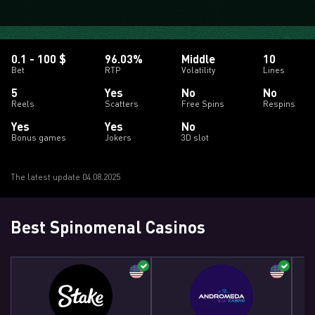
0.1 - 100 $
96.03%
Middle
10
Bet
RTP
Volatility
Lines
5
Yes
No
No
Reels
Scatters
Free Spins
Respins
Yes
Yes
No
Bonus games
Jokers
3D slot
The latest update 04.08.2025
Best Spinomenal Casinos