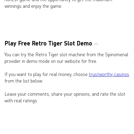
winnings and enjoy the game.
Play Free Retro Tiger Slot Demo
You can try the Retro Tiger slot machine from the Spinomenal
provider in demo mode on our website for free.
If you want to play for real money, choose
trustworthy casinos
from the list below.
Leave your comments, share your opinions, and rate the slot
with real ratings.