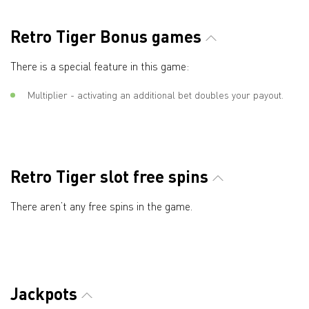
Retro Tiger Bonus games
There is a special feature in this game:
Multiplier - activating an additional bet doubles your payout.
Retro Tiger slot free spins
There aren’t any free spins in the game.
Jackpots