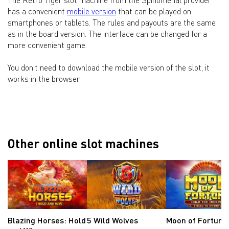
has a convenient
mobile version
that can be played on
smartphones or tablets. The rules and payouts are the same
as in the board version. The interface can be changed for a
more convenient game.
You don’t need to download the mobile version of the slot, it
works in the browser.
Other online slot machines
Blazing Horses: Hold
5 Wild Wolves
Moon of Fortune