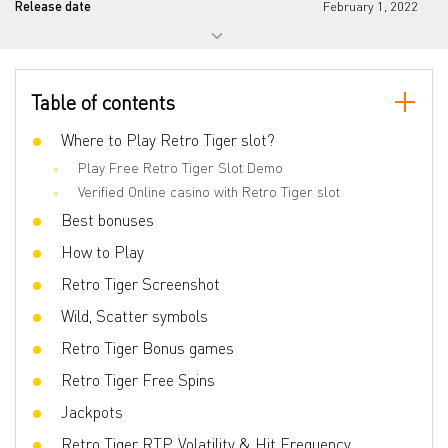
Release date
February 1, 2022
Progressive jackpot
No
Reels number
5
Table of contents
Lines number
10
Wilds
Where to Play Retro Tiger slot?
Yes
Play Free Retro Tiger Slot Demo
Scatter
Yes
Verified Online casino with Retro Tiger slot
Gamble Feature
No
Best bonuses
Bonus games
Multiplier
How to Play
Volatility
Middle
Retro Tiger Screenshot
3D slot
No
Wild, Scatter symbols
Respins
No
Retro Tiger Bonus games
Freespins
No
Retro Tiger Free Spins
Progressive multipliers
No
Jackpots
Bet line
0.01 - 10
Retro Tiger RTP, Volatility & Hit Frequency