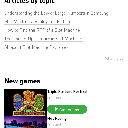
Articles by topic
Understanding the Law of Large Numbers in Gambling
Slot Machines: Reality and Fiction
How to Find the RTP of a Slot Machine
The Double-Up Feature in Slot Machines
All about Slot Machine Paytables
All articles
New games
Triple Fortune Festival
Amusnet
Play for free
Hot Racing
Amusnet