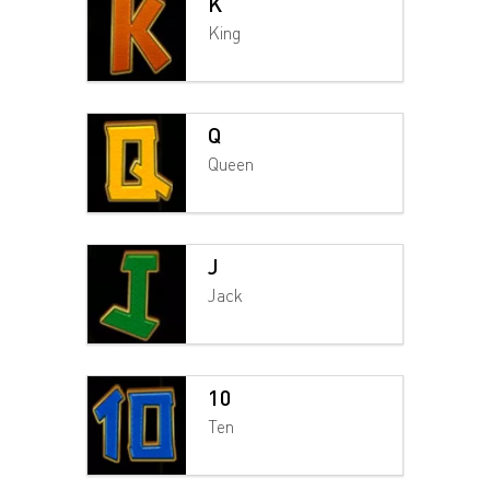
K
King
Q
Queen
J
Jack
10
Ten