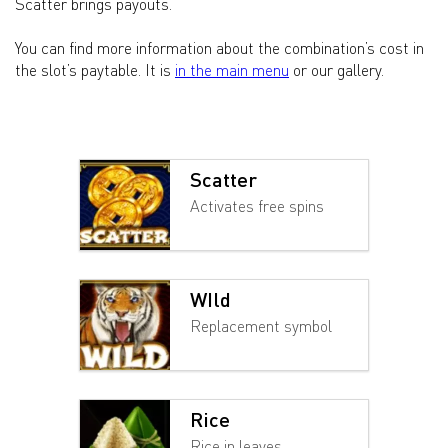
Scatter brings payouts.
You can find more information about the combination’s cost in
the slot’s paytable. It is
in the main menu
or our gallery.
Scatter
Activates free spins
WIld
Replacement symbol
Rice
Rice in leaves