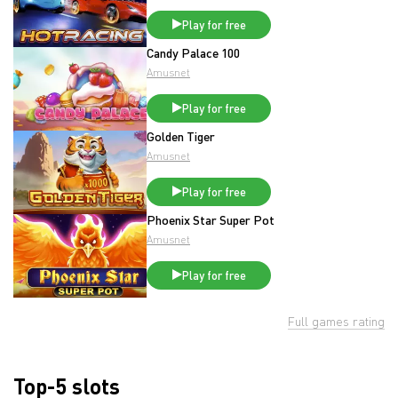
Play for free
Candy Palace 100
Amusnet
Play for free
Golden Tiger
Amusnet
Play for free
Phoenix Star Super Pot
Amusnet
Play for free
Full games rating
Top-5 slots