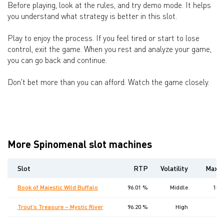
Before playing, look at the rules, and try demo mode. It helps
you understand what strategy is better in this slot.
Play to enjoy the process. If you feel tired or start to lose
control, exit the game. When you rest and analyze your game,
you can go back and continue.
Don't bet more than you can afford. Watch the game closely.
More Spinomenal slot machines
Slot
RTP
Volatility
Maxw
Book of Majestic Wild Buffalo
96.01 %
Middle
100
Trout’s Treasure – Mystic River
96.20 %
High
20