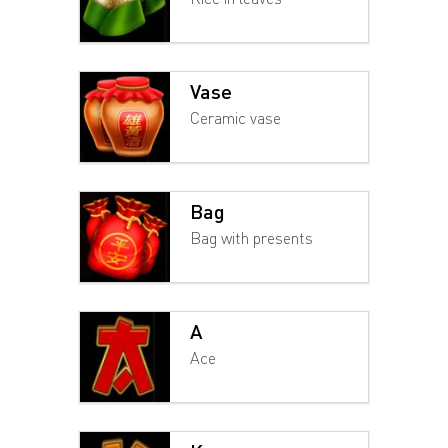
Vase
Ceramic vase
Bag
Bag with presents
A
Ace