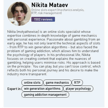
Nikita Mataev
Online slots expert (mechanics analysis,
RTP, risk management)
1502 reviews
Nikita (motyathewise) is an online slots specialist whose
expertise combines in-depth knowledge of game mechanics
with personal experience. Passionate about gambling from an
early age, he has not only learnt the technical aspects of slots
- from RTP to win generation algorithms - but also faced the
problem of gaming addiction, which allows him to understand
the psychology of players. In his professional life, Nikita
focuses on creating content that explains the nuances of
gambling, helping users minimise risks. His approach is based
on the principle: ‘You can play, but you can't lose control’, which
reflects both his personal journey and his desire to make the
online slots
game mechanics
RTP
Expert in:
win generation algorithms
player psychology
gaming addiction management