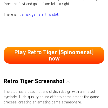
from the first and going from left to right.
There isn’t
a risk game in this slot.
Play Retro Tiger (Spinomenal)
now
Retro Tiger Screenshot
The slot has a beautiful and stylish design with animated
symbols. High-quality sound effects complement the game
process, creating an amazing game atmosphere.