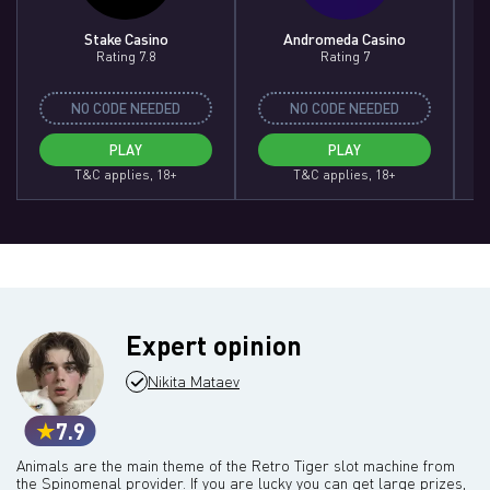
Stake Casino
Andromeda Casino
Rating 7.8
Rating 7
NO CODE NEEDED
NO CODE NEEDED
PLAY
PLAY
T&C applies, 18+
T&C applies, 18+
Expert opinion
Nikita Mataev
7.9
Animals are the main theme of the Retro Tiger slot machine from
the Spinomenal provider. If you are lucky you can get large prizes,