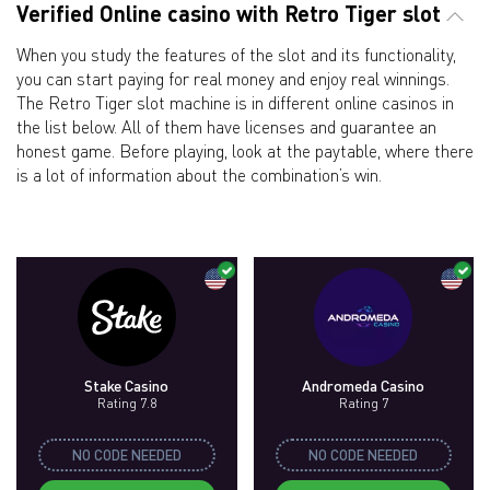
Verified Online casino with Retro Tiger slot
When you study the features of the slot and its functionality,
you can start paying for real money and enjoy real winnings.
The Retro Tiger slot machine is in different online casinos in
the list below. All of them have licenses and guarantee an
honest game. Before playing, look at the paytable, where there
is a lot of information about the combination’s win.
Stake Casino
Andromeda Casino
Rating 7.8
Rating 7
NO CODE NEEDED
NO CODE NEEDED