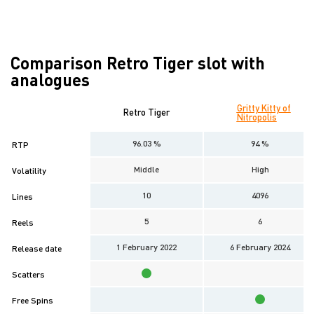
Comparison Retro Tiger slot with
analogues
Gritty Kitty of
Retro Tiger
Nitropolis
96.03 %
94 %
RTP
Middle
High
Volatility
10
4096
Lines
5
6
Reels
1 February 2022
6 February 2024
Release date
Scatters
Free Spins