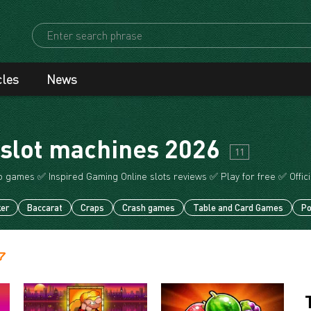
cles
News
 slot machines 2026
11
games ✅ Inspired Gaming Online slots reviews ✅ Play for free ✅ Offici
ker
Baccarat
Craps
Crash games
Table and Card Games
Po