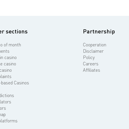
er sections
Partnership
o of month
Cooperation
ents
Disclaimer
in casino
Policy
e casino
Careers
casino
Affiliates
laints
-based Casinos
dictions
lators
ors
map
platforms