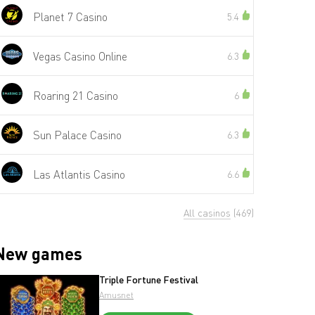
Planet 7 Casino
5.4
Vegas Casino Online
6.3
Roaring 21 Casino
6
Sun Palace Casino
6.3
Las Atlantis Casino
6.6
All casinos
(469)
New games
Triple Fortune Festival
Amusnet