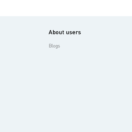
About users
Blogs