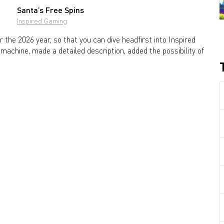
Santa’s Free Spins
Inspired Gaming
r the 2026 year, so that you can dive headfirst into Inspired
chine, made a detailed description, added the possibility of