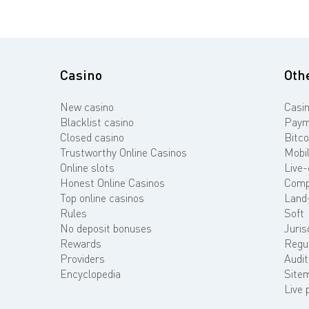
Casino
Oth
New casino
Casin
Blacklist casino
Paym
Closed casino
Bitco
Trustworthy Online Casinos
Mobil
Online slots
Live-
Honest Online Casinos
Comp
Top online casinos
Land
Rules
Soft
No deposit bonuses
Juris
Rewards
Regu
Providers
Audit
Encyclopedia
Site
Live 