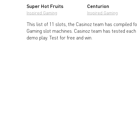
Super Hot Fruits
Centurion
Inspired Gaming
Inspired Gaming
This list of 11 slots, the Casinoz team has compiled fo
Gaming slot machines. Casinoz team has tested each ma
demo play. Test for free and win.