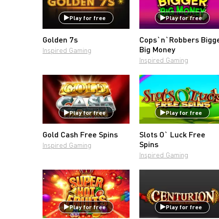
Play for free
Play for free
Golden 7s
Cops`n`Robbers Bigg
Big Money
Inspired Gaming
Inspired Gaming
Play for free
Play for free
Gold Cash Free Spins
Slots O` Luck Free
Spins
Inspired Gaming
Inspired Gaming
Play for free
Play for free