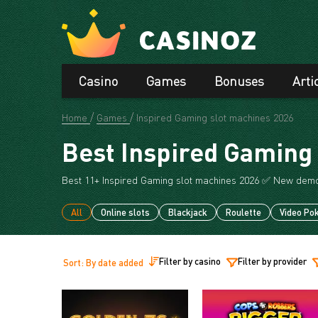
Casino
Games
Bonuses
Arti
Home
Games
Inspired Gaming slot machines 2026
Best Inspired Gaming
Best 11+ Inspired Gaming slot machines 2026 ✅ New demo 
All
Online slots
Blackjack
Roulette
Video Po
Filter by casino
Filter by provider
Sort: By date added