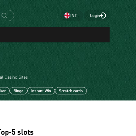
INT
Login
al Casino Sites
ker
Bingo
Instant Win
Scratch cards
Top-5 slots