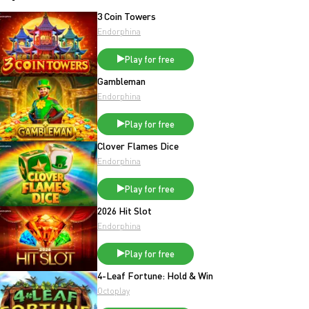
3 Coin Towers
Endorphina
Play for free
Gambleman
Endorphina
Play for free
Clover Flames Dice
Endorphina
Play for free
2026 Hit Slot
Endorphina
Play for free
4-Leaf Fortune: Hold & Win
Octoplay