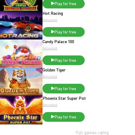
Play for free
Hot Racing
Amusnet
Play for free
Candy Palace 100
Amusnet
Play for free
Golden Tiger
Amusnet
Play for free
Phoenix Star Super Pot
Amusnet
Play for free
Full games rating