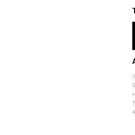
U
S
H
T
A