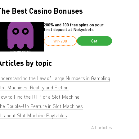
The Best Casino Bonuses
200% and 100 free spins on your
first deposit at Nokycbets
WIN200
Get
Articles by topic
nderstanding the Law of Large Numbers in Gambling
lot Machines: Reality and Fiction
ow to Find the RTP of a Slot Machine
he Double-Up Feature in Slot Machines
ll about Slot Machine Paytables
All articles