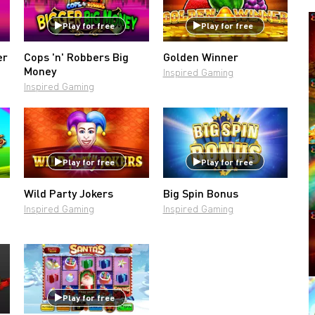
Play for free
Play for free
er
Cops 'n' Robbers Big
Golden Winner
Money
Inspired Gaming
Inspired Gaming
Play for free
Play for free
Wild Party Jokers
Big Spin Bonus
Inspired Gaming
Inspired Gaming
Play for free