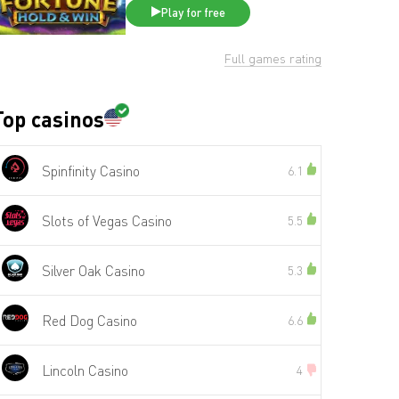
Play for free
Full games rating
Top casinos
Spinfinity Casino
6.1
Slots of Vegas Casino
5.5
Silver Oak Casino
5.3
Red Dog Casino
6.6
Lincoln Casino
4