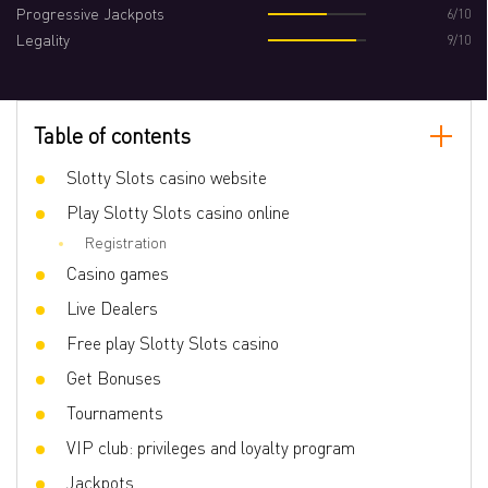
Progressive Jackpots
6/10
Legality
9/10
Contact details
Live chat
Yes
Table of contents
🏠 Post address
Slotty Slots, Nektan Gibraltar Ltd, Suite
971 Europort Building, Europort Avenue,
Gibraltar.
Slotty Slots casino website
Play Slotty Slots casino online
Games wager credit
Registration
Casino games
Slots (exceptions may apply)
100%
Live Dealers
Hold'em casino
10%
Free play Slotty Slots casino
Blackjack (all, excluding Blackjack-switch & Pontoon)
10%
Get Bonuses
Tournaments
VIP club: privileges and loyalty program
Jackpots