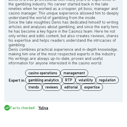
the gambling industry. His career started back in the late
nineties when he worked as a croupier, pit boss, manager and
casino manager. This unique experience allowed him to deeply
understand the world of gambling from the inside.
Since the late noughties Denis has dedicated himself to writing
articles and analyses about gambling, and since the early tens
he has become a key figure in the Casinoz team. Here he not
only writes and edits content, but also creates reviews, shares
his expertise and helps readers understand the intricacies of
gambling.
Denis combines practical experience and in-depth knowledge,
making him one of the most respected experts in the industry.
His writings are always up-to-date, proven and useful
casino operations
management
Expert in:
gambling analytics
RTP
volatility
regulation
trends
reviews
editorial
expertise
Facts checked
Yuliya