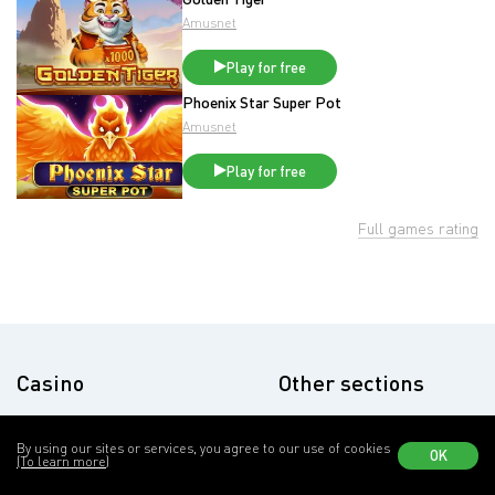
Amusnet
Play for free
Phoenix Star Super Pot
Amusnet
Play for free
Full games rating
Casino
Other sections
New casino
Casino of month
By using our sites or services, you agree to our use of cookies
OK
Blacklist casino
Payments
(To learn more)
Closed casino
Bitcoin casino