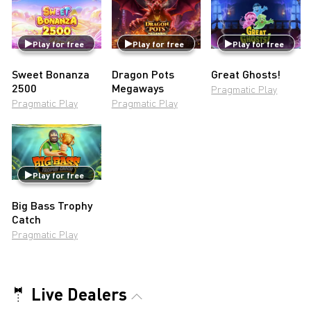
Play for free
Play for free
Play for free
Sweet Bonanza
Dragon Pots
Great Ghosts!
2500
Megaways
Pragmatic Play
Pragmatic Play
Pragmatic Play
Play for free
Big Bass Trophy
Catch
Pragmatic Play
🤵 Live Dealers