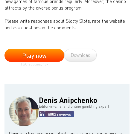
new games of famous brands regularly. Moreover, the casino
attracts by the diverse bonus program.
Please write responses about Slotty Slots, rate the website
and ask questions in the comments.
Play now
Download
T&C applies, 18+
Denis Anipchenko
Editor-in-chief and online gambling expert
8002 reviews
Denis is a true professional with many years of experience in