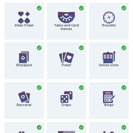
Video Poker
Table and Card
Roulette
Games
Blackjack
Poker
Online slots
Baccarat
Craps
Bingo