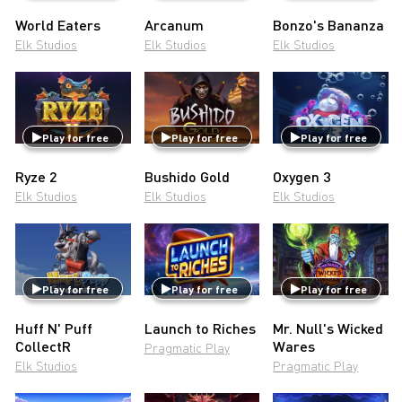
World Eaters
Arcanum
Bonzo's Bananza
Elk Studios
Elk Studios
Elk Studios
Play for free
Play for free
Play for free
Ryze 2
Bushido Gold
Oxygen 3
Elk Studios
Elk Studios
Elk Studios
Play for free
Play for free
Play for free
Huff N' Puff
Launch to Riches
Mr. Null's Wicked
CollectR
Wares
Pragmatic Play
Elk Studios
Pragmatic Play