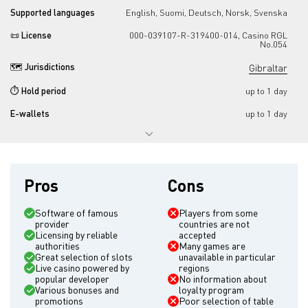
Supported languages
English, Suomi, Deutsch, Norsk, Svenska
📜 License
000-039107-R-319400-014, Casino RGL
No.054
🗺️ Jurisdictions
Gibraltar
⏱️ Hold period
up to 1 day
E-wallets
up to 1 day
💳 Bank cards
up to 3 day
🏦 Bank accounts
up to 5 day
Pros
Cons
Software
+14
Live platforms
Software of famous
Players from some
provider
countries are not
Licensing by reliable
accepted
Not allowed in countries
American Samoa,
Puerto Rico,
Ukraine,
authorities
Many games are
United States,
U.S. Virgin Islands
Great selection of slots
unavailable in particular
Live casino powered by
regions
popular developer
No information about
🗓️ Foundation date
2019
Various bonuses and
loyalty program
promotions
Poor selection of table