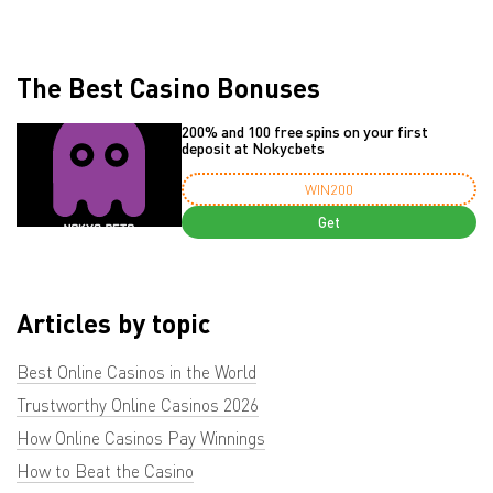
The Best Casino Bonuses
200% and 100 free spins on your first
deposit at Nokycbets
WIN200
Get
Articles by topic
Best Online Casinos in the World
Trustworthy Online Casinos 2026
How Online Casinos Pay Winnings
How to Beat the Casino