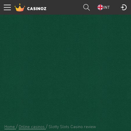
Slotty Slots casino
T&C applies, 18+
PLAY
INT
Home
Online casinos
Slotty Slots Casino review