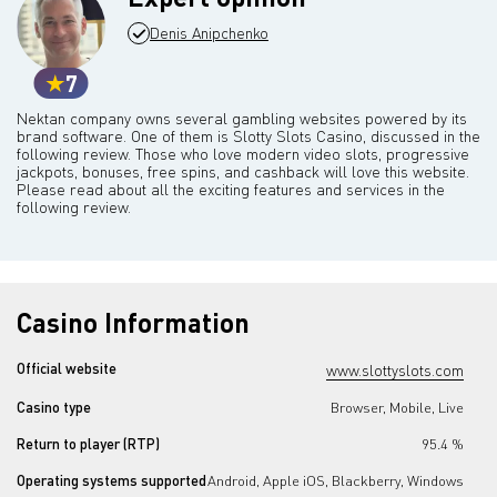
Denis Anipchenko
7
Nektan company owns several gambling websites powered by its
brand software. One of them is Slotty Slots Casino, discussed in the
following review. Those who love modern video slots, progressive
jackpots, bonuses, free spins, and cashback will love this website.
Please read about all the exciting features and services in the
following review.
Casino Information
Official website
www.slottyslots.com
Casino type
Browser, Mobile, Live
Return to player (RTP)
95.4 %
Operating systems supported
Android, Apple iOS, Blackberry, Windows