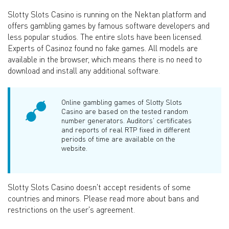
Slotty Slots Casino is running on the Nektan platform and
offers gambling games by famous software developers and
less popular studios. The entire slots have been licensed.
Experts of Casinoz found no fake games. All models are
available in the browser, which means there is no need to
download and install any additional software.
Online gambling games of Slotty Slots
Casino are based on the tested random
number generators. Auditors' certificates
and reports of real RTP fixed in different
periods of time are available on the
website.
Slotty Slots Casino doesn't accept residents of some
countries and minors. Please read more about bans and
restrictions on the user's agreement.