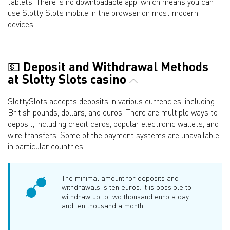
tablets. There is no downloadable app, which means you can
use Slotty Slots mobile in the browser on most modern
devices.
💵 Deposit and Withdrawal Methods
at Slotty Slots casino
SlottySlots accepts deposits in various currencies, including
British pounds, dollars, and euros. There are multiple ways to
deposit, including credit cards, popular electronic wallets, and
wire transfers. Some of the payment systems are unavailable
in particular countries.
The minimal amount for deposits and
withdrawals is ten euros. It is possible to
withdraw up to two thousand euro a day
and ten thousand a month.