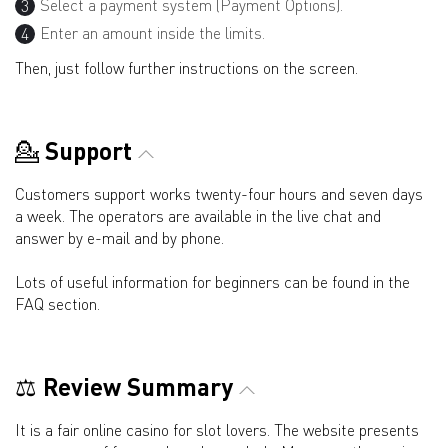
Select a payment system (Payment Options).
Enter an amount inside the limits.
Then, just follow further instructions on the screen.
💁 Support
Customers support works twenty-four hours and seven days
a week. The operators are available in the live chat and
answer by e-mail and by phone.
Lots of useful information for beginners can be found in the
FAQ section.
⚖ Review Summary
It is a fair online casino for slot lovers. The website presents