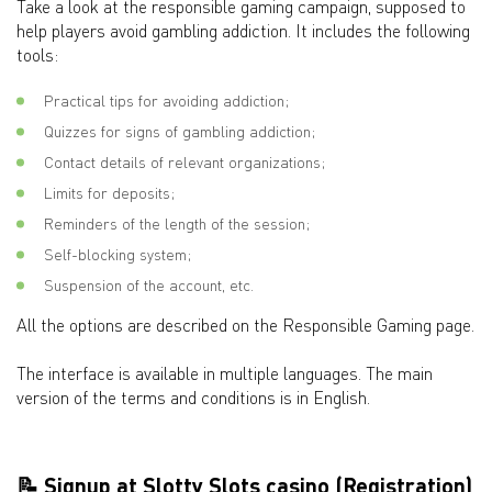
Take a look at the responsible gaming campaign, supposed to
help players avoid gambling addiction. It includes the following
tools:
Practical tips for avoiding addiction;
Quizzes for signs of gambling addiction;
Contact details of relevant organizations;
Limits for deposits;
Reminders of the length of the session;
Self-blocking system;
Suspension of the account, etc.
All the options are described on the Responsible Gaming page.
The interface is available in multiple languages. The main
version of the terms and conditions is in English.
📝 Signup at Slotty Slots casino (Registration)