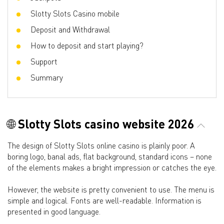
Slotty Slots Casino mobile
Deposit and Withdrawal
How to deposit and start playing?
Support
Summary
🌐 Slotty Slots casino website 2026
The design of Slotty Slots online casino is plainly poor. A
boring logo, banal ads, flat background, standard icons – none
of the elements makes a bright impression or catches the eye.
However, the website is pretty convenient to use. The menu is
simple and logical. Fonts are well-readable. Information is
presented in good language.