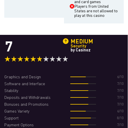
and card games
Players from United
Payment options
States are not allowed to
play at this casino
💵 Accepted currencies
USD, EUR, NOK, SEK
💳 Deposit methods
+3
7
MEDIUM
🏧 Withdrawal methods
+3
Security
by Casinoz
💰 Minimum deposit amount
10 €
Minimum withdrawal amount
10 €
Min bet
0.1 $
Graphics and Design
6/10
Software and Interface
Authentication on withdrawal
Yes
7/10
Stability
7/10
Manual withdrawal cancellation
Yes
Deposits and Withdrawals
7/10
🧘 Responsible gambling
Deposit limit
Bonuses and Promotions
7/10
Games Variety
6/10
🙅 Self exclusion allowed
Yes
Support
8/10
🚫 Lifetime self-exclusion
Yes
Payment Options
7/10