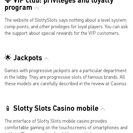
program
The website of SlottySlots says nothing about a level system,
comp points, and other privileges for loyal players. You can ask
the support about special rewards for the VIP customers.
🌟 Jackpots
Games with progressive jackpots are a particular department
in the lobby. They are progressive slots of famous brands. All
these models are carefully described in the review at Casinoz.
📱 Slotty Slots Casino mobile
The interface of Slotty Slots mobile casino provides
comfortable gaming on the touchscreens of smartphones and