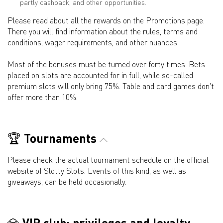
partly cashback, and other opportunities.
Please read about all the rewards on the Promotions page.
There you will find information about the rules, terms and
conditions, wager requirements, and other nuances.
Most of the bonuses must be turned over forty times. Bets
placed on slots are accounted for in full, while so-called
premium slots will only bring 75%. Table and card games don't
offer more than 10%.
🏆 Tournaments
Please check the actual tournament schedule on the official
website of Slotty Slots. Events of this kind, as well as
giveaways, can be held occasionally.
💎 VIP club: privileges and loyalty