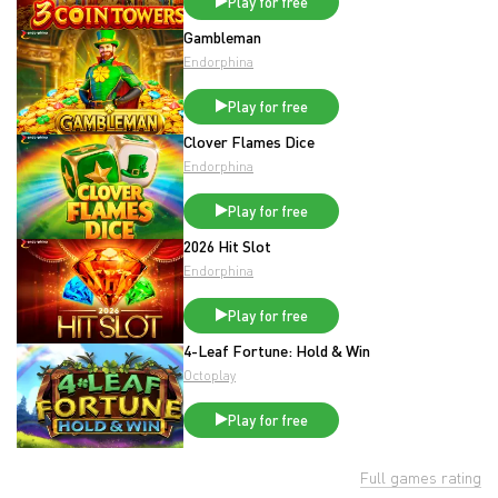
Play for free
Gambleman
Endorphina
Play for free
Clover Flames Dice
Endorphina
Play for free
2026 Hit Slot
Endorphina
Play for free
4-Leaf Fortune: Hold & Win
Octoplay
Play for free
Full games rating