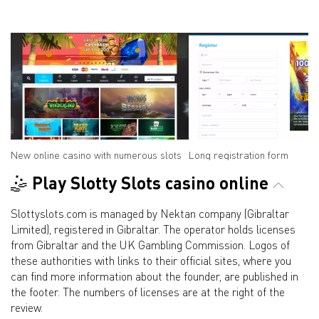
New online casino with numerous slots
Long registration form
🤹 Play Slotty Slots casino online
Slottyslots.com is managed by Nektan company (Gibraltar
Limited), registered in Gibraltar. The operator holds licenses
from Gibraltar and the UK Gambling Commission. Logos of
these authorities with links to their official sites, where you
can find more information about the founder, are published in
the footer. The numbers of licenses are at the right of the
review.