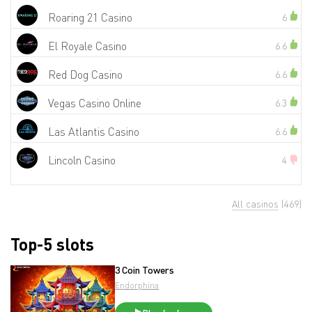
Roaring 21 Casino
6
El Royale Casino
6.6
Red Dog Casino
6.6
Vegas Casino Online
6.3
Las Atlantis Casino
6.6
Lincoln Casino
4
All casinos
(469)
Top-5 slots
3 Coin Towers
Endorphina