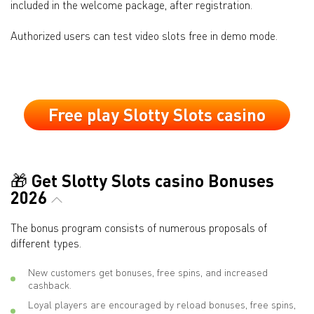
included in the welcome package, after registration.
Authorized users can test video slots free in demo mode.
Free play Slotty Slots casino
🎁 Get Slotty Slots casino Bonuses
2026
The bonus program consists of numerous proposals of
different types.
New customers get bonuses, free spins, and increased
cashback.
Loyal players are encouraged by reload bonuses, free spins,