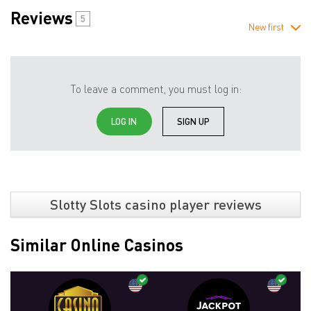
Reviews
5
New first
To leave a comment, you must log in:
LOG IN
SIGN UP
Slotty Slots casino player reviews
Similar Online Casinos