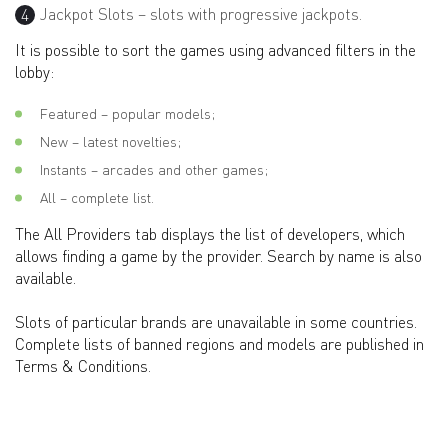
Jackpot Slots – slots with progressive jackpots.
It is possible to sort the games using advanced filters in the
lobby:
Featured – popular models;
New – latest novelties;
Instants – arcades and other games;
All – complete list.
The All Providers tab displays the list of developers, which
allows finding a game by the provider. Search by name is also
available.
Slots of particular brands are unavailable in some countries.
Complete lists of banned regions and models are published in
Terms & Conditions.