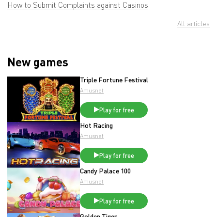
How to Submit Complaints against Casinos
All articles
New games
Triple Fortune Festival
Amusnet
Play for free
Hot Racing
Amusnet
Play for free
Candy Palace 100
Amusnet
Play for free
Golden Tiger