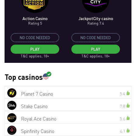
Action Casino
JackpotCity casino
Rating 5
Rating 7.4
NO CODE NEEDED
NO CODE NEEDED
PLAY
PLAY
T&C applies, 18+
T&C applies, 18+
Top casinos
Planet 7 Casino
5.4
Stake Casino
7.8
Royal Ace Casino
5.6
Spinfinity Casino
6.1