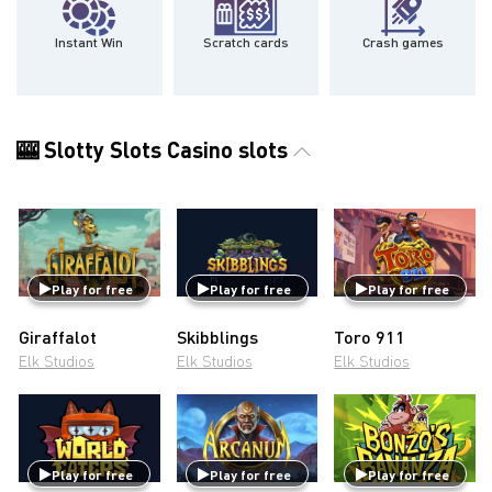
Instant Win
Scratch cards
Crash games
🎰 Slotty Slots Casino slots
Play for free
Play for free
Play for free
Giraffalot
Skibblings
Toro 911
Elk Studios
Elk Studios
Elk Studios
Play for free
Play for free
Play for free