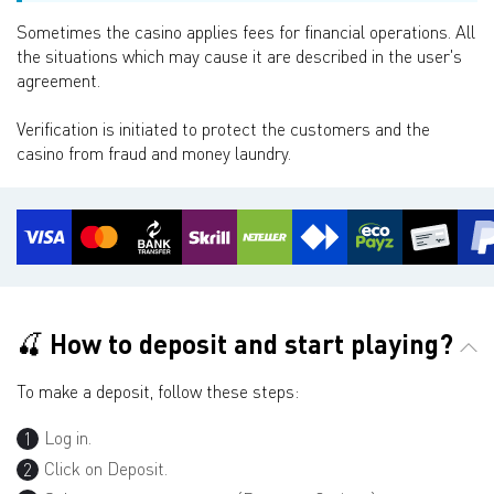
Sometimes the casino applies fees for financial operations. All
the situations which may cause it are described in the user's
agreement.
Verification is initiated to protect the customers and the
casino from fraud and money laundry.
🍒 How to deposit and start playing?
To make a deposit, follow these steps:
Log in.
Click on Deposit.