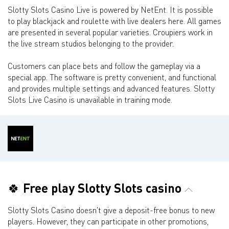
Slotty Slots Casino Live is powered by NetEnt. It is possible
to play blackjack and roulette with live dealers here. All games
are presented in several popular varieties. Croupiers work in
the live stream studios belonging to the provider.
Customers can place bets and follow the gameplay via a
special app. The software is pretty convenient, and functional
and provides multiple settings and advanced features. Slotty
Slots Live Casino is unavailable in training mode.
🍀 Free play Slotty Slots casino
Slotty Slots Casino doesn't give a deposit-free bonus to new
players. However, they can participate in other promotions,