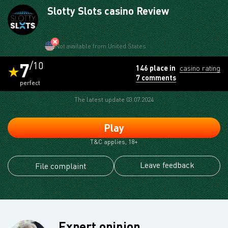
Slotty Slots casino Review
Not available from United States
7
/10
146 place in
casino rating
7 comments
perfect
The latest update 03.07.2024
Play
T&C applies, 18+
Leave feedback
File complaint
Expert opinion