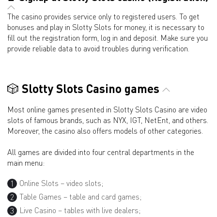
The casino provides service only to registered users. To get
bonuses and play in Slotty Slots for money, it is necessary to
fill out the registration form, log in and deposit. Make sure you
provide reliable data to avoid troubles during verification.
🎲 Slotty Slots Casino games
Most online games presented in Slotty Slots Casino are video
slots of famous brands, such as NYX, IGT, NetEnt, and others.
Moreover, the casino also offers models of other categories.
All games are divided into four central departments in the
main menu:
Online Slots – video slots;
Table Games – table and card games;
Live Casino – tables with live dealers;