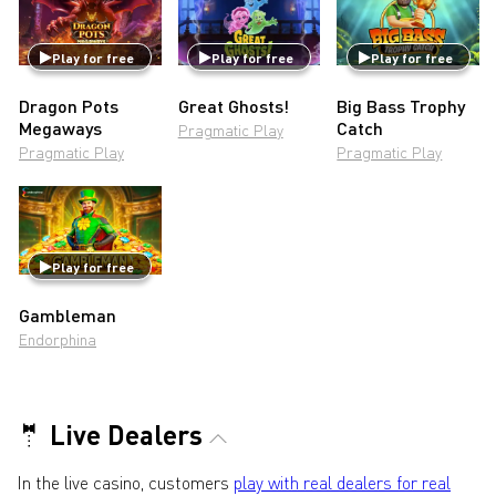
Play for free
Play for free
Play for free
Dragon Pots
Great Ghosts!
Big Bass Trophy
Megaways
Catch
Pragmatic Play
Pragmatic Play
Pragmatic Play
Play for free
Gambleman
Endorphina
🤵 Live Dealers
In the live casino, customers
play with real dealers for real