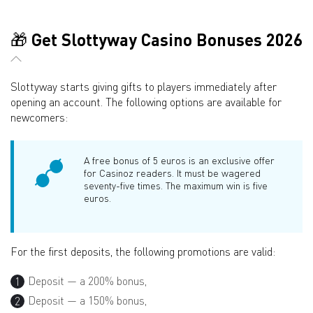
🎁 Get Slottyway Casino Bonuses 2026
Slottyway starts giving gifts to players immediately after
opening an account. The following options are available for
newcomers:
A free bonus of 5 euros is an exclusive offer
for Casinoz readers. It must be wagered
seventy-five times. The maximum win is five
euros.
For the first deposits, the following promotions are valid:
Deposit — a 200% bonus,
Deposit — a 150% bonus,