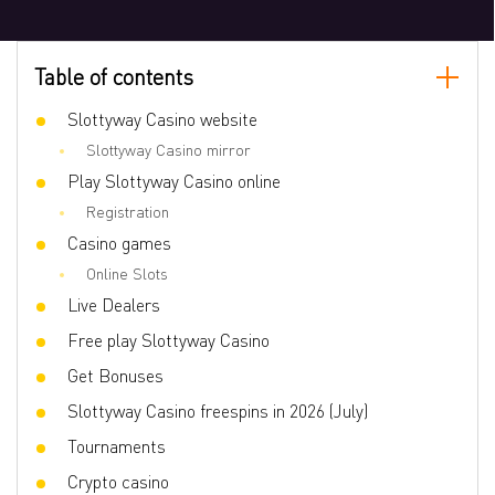
🚫 Lifetime self-exclusion
Yes
Table of contents
Contact details
Slottyway Casino website
Live chat
No
Slottyway Casino mirror
Play Slottyway Casino online
🏠 Post address
Emancipatie Boulvard Dominico F. “Don”
Martina 29, Curacao
Registration
Casino games
Games wager credit
Online Slots
Live Dealers
Slots (exceptions may apply)
100%
Free play Slottyway Casino
Get Bonuses
Slottyway Casino freespins in 2026 (July)
Tournaments
Crypto casino