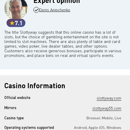
Expert opinion
Denis Anipchenko
7.1
The title Slottyway suggests that this online casino has a lot of
slots, but the choice of gambling entertainment on the site is not
limited to slot machines. There are also plenty of table and card
games, video poker, live dealer tables, and other options.
Customers also receive generous bonuses, participate in various
promotions, and place bets on real and virtual sports events.
Casino Information
Official website
slottyway.com
Mirrors
slottyway55.com
Casino type
Browser, Mobile, Live
Operating systems supported
Android, Apple iOS, Windows