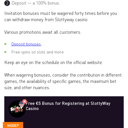
Deposit — a 100% bonus.
Invitation bonuses must be wagered forty times before you
can withdraw money from Slottyway casino.
Various promotions await all customers:
Deposit bonuses
,
Free spins on slots and more.
Keep an eye on the schedule on the official website.
When wagering bonuses, consider the contribution in different
games, the availability of specific games, the maximum bet
size, and other nuances.
Free €5 Bonus for Registering at SlottyWay
Casino
NODEP