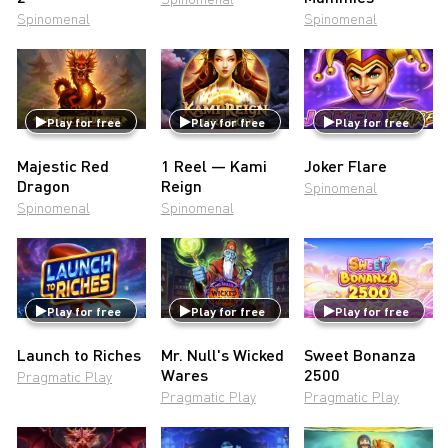
Spinomenal
Spinomenal
Play for free
Play for free
Play for free
Majestic Red
1 Reel — Kami
Joker Flare
Dragon
Reign
Spinomenal
Spinomenal
Spinomenal
Play for free
Play for free
Play for free
Launch to Riches
Mr. Null's Wicked
Sweet Bonanza
Wares
2500
Pragmatic Play
Pragmatic Play
Pragmatic Play