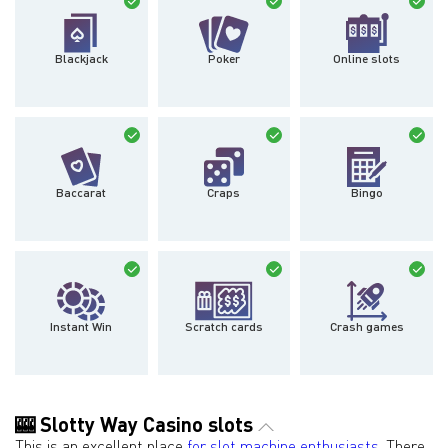
Blackjack
Poker
Online slots
Baccarat
Craps
Bingo
Instant Win
Scratch cards
Crash games
🎰 Slotty Way Casino slots
This is an excellent place
for slot machine enthusiasts
. There