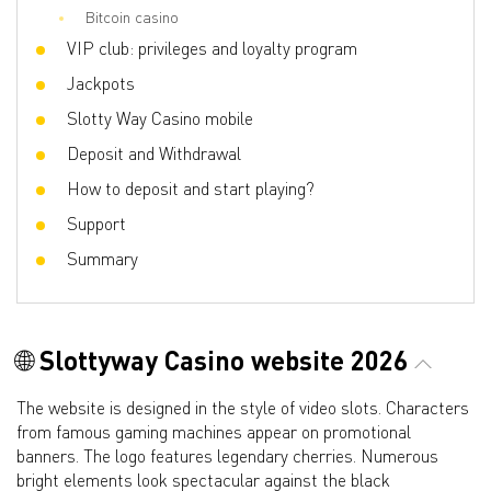
Bitcoin casino
VIP club: privileges and loyalty program
Jackpots
Slotty Way Casino mobile
Deposit and Withdrawal
How to deposit and start playing?
Support
Summary
🌐 Slottyway Casino website 2026
The website is designed in the style of video slots. Characters
from famous gaming machines appear on promotional
banners. The logo features legendary cherries. Numerous
bright elements look spectacular against the black