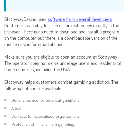
SlottywayCasino uses
software from several developers
.
Customers can play for free or for real money directly in the
browser. There is no need to download and install a program
on the computer, but there is a downloadable version of the
mobile casino for smartphones.
Make sure you are eligible to open an account at Slottyway.
The operator does not serve underage users and residents of
some countries, including the USA.
Slottyway helps customers combat gambling addiction. The
following options are available:
General advice for potential gamblers,
A test,
Contacts for specialized organizations,
Protection of minors from gambling,