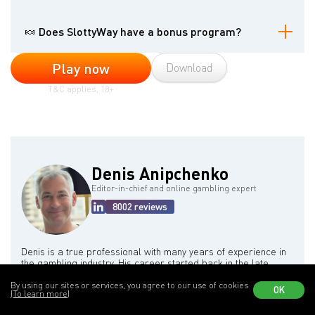
Various types of blackjack, poker, roulette, and other gambling
games are available in the live casino. Professional dealers run
🍬 Does SlottyWay have a bonus program?
the tables. They are located in studios of well-known software
providers.
Readers of Casinoz receive exclusive bonuses and free spins for
Play now
Download
registering at the casino. Bonuses for the first deposits and other
promotions are also offered.
T&C applies, 18+
Denis Anipchenko
Editor-in-chief and online gambling expert
8002 reviews
Denis is a true professional with many years of experience in
the gambling industry. His career started back in the late
nineties when he worked as a croupier, pit boss, manager and
casino manager. This unique experience allowed him to deeply
By using our sites or services, you agree to our use of cookies
OK
(To learn more)
understand the world of gambling from the inside.
Since the late noughties Denis has dedicated himself to writing