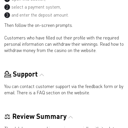
select a payment system,
and enter the deposit amount.
Then follow the on-screen prompts.
Customers who have filled out their profile with the required
personal information can withdraw their winnings. Read how to
withdraw money from the casino on the website.
💁 Support
You can contact customer support via the feedback form or by
email. There is a FAQ section on the website.
⚖ Review Summary