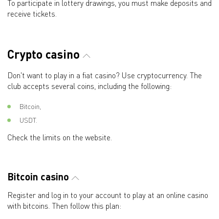
To participate in lottery drawings, you must make deposits and
receive tickets.
Crypto casino
Don't want to play in a fiat casino? Use cryptocurrency. The
club accepts several coins, including the following:
Bitcoin,
USDT.
Check the limits on the website.
Bitcoin casino
Register and log in to your account to play at an online casino
with bitcoins. Then follow this plan: