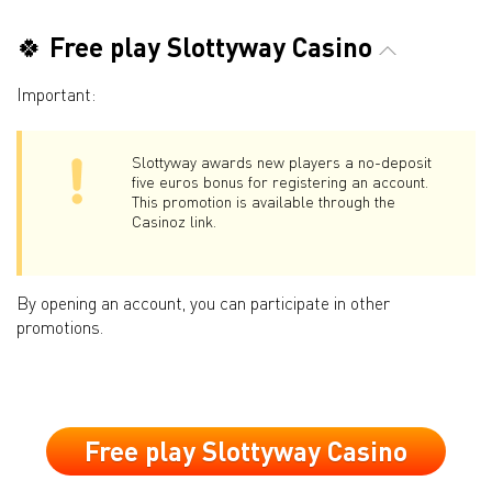
🍀 Free play Slottyway Casino
Important:
Slottyway awards new players a no-deposit
five euros bonus for registering an account.
This promotion is available through the
Casinoz link.
By opening an account, you can participate in other
promotions.
Free play Slottyway Casino