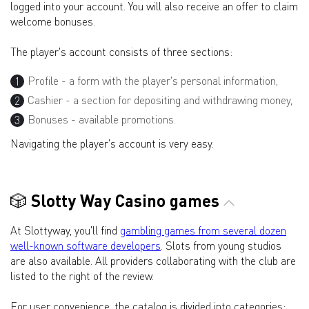
logged into your account. You will also receive an offer to claim
welcome bonuses.
The player's account consists of three sections:
Profile - a form with the player's personal information,
Cashier - a section for depositing and withdrawing money,
Bonuses - available promotions.
Navigating the player's account is very easy.
🎲 Slotty Way Casino games
At Slottyway, you'll find
gambling games from several dozen
well-known software developers
. Slots from young studios
are also available. All providers collaborating with the club are
listed to the right of the review.
For user convenience, the catalog is divided into categories: