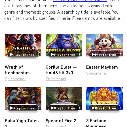
are thousands of them here. The collection is divided into
genre and thematic groups. A search by title is available. You
can filter slots by specified criteria. Free demos are available.
Play for free
Play for free
Play for free
Wrath of
Gorilla Blast —
Easter Mayhem
Hephaestus
Hold&Hit 3x3
Spinomenal
Spinomenal
Spinomenal
Play for free
Play for free
Play for free
Baba Yaga Tales
Spear of Fire 2
3 Fortune
2
Mummies
Spinomenal