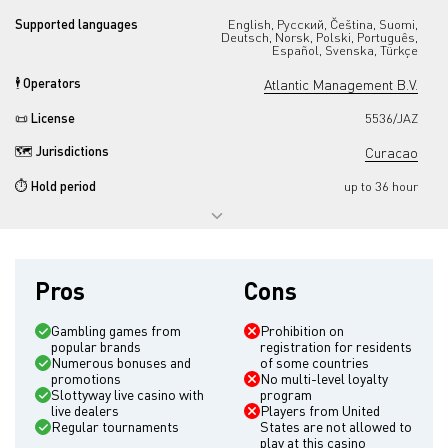
Supported languages
English, Русский, Čeština, Suomi,
Deutsch, Norsk, Polski, Português,
Español, Svenska, Türkçe
🕴 Operators
Atlantic Management B.V.
📜 License
5536/JAZ
🗺️ Jurisdictions
Curacao
⏱️ Hold period
up to 36 hour
E-wallets
up to 1 hour
💳 Bank cards
up to 1 day
Pros
Cons
Software
+36
Live platforms
Gambling games from
Prohibition on
popular brands
registration for residents
Numerous bonuses and
of some countries
promotions
No multi-level loyalty
Slottyway live casino with
program
Not allowed in countries
Spain,
France,
United Kingdom,
Italy,
live dealers
Players from United
United States
Regular tournaments
States are not allowed to
play at this casino