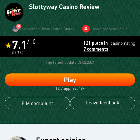
Slottyway Casino Review
Not available from United States
has a representative
7.1
/10
121 place in
casino rating
7 comments
perfect
The latest update 03.02.2024
Play
T&C applies, 18+
Leave feedback
File complaint