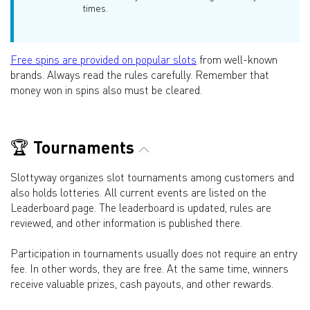
times.
Free spins are provided on popular slots
from well-known
brands. Always read the rules carefully. Remember that
money won in spins also must be cleared.
🏆 Tournaments
Slottyway organizes slot tournaments among customers and
also holds lotteries. All current events are listed on the
Leaderboard page. The leaderboard is updated, rules are
reviewed, and other information is published there.
Participation in tournaments usually does not require an entry
fee. In other words, they are free. At the same time, winners
receive valuable prizes, cash payouts, and other rewards.