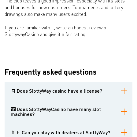
The club leaves a good impression, especially with its slots
and bonuses for new customers. Tournaments and lottery
drawings also make many users excited.
If you are familiar with it, write an honest review of
SlottywayCasino and give it a fair rating.
Frequently asked questions
🧾 Does SlottyWay casino have a license?
It operates under the license of the government of Curacao. You
can review it on the gambling regulator's website.
🎰 Does SlottyWayCasino have many slot
machines?
You have a vast selection of slots from famous brands at your
disposal. There are also numerous gambling games from other
👨‍👧 Can you play with dealers at SlottyWay?
genres.