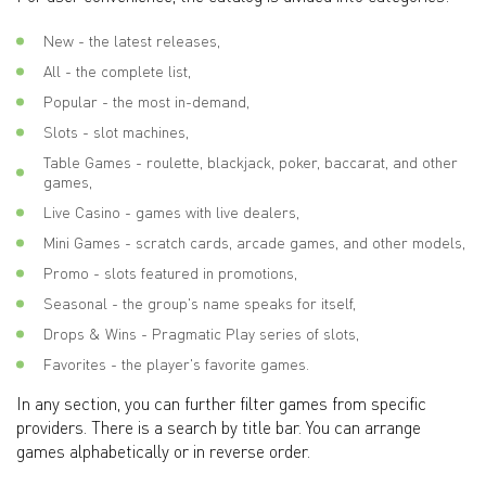
New - the latest releases,
All - the complete list,
Popular - the most in-demand,
Slots - slot machines,
Table Games - roulette, blackjack, poker, baccarat, and other
games,
Live Casino - games with live dealers,
Mini Games - scratch cards, arcade games, and other models,
Promo - slots featured in promotions,
Seasonal - the group's name speaks for itself,
Drops & Wins - Pragmatic Play series of slots,
Favorites - the player's favorite games.
In any section, you can further filter games from specific
providers. There is a search by title bar. You can arrange
games alphabetically or in reverse order.