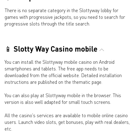
There is no separate category in the Slottyway lobby for
games with progressive jackpots, so you need to search for
progressive slots through the title search.
📱 Slotty Way Casino mobile
You can install the Slottyway mobile casino on Android
smartphones and tablets. The free app needs to be
downloaded from the official website. Detailed installation
instructions are published on the thematic page.
You can also play at Slottyway mobile in the browser. This
version is also well adapted for small touch screens.
All the casino's services are available to mobile online casino
users. Launch video slots, get bonuses, play with real dealers,
etc.