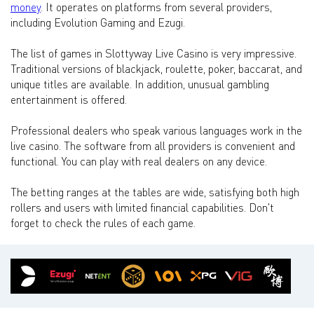
money
. It operates on platforms from several providers,
including Evolution Gaming and Ezugi.
The list of games in Slottyway Live Casino is very impressive.
Traditional versions of blackjack, roulette, poker, baccarat, and
unique titles are available. In addition, unusual gambling
entertainment is offered.
Professional dealers who speak various languages work in the
live casino. The software from all providers is convenient and
functional. You can play with real dealers on any device.
The betting ranges at the tables are wide, satisfying both high
rollers and users with limited financial capabilities. Don't
forget to check the rules of each game.