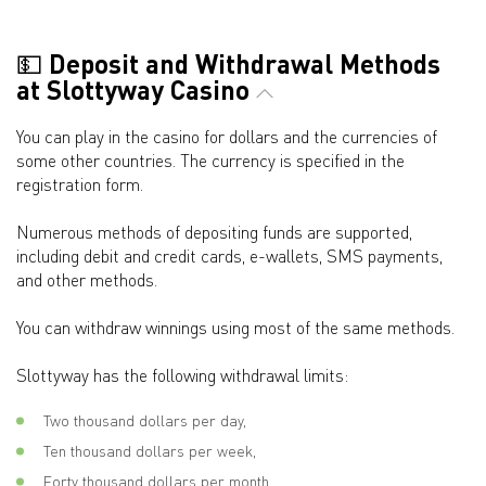
💵 Deposit and Withdrawal Methods
at Slottyway Casino
You can play in the casino for dollars and the currencies of
some other countries. The currency is specified in the
registration form.
Numerous methods of depositing funds are supported,
including debit and credit cards, e-wallets, SMS payments,
and other methods.
You can withdraw winnings using most of the same methods.
Slottyway has the following withdrawal limits:
Two thousand dollars per day,
Ten thousand dollars per week,
Forty thousand dollars per month.