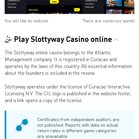
You will like its website
There are numerous gambli
🤹 Play Slottyway Casino online
The Slottyway online casino belongs to the Atlantic
Management company. It is registered in Curacao and
operates by the laws of this country. All essential information
about the founders is included in the review.
Slottyway operates under the license of Curacao Interactive
Licensing N.V. The CIL logo is published in the website footer,
and a link opens a copy of the license.
Certificates from independent auditors are
not published. Reports with data on actual
return rates in different game categories
are unavailable.