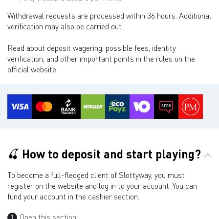
Withdrawal requests are processed within 36 hours. Additional
verification may also be carried out.
Read about deposit wagering, possible fees, identity
verification, and other important points in the rules on the
official website.
🍒 How to deposit and start playing?
To become a full-fledged client of Slottyway, you must
register on the website and log in to your account. You can
fund your account in the cashier section.
Open this section,