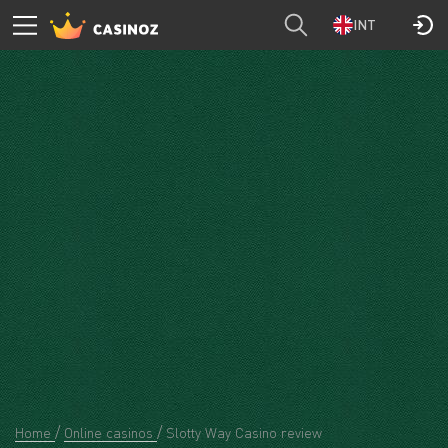
Slottyway Casino
T&C applies, 18+
PLAY
INT
Home
Online casinos
Slotty Way Casino review