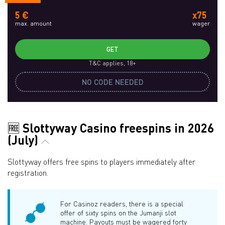
5 €
x75
max. amount
wager
GET
T&C applies, 18+
NO CODE NEEDED
🆓 Slottyway Casino freespins in 2026
(July)
Slottyway offers free spins to players immediately after
registration.
For Casinoz readers, there is a special
offer of sixty spins on the Jumanji slot
machine. Payouts must be wagered forty