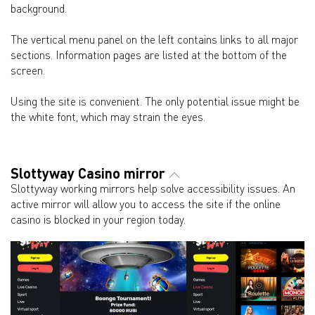
background.
The vertical menu panel on the left contains links to all major
sections. Information pages are listed at the bottom of the
screen.
Using the site is convenient. The only potential issue might be
the white font, which may strain the eyes.
Slottyway Casino mirror
Slottyway working mirrors help solve accessibility issues. An
active mirror will allow you to access the site if the online
casino is blocked in your region today.