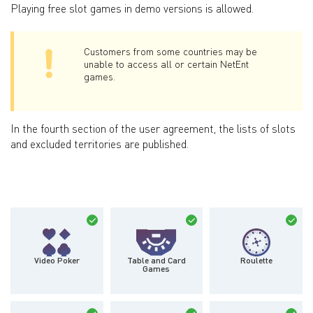
Playing free slot games in demo versions is allowed.
Customers from some countries may be
unable to access all or certain NetEnt
games.
In the fourth section of the user agreement, the lists of slots
and excluded territories are published.
Video Poker
Table and Card
Roulette
Games