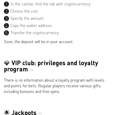
In the cashier, find the tab with cryptocurrency.
Choose the coin.
Specify the amount.
Copy the wallet address.
Transfer the cryptocurrency.
Soon, the deposit will be in your account.
💎 VIP club: privileges and loyalty
program
There is no information about a loyalty program with levels
and points for bets. Regular players receive various gifts,
including bonuses and free spins.
🌟 Jackpots