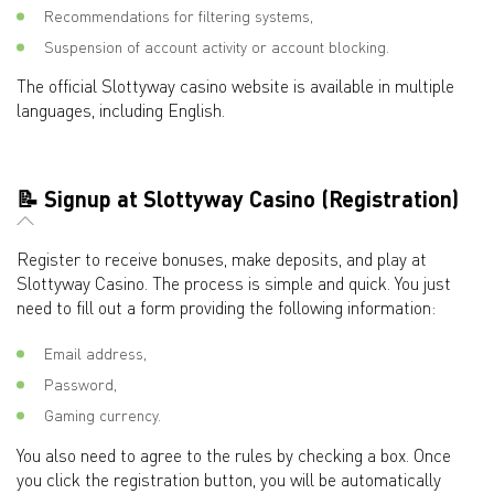
Recommendations for filtering systems,
Suspension of account activity or account blocking.
The official Slottyway casino website is available in multiple
languages, including English.
📝 Signup at Slottyway Casino (Registration)
Register to receive bonuses, make deposits, and play at
Slottyway Casino. The process is simple and quick. You just
need to fill out a form providing the following information:
Email address,
Password,
Gaming currency.
You also need to agree to the rules by checking a box. Once
you click the registration button, you will be automatically