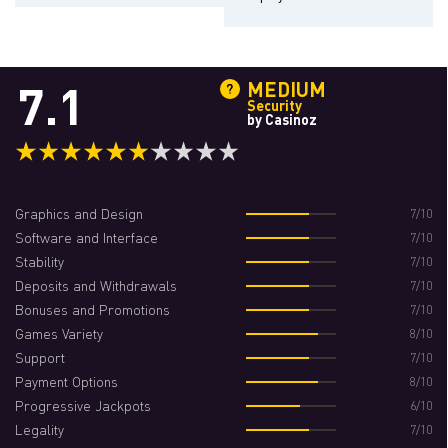
🗓️ Foundation date
2018
Payment options
7.1
MEDIUM
Security
💵 Accepted currencies
USD, EUR, RUB, AUD, ARS, BRL, INR, CAD,
by Casinoz
MXN, NOK, PLN, CZK, CHF, ZAR, PEN, CLP,
NZD, TRY
฿ Supported cryptocurrencies
BTC, USDT
💳 Deposit methods
Graphics and Design
7/10
+4
Software and Interface
7/10
🏧 Withdrawal methods
+3
Stability
7/10
Deposits and Withdrawals
7/10
💰 Minimum deposit amount
100 ₽
Bonuses and Promotions
7/10
Minimum withdrawal amount
500 ₽
Games Variety
8/10
Support
7/10
Min bet
0.1 $
Payment Options
8/10
Authentication on withdrawal
Yes
Progressive Jackpots
6/10
Legality
7/10
🙅 Self exclusion allowed
Yes