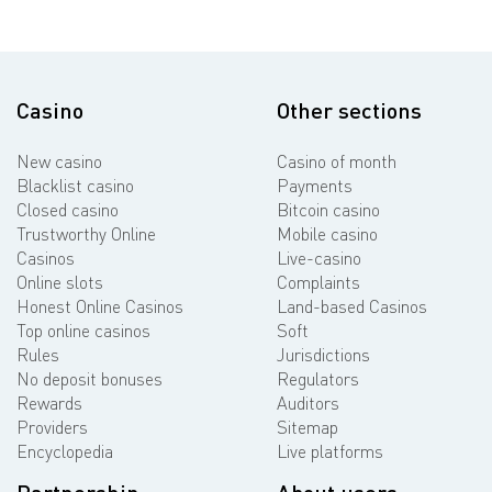
Casino
Other sections
New casino
Casino of month
Blacklist casino
Payments
Closed casino
Bitcoin casino
Trustworthy Online
Mobile casino
Casinos
Live-casino
Online slots
Complaints
Honest Online Casinos
Land-based Casinos
Top online casinos
Soft
Rules
Jurisdictions
No deposit bonuses
Regulators
Rewards
Auditors
Providers
Sitemap
Encyclopedia
Live platforms
Partnership
About users