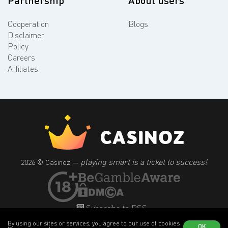
Cooperation
Blogs
Disclaimer
Policy
Careers
Affiliates
playing smart is a ticket to success!
2026 © Casinoz —
Subscribe to RSS
By using our sites or services, you agree to our use of cookies
OK