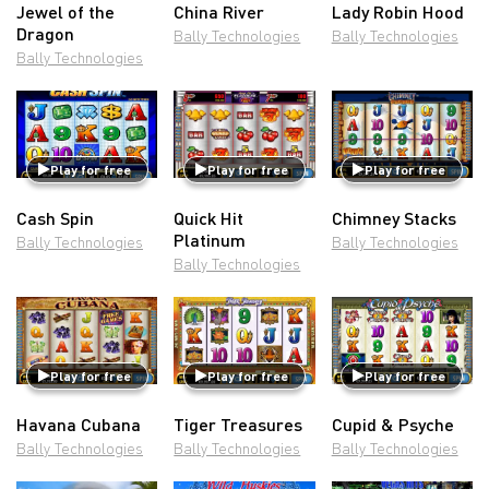
Jewel of the
China River
Lady Robin Hood
Dragon
Bally Technologies
Bally Technologies
Bally Technologies
Play for free
Play for free
Play for free
Cash Spin
Quick Hit
Chimney Stacks
Platinum
Bally Technologies
Bally Technologies
Bally Technologies
Play for free
Play for free
Play for free
Havana Cubana
Tiger Treasures
Cupid & Psyche
Bally Technologies
Bally Technologies
Bally Technologies