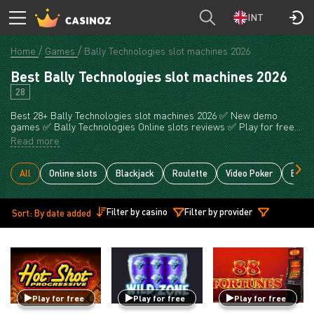
INT
Home
Games
Bally Technologies slot machines 2026
Best Bally Technologies slot machines 2026
28
Best 28+ Bally Technologies slot machines 2026 ✅ New demo
games ✅ Bally Technologies Online slots reviews ✅ Play for free
✅ Official Casino Sites
Read more
All
Online slots
Blackjack
Roulette
Video Poker
Bacca
Filter by casino
Filter by provider
Sort: By date added
Play for free
Play for free
Play for free