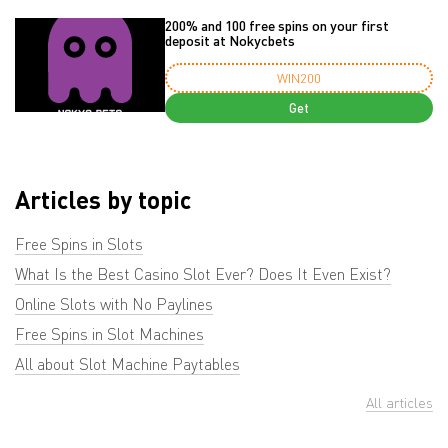
200% and 100 free spins on your first
deposit at Nokycbets
WIN200
Get
Articles by topic
Free Spins in Slots
What Is the Best Casino Slot Ever? Does It Even Exist?
Online Slots with No Paylines
Free Spins in Slot Machines
All about Slot Machine Paytables
All articles