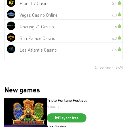
Planet 7 Casino
5.4
Vegas Casino Online
6.3
Roaring 21 Casino
6
Sun Palace Casino
6.3
Las Atlantis Casino
6.6
All casinos
(469)
New games
Triple Fortune Festival
Amusnet
Play for free
Hot Racing