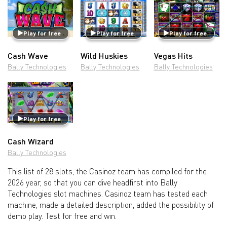
Play for free
Play for free
Play for free
Cash Wave
Wild Huskies
Vegas Hits
Bally Technologies
Bally Technologies
Bally Technologies
Play for free
Cash Wizard
Bally Technologies
This list of 28 slots, the Casinoz team has compiled for the
2026 year, so that you can dive headfirst into Bally
Technologies slot machines. Casinoz team has tested each
machine, made a detailed description, added the possibility of
demo play. Test for free and win.