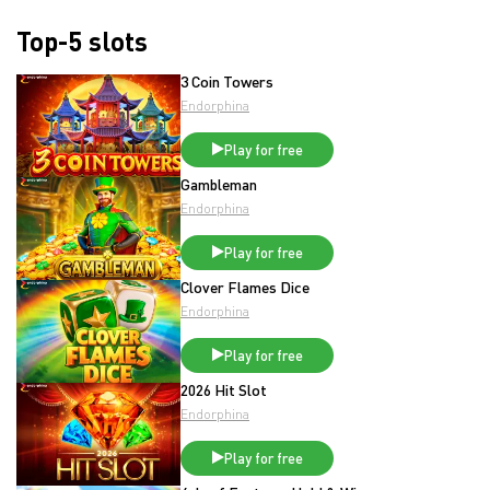
Top-5 slots
3 Coin Towers
Endorphina
Play for free
Gambleman
Endorphina
Play for free
Clover Flames Dice
Endorphina
Play for free
2026 Hit Slot
Endorphina
Play for free