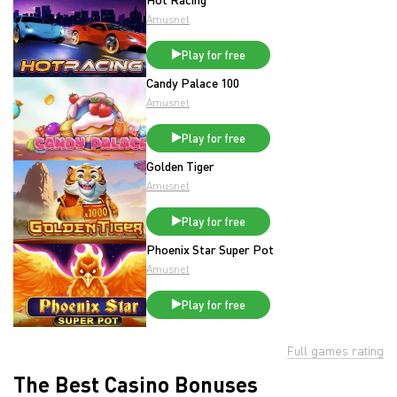
Amusnet
Play for free
Candy Palace 100
Amusnet
Play for free
Golden Tiger
Amusnet
Play for free
Phoenix Star Super Pot
Amusnet
Play for free
Full games rating
The Best Casino Bonuses