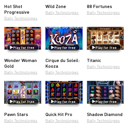
Hot Shot
Wild Zone
88 Fortunes
Progressive
Bally Technologies
Bally Technologies
Bally Technologies
Play for free
Play for free
Play for free
Wonder Woman
Cirque du Soleil:
Titanic
Gold
Kooza
Bally Technologies
Bally Technologies
Bally Technologies
Play for free
Play for free
Play for free
Pawn Stars
Quick Hit Pro
Shadow Diamond
Bally Technologies
Bally Technologies
Bally Technologies