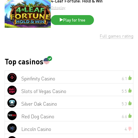
4-Leaf Fortune: Hold & Win
Octoplay
Play for free
Full games rating
Top casinos
Spinfinity Casino
6.1
Slots of Vegas Casino
5.5
Silver Oak Casino
5.3
Red Dog Casino
6.6
Lincoln Casino
4