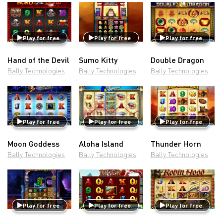
Play for free
Play for free
Play for free
Hand of the Devil
Sumo Kitty
Double Dragon
Bally Technologies
Bally Technologies
Bally Technologies
Play for free
Play for free
Play for free
Moon Goddess
Aloha Island
Thunder Horn
Bally Technologies
Bally Technologies
Bally Technologies
Play for free
Play for free
Play for free