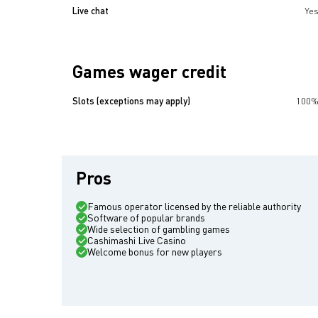
Live chat
Ye
Games wager credit
Slots (exceptions may apply)
100
Pros
Famous operator licensed by the reliable authority
Software of popular brands
Wide selection of gambling games
Cashimashi Live Casino
Welcome bonus for new players