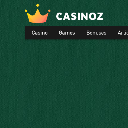
Casino
Games
Bonuses
Arti