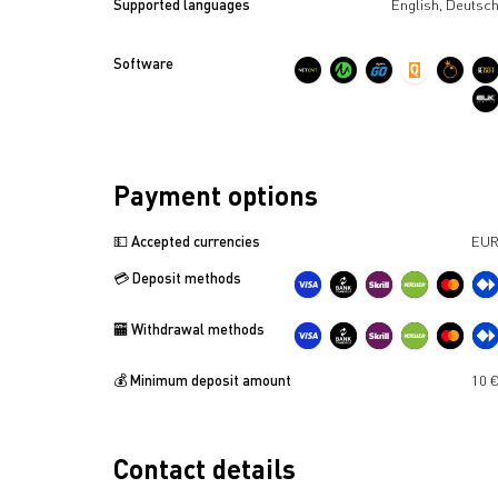
Supported languages
English, Deutsc
Software
Payment options
💵 Accepted currencies
EU
💳 Deposit methods
🏧 Withdrawal methods
💰 Minimum deposit amount
10 
Contact details