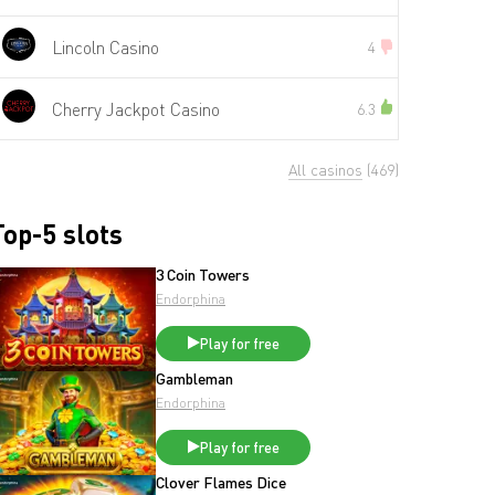
Lincoln Casino
4
Cherry Jackpot Casino
6.3
All casinos
(469)
Top-5 slots
3 Coin Towers
Endorphina
Play for free
Gambleman
Endorphina
Play for free
Clover Flames Dice