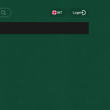
INT
Login