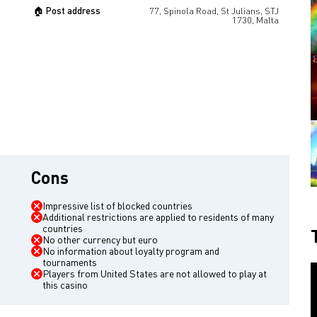
s
🏠 Post address
77, Spinola Road, St Julians, STJ
1730, Malta
%
Cons
Impressive list of blocked countries
Additional restrictions are applied to residents of many
countries
No other currency but euro
No information about loyalty program and
tournaments
Players from United States are not allowed to play at
this casino