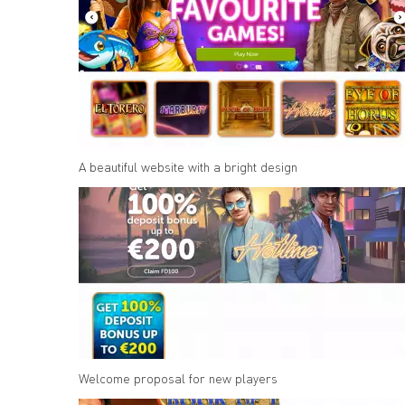
A beautiful website with a bright design
Welcome proposal for new players