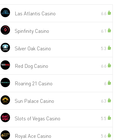
Las Atlantis Casino
6.6
Spinfinity Casino
6.1
Silver Oak Casino
5.3
Red Dog Casino
6.6
Roaring 21 Casino
6
Sun Palace Casino
6.3
Slots of Vegas Casino
5.5
Royal Ace Casino
5.6