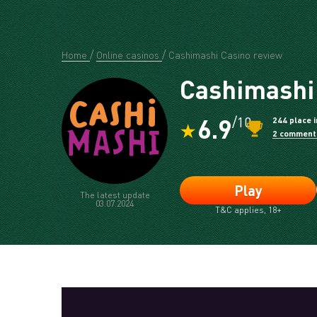
Home
Online casinos
Cashimashi Casino review
Cashimashi
6.9
/10
244 place 
2 comment
Play
The latest update
03.07.2024
T&C applies, 18+