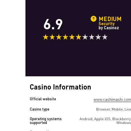
6.9
MEDIUM
Security
by Casinoz
Casino Information
Official website
www.cashimashi.co
Casino type
Browser, Mobile, Liv
Operating systems
Android, Apple iOS, Blackberry,
supported
Window