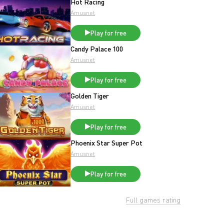
Hot Racing
Amusnet
Play for free
Candy Palace 100
Amusnet
Play for free
Golden Tiger
Amusnet
Play for free
Phoenix Star Super Pot
Amusnet
Play for free
Full games rating