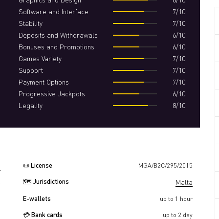
Software and Interface
7/10
Stability
7/10
Deposits and Withdrawals
6/10
Bonuses and Promotions
6/10
Games Variety
7/10
Support
7/10
Payment Options
7/10
Progressive Jackpots
6/10
Legality
8/10
📜 License
MGA/B2C/295/2015
m
🗺️ Jurisdictions
Malta
e
E-wallets
up to 1 hour
s
💳 Bank cards
up to 2 day