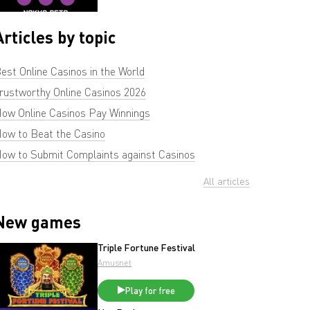
Articles by topic
est Online Casinos in the World
rustworthy Online Casinos 2026
ow Online Casinos Pay Winnings
ow to Beat the Casino
ow to Submit Complaints against Casinos
All articles
New games
Triple Fortune Festival
Amusnet
Play for free