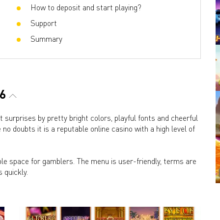
How to deposit and start playing?
Support
Summary
26
 surprises by pretty bright colors, playful fonts and cheerful
 no doubts it is a reputable online casino with a high level of
le space for gamblers. The menu is user-friendly, terms are
s quickly.