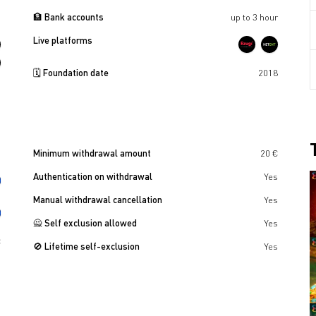
h
🏦 Bank accounts
up to 3 hour
Live platforms
🗓️ Foundation date
2018
R
Minimum withdrawal amount
20 €
Authentication on withdrawal
Yes
Manual withdrawal cancellation
Yes
🙅 Self exclusion allowed
Yes
€
🚫 Lifetime self-exclusion
Yes