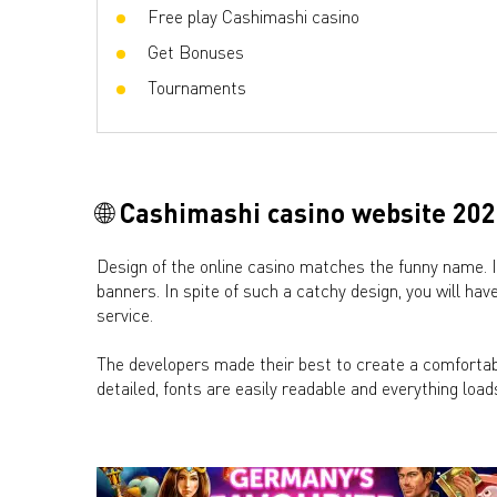
Free play Cashimashi casino
Get Bonuses
Tournaments
🌐 Cashimashi casino website 20
Design of the online casino matches the funny name. It
banners. In spite of such a catchy design, you will have
service.
The developers made their best to create a comfortab
detailed, fonts are easily readable and everything load