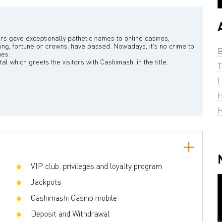
s gave exceptionally pathetic names to online casinos,
ng, fortune or crowns, have passed. Nowadays, it's no crime to
B
mes.
al which greets the visitors with Cashimashi in the title.
T
H
H
H
VIP club: privileges and loyalty program
Jackpots
Cashimashi Casino mobile
Deposit and Withdrawal