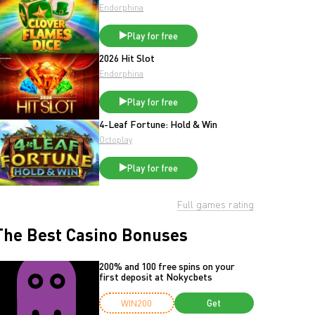
Endorphina
Play for free
2026 Hit Slot
Endorphina
Play for free
4-Leaf Fortune: Hold & Win
Octoplay
Play for free
Full games rating
The Best Casino Bonuses
200% and 100 free spins on your
first deposit at Nokycbets
WIN200
Get