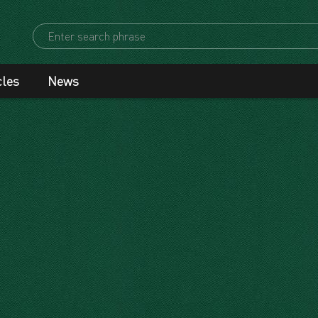
cles
News