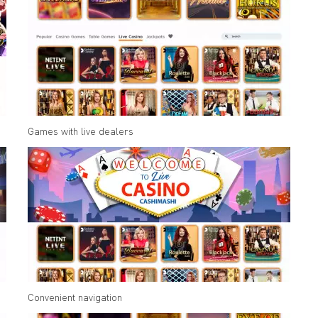
Games with live dealers
Convenient navigation