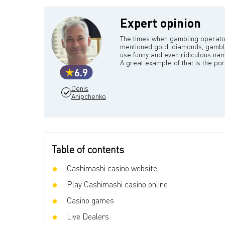
Expert opinion
The times when gambling operator
mentioned gold, diamonds, gambli
use funny and even ridiculous na
A great example of that is the port
6.9
Denis
Anipchenko
Table of contents
Cashimashi casino website
Play Cashimashi casino online
Casino games
Live Dealers