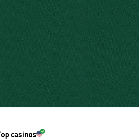
Top casinos