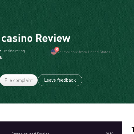
 casino Review
in
casino rating
Not available from United States
s
Leave feedback
File complaint
Graphics and Design
8/10