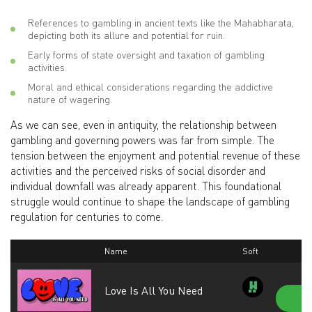
References to gambling in ancient texts like the Mahabharata,
depicting both its allure and potential for ruin.
Early forms of state oversight and taxation of gambling
activities.
Moral and ethical considerations regarding the addictive
nature of wagering.
As we can see, even in antiquity, the relationship between
gambling and governing powers was far from simple. The
tension between the enjoyment and potential revenue of these
activities and the perceived risks of social disorder and
individual downfall was already apparent. This foundational
struggle would continue to shape the landscape of gambling
regulation for centuries to come.
Name
Soft
Love Is All You Need
P