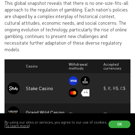
This global snapshot reveals that there is no one-size-fits-all
approach to the regulation of gambling. Each nation's policies
are shaped by a complex interplay of historical context,
cultural attitudes, economic needs, and social concerns. The
ongoing evolution of technology, particularly the rise of online
gambling, continues to present new challenges and
necessitate further adaptation of these diverse regulatory
models.
Withdrawal
Accepted
Casino
methods
currencies
Stake Casino
$, €, R$, C$
+4
Grand Wild Casino
—
—
By using our sites or services, you agree to our use of cookies
OK
(To learn more)