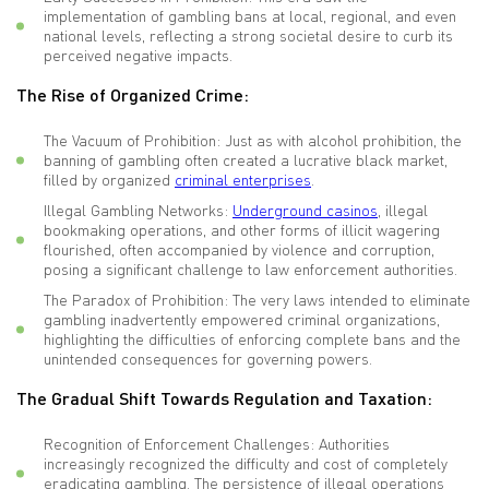
implementation of gambling bans at local, regional, and even
national levels, reflecting a strong societal desire to curb its
perceived negative impacts.
The Rise of Organized Crime:
The Vacuum of Prohibition: Just as with alcohol prohibition, the
banning of gambling often created a lucrative black market,
filled by organized
criminal enterprises
.
Illegal Gambling Networks:
Underground casinos
, illegal
bookmaking operations, and other forms of illicit wagering
flourished, often accompanied by violence and corruption,
posing a significant challenge to law enforcement authorities.
The Paradox of Prohibition: The very laws intended to eliminate
gambling inadvertently empowered criminal organizations,
highlighting the difficulties of enforcing complete bans and the
unintended consequences for governing powers.
The Gradual Shift Towards Regulation and Taxation:
Recognition of Enforcement Challenges: Authorities
increasingly recognized the difficulty and cost of completely
eradicating gambling. The persistence of illegal operations