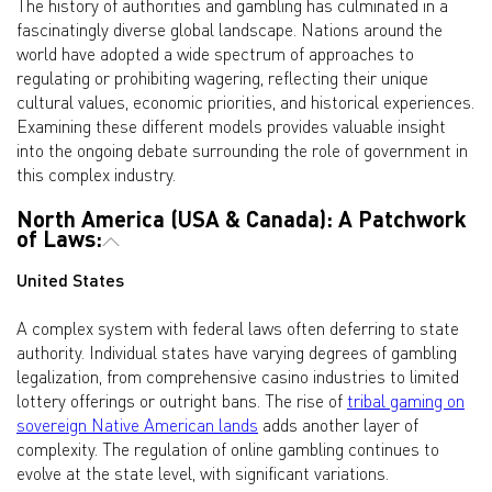
The history of authorities and gambling has culminated in a
fascinatingly diverse global landscape. Nations around the
world have adopted a wide spectrum of approaches to
regulating or prohibiting wagering, reflecting their unique
cultural values, economic priorities, and historical experiences.
Examining these different models provides valuable insight
into the ongoing debate surrounding the role of government in
this complex industry.
North America (USA & Canada): A Patchwork
of Laws:
United States
A complex system with federal laws often deferring to state
authority. Individual states have varying degrees of gambling
legalization, from comprehensive casino industries to limited
lottery offerings or outright bans. The rise of
tribal gaming on
sovereign Native American lands
adds another layer of
complexity. The regulation of online gambling continues to
evolve at the state level, with significant variations.