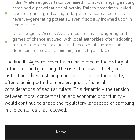
India: While religious texts contained moral warnings, gambling
remained a prevalent social activity. Rulers sometimes levied
taxes on gaming, indicating a degree of acceptance for its
revenue-generating potential, even if socially frowned upon in
some circles.
Other Regions: Across Asia, various forms of wagering and
games of chance evolved, with local authorities often adopting
a mix of tolerance, taxation, and occasional suppression
depending on social, economic, and religious factors.
The Middle Ages represent a crucial period in the history of
authorities and gambling. The rise of a powerful religious
institution added a strong moral dimension to the debate,
often clashing with the more pragmatic financial
considerations of secular rulers. This dynamic – the tension
between moral condemnation and economic opportunity –
would continue to shape the regulatory landscape of gambling
in the centuries that followed.
Name