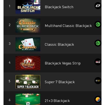
Blackjack Switch
Multihand Classic Blackjack
Classic Blackjack
Blackjack Vegas Strip
Super 7 Blackjack
21+3 Blackjack