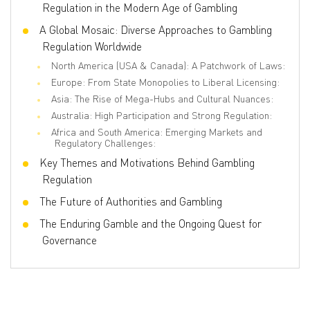
Regulation in the Modern Age of Gambling
A Global Mosaic: Diverse Approaches to Gambling
Regulation Worldwide
North America (USA & Canada): A Patchwork of Laws:
Europe: From State Monopolies to Liberal Licensing:
Asia: The Rise of Mega-Hubs and Cultural Nuances:
Australia: High Participation and Strong Regulation:
Africa and South America: Emerging Markets and
Regulatory Challenges:
Key Themes and Motivations Behind Gambling
Regulation
The Future of Authorities and Gambling
The Enduring Gamble and the Ongoing Quest for
Governance