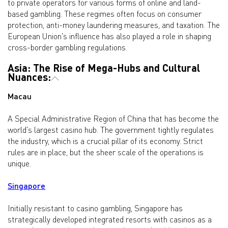
to private operators for various forms of online and land-
based gambling. These regimes often focus on consumer
protection, anti-money laundering measures, and taxation. The
European Union's influence has also played a role in shaping
cross-border gambling regulations.
Asia: The Rise of Mega-Hubs and Cultural
Nuances:
Macau
A Special Administrative Region of China that has become the
world's largest casino hub. The government tightly regulates
the industry, which is a crucial pillar of its economy. Strict
rules are in place, but the sheer scale of the operations is
unique.
Singapore
Initially resistant to casino gambling, Singapore has
strategically developed integrated resorts with casinos as a