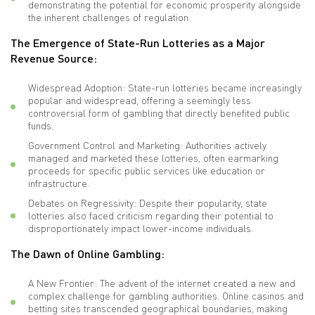
demonstrating the potential for economic prosperity alongside
the inherent challenges of regulation.
The Emergence of State-Run Lotteries as a Major
Revenue Source:
Widespread Adoption: State-run lotteries became increasingly
popular and widespread, offering a seemingly less
controversial form of gambling that directly benefited public
funds.
Government Control and Marketing: Authorities actively
managed and marketed these lotteries, often earmarking
proceeds for specific public services like education or
infrastructure.
Debates on Regressivity: Despite their popularity, state
lotteries also faced criticism regarding their potential to
disproportionately impact lower-income individuals.
The Dawn of Online Gambling:
A New Frontier: The advent of the internet created a new and
complex challenge for gambling authorities. Online casinos and
betting sites transcended geographical boundaries, making