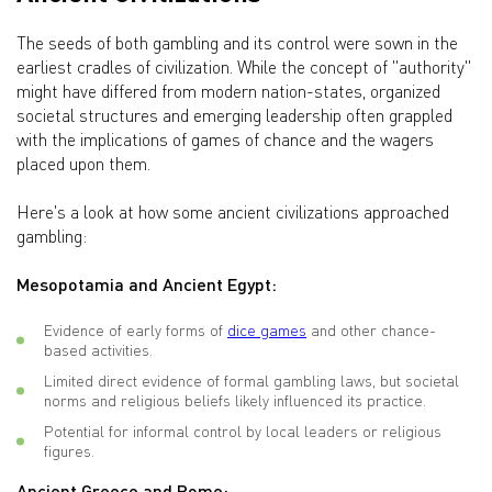
The seeds of both gambling and its control were sown in the
earliest cradles of civilization. While the concept of "authority"
might have differed from modern nation-states, organized
societal structures and emerging leadership often grappled
with the implications of games of chance and the wagers
placed upon them.
Here's a look at how some ancient civilizations approached
gambling:
Mesopotamia and Ancient Egypt:
Evidence of early forms of
dice games
and other chance-
based activities.
Limited direct evidence of formal gambling laws, but societal
norms and religious beliefs likely influenced its practice.
Potential for informal control by local leaders or religious
figures.
Ancient Greece and Rome: