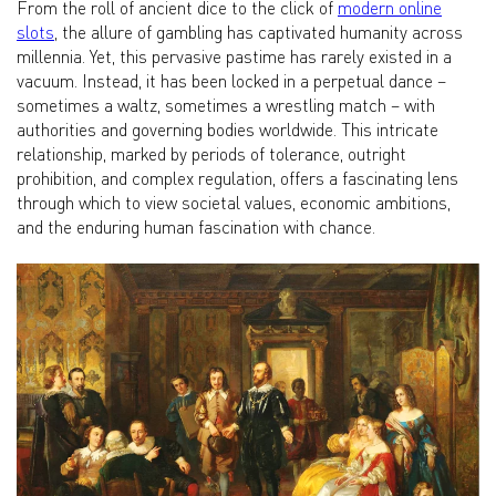
From the roll of ancient dice to the click of
modern online
slots
, the allure of gambling has captivated humanity across
millennia. Yet, this pervasive pastime has rarely existed in a
vacuum. Instead, it has been locked in a perpetual dance –
sometimes a waltz, sometimes a wrestling match – with
authorities and governing bodies worldwide. This intricate
relationship, marked by periods of tolerance, outright
prohibition, and complex regulation, offers a fascinating lens
through which to view societal values, economic ambitions,
and the enduring human fascination with chance.