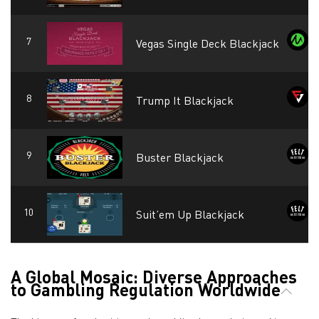
Vegas Single Deck Blackjack
Trump It Blackjack
Buster Blackjack
Suit’em Up Blackjack
A Global Mosaic: Diverse Approaches
to Gambling Regulation Worldwide