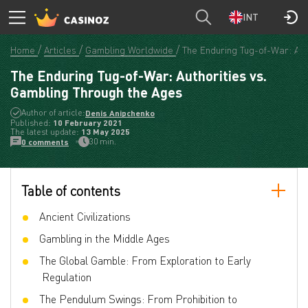
INT
Home
Articles
Gambling Worldwide
The Enduring Tug-of-War: Aut
The Enduring Tug-of-War: Authorities vs.
Gambling Through the Ages
Author of article:
Denis Anipchenko
Published:
10 February 2021
The latest update:
13 May 2025
30 min.
0 comments
Table of contents
Ancient Civilizations
Gambling in the Middle Ages
The Global Gamble: From Exploration to Early
Regulation
The Pendulum Swings: From Prohibition to