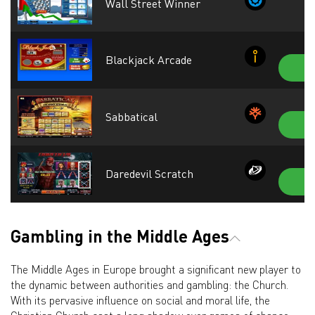
Wall Street Winner
Blackjack Arcade
P
Sabbatical
P
Daredevil Scratch
P
Gambling in the Middle Ages
The Middle Ages in Europe brought a significant new player to
the dynamic between authorities and gambling: the Church.
With its pervasive influence on social and moral life, the