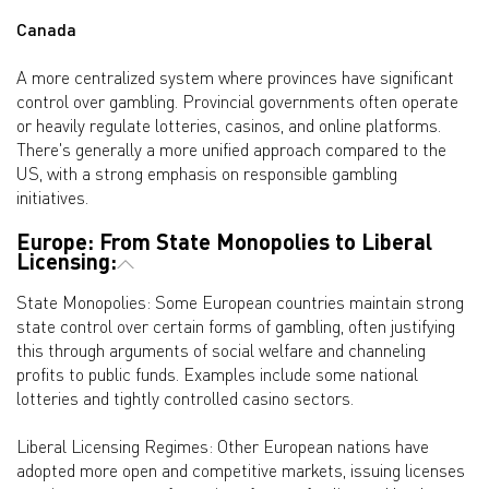
Canada
A more centralized system where provinces have significant
control over gambling. Provincial governments often operate
or heavily regulate lotteries, casinos, and online platforms.
There's generally a more unified approach compared to the
US, with a strong emphasis on responsible gambling
initiatives.
Europe: From State Monopolies to Liberal
Licensing:
State Monopolies: Some European countries maintain strong
state control over certain forms of gambling, often justifying
this through arguments of social welfare and channeling
profits to public funds. Examples include some national
lotteries and tightly controlled casino sectors.
Liberal Licensing Regimes: Other European nations have
adopted more open and competitive markets, issuing licenses