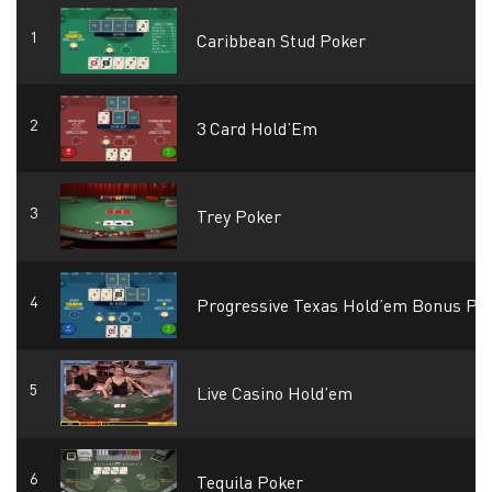
Caribbean Stud Poker
3 Card Hold’Em
Trey Poker
Progressive Texas Hold’em Bonus Po
Live Casino Hold’em
Tequila Poker