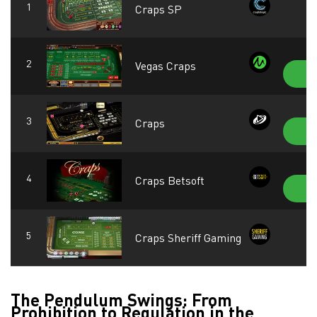
Craps SP
Vegas Craps
P
Craps
P
Craps Betsoft
P
Craps Sheriff Gaming
The Pendulum Swings: From
Prohibition to Regulation in the