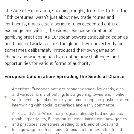
The Age of Exploration, spanning roughly from the 15th to the
18th centuries, wasn't just about new trade routes and
continents; it was also a period of unprecedented cultural
exchange, and with it, the widespread dissemination of
gambling practices. As European powers established colonies
and trade networks across the globe, they inadvertently (or
sometimes deliberately) introduced their own games of
chance and wagering habits, creating new challenges and
opportunities for various forms of authority.
European Colonization: Spreading the Seeds of Chance
Americas: European settlers brought games like cards, dice,
and various forms of betting. In burgeoning towns and frontier
settlements, gambling quickly became a popular pastime, often
intertwining with social gatherings and early commerce.
Africa and Asia: While many regions already had indigenous
gambling activities, European influence introduced new games
and practices, sometimes leading to a blend of local and
foreign wagering traditions. Colonial authorities often found