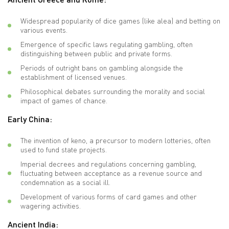
Widespread popularity of dice games (like alea) and betting on
various events.
Emergence of specific laws regulating gambling, often
distinguishing between public and private forms.
Periods of outright bans on gambling alongside the
establishment of licensed venues.
Philosophical debates surrounding the morality and social
impact of games of chance.
Early China:
The invention of keno, a precursor to modern lotteries, often
used to fund state projects.
Imperial decrees and regulations concerning gambling,
fluctuating between acceptance as a revenue source and
condemnation as a social ill.
Development of various forms of card games and other
wagering activities.
Ancient India: