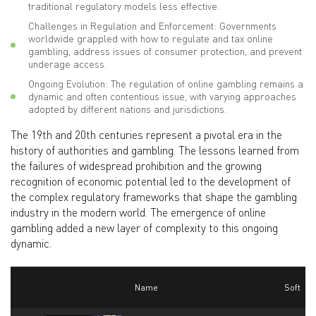
traditional regulatory models less effective.
Challenges in Regulation and Enforcement: Governments
worldwide grappled with how to regulate and tax online
gambling, address issues of consumer protection, and prevent
underage access.
Ongoing Evolution: The regulation of online gambling remains a
dynamic and often contentious issue, with varying approaches
adopted by different nations and jurisdictions.
The 19th and 20th centuries represent a pivotal era in the
history of authorities and gambling. The lessons learned from
the failures of widespread prohibition and the growing
recognition of economic potential led to the development of
the complex regulatory frameworks that shape the gambling
industry in the modern world. The emergence of online
gambling added a new layer of complexity to this ongoing
dynamic.
Name
Soft