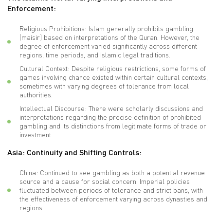
Enforcement:
Religious Prohibitions: Islam generally prohibits gambling
(maisir) based on interpretations of the Quran. However, the
degree of enforcement varied significantly across different
regions, time periods, and Islamic legal traditions.
Cultural Context: Despite religious restrictions, some forms of
games involving chance existed within certain cultural contexts,
sometimes with varying degrees of tolerance from local
authorities.
Intellectual Discourse: There were scholarly discussions and
interpretations regarding the precise definition of prohibited
gambling and its distinctions from legitimate forms of trade or
investment.
Asia: Continuity and Shifting Controls:
China: Continued to see gambling as both a potential revenue
source and a cause for social concern. Imperial policies
fluctuated between periods of tolerance and strict bans, with
the effectiveness of enforcement varying across dynasties and
regions.