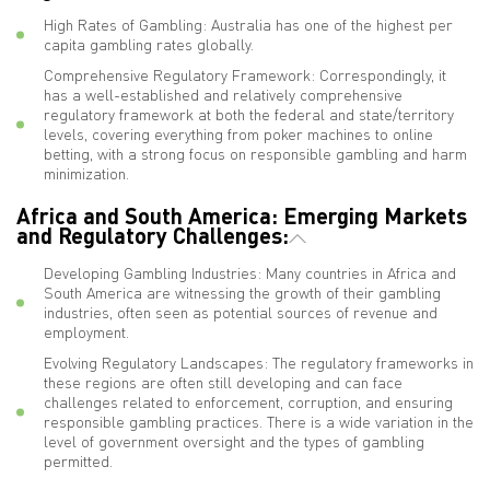
High Rates of Gambling: Australia has one of the highest per
capita gambling rates globally.
Comprehensive Regulatory Framework: Correspondingly, it
has a well-established and relatively comprehensive
regulatory framework at both the federal and state/territory
levels, covering everything from poker machines to online
betting, with a strong focus on responsible gambling and harm
minimization.
Africa and South America: Emerging Markets
and Regulatory Challenges:
Developing Gambling Industries: Many countries in Africa and
South America are witnessing the growth of their gambling
industries, often seen as potential sources of revenue and
employment.
Evolving Regulatory Landscapes: The regulatory frameworks in
these regions are often still developing and can face
challenges related to enforcement, corruption, and ensuring
responsible gambling practices. There is a wide variation in the
level of government oversight and the types of gambling
permitted.