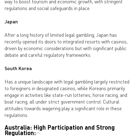
way to boost tourism and economic growth, with stringent
regulations and social safeguards in place.
Japan
After a long history of limited legal gambling, Japan has
recently opened its doors to integrated resorts with casinos,
driven by economic considerations but with significant public
debate and careful regulatory frameworks.
South Korea
Has a unique landscape with legal gambling largely restricted
to foreigners in designated casinos, while Koreans primarily
engage in activities like state-run lotteries, horse racing, and
boat racing, all under strict government control. Cultural
attitudes towards wagering play a significant role in these
regulations.
Australia: High Participation and Strong
Regulation: