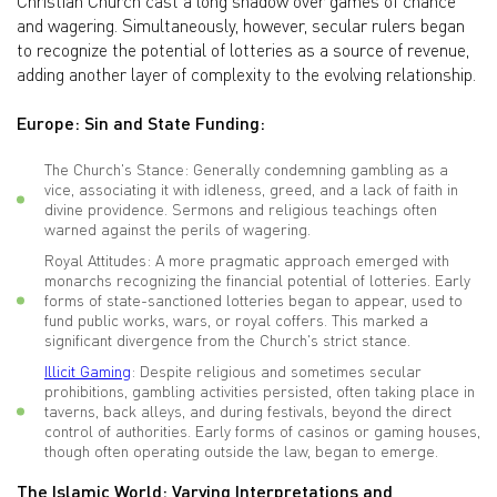
Christian Church cast a long shadow over games of chance
and wagering. Simultaneously, however, secular rulers began
to recognize the potential of lotteries as a source of revenue,
adding another layer of complexity to the evolving relationship.
Europe: Sin and State Funding:
The Church's Stance: Generally condemning gambling as a
vice, associating it with idleness, greed, and a lack of faith in
divine providence. Sermons and religious teachings often
warned against the perils of wagering.
Royal Attitudes: A more pragmatic approach emerged with
monarchs recognizing the financial potential of lotteries. Early
forms of state-sanctioned lotteries began to appear, used to
fund public works, wars, or royal coffers. This marked a
significant divergence from the Church's strict stance.
Illicit Gaming
: Despite religious and sometimes secular
prohibitions, gambling activities persisted, often taking place in
taverns, back alleys, and during festivals, beyond the direct
control of authorities. Early forms of casinos or gaming houses,
though often operating outside the law, began to emerge.
The Islamic World: Varying Interpretations and