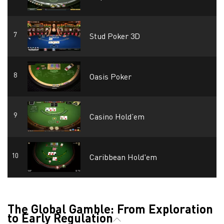
Stud Poker 3D
Oasis Poker
Casino Hold’em
Caribbean Hold'em
The Global Gamble: From Exploration
to Early Regulation