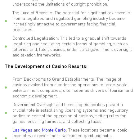
underscored the limitations of outright prohibition.
The Lure of Revenue: The potential for significant tax revenue
from a legalized and regulated gambling industry became
increasingly attractive to governments facing financial
pressures.
Controlled Legalization: This led to a gradual shift towards
legalizing and regulating certain forms of gambling, such as
lotteries and, later, casinos, under strict government oversight
and taxation frameworks.
The Development of Casino Resorts:
From Backrooms to Grand Establishments: The image of
casinos evolved from clandestine operations to large-scale
entertainment complexes, often seen as drivers of tourism and
economic development.
Government Oversight and Licensing: Authorities played a
crucial role in establishing licensing systems and regulatory
bodies to control the operation of casinos, setting rules for
games, ensuring fairness, and collecting taxes.
Las Vegas
and
Monte Carlo
: These locations became iconic
examples of government-sanctioned gambling hubs,