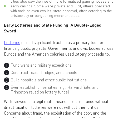
cities also saw the rise of more formalized gaming houses and
early casinos. Some were private and illicit, others operated
with tacit, or even explicit, state approval, often catering to the
aristocracy or burgeoning merchant class.
Early Lotteries and State Funding: A Double-Edged
Sword
Lotteries
gained significant traction as a primary tool for
financing public projects. Governments and civic bodies across
Europe and the American colonies used lottery proceeds to:
Fund wars and military expeditions.
Construct roads, bridges, and schools.
Build hospitals and other public institutions.
Even establish universities (e.g., Harvard, Yale, and
Princeton relied on lottery funds).
While viewed as a legitimate means of raising funds without
direct taxation, lotteries were not without their critics.
Concerns about fraud, the exploitation of the poor, and the