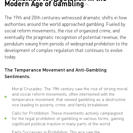
Modern Age of Gambling
The 19th and 20th centuries witnessed dramatic shifts in how
authorities around the world approached gambling. Fueled by
social reform movements, the rise of organized crime, and
eventually the pragmatic recognition of potential revenue, the
pendulum swung from periods of widespread prohibition to the
development of complex regulation that continues to evolve
today.
The Temperance Movement and Anti-Gambling
Sentiments:
Moral Crusades: The 19th century saw the rise of strong moral
and social reform movements, often intertwined with the
temperance movement, that viewed gambling as a destructive
vice leading to poverty, crime, and family breakdown.
Calls for Prohibition: These movements actively campaigned
for the legal prohibition of gambling in various forms, gaining
significant political traction in many parts of the world.
Early Successes in Prohibition: This era saw the