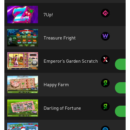
7Up!
Treasure Fright
Emperor’s Garden Scratch
P
Happy Farm
P
Darling of Fortune
P