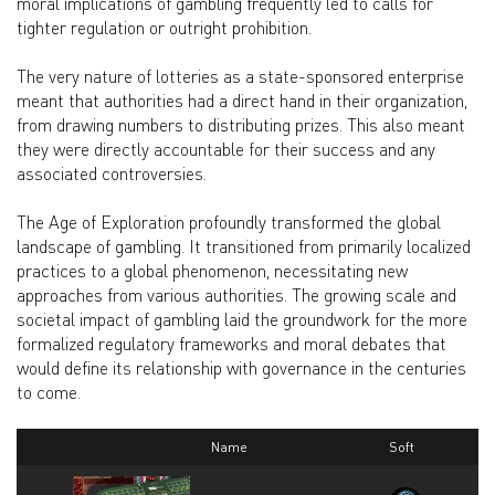
moral implications of gambling frequently led to calls for
tighter regulation or outright prohibition.
The very nature of lotteries as a state-sponsored enterprise
meant that authorities had a direct hand in their organization,
from drawing numbers to distributing prizes. This also meant
they were directly accountable for their success and any
associated controversies.
The Age of Exploration profoundly transformed the global
landscape of gambling. It transitioned from primarily localized
practices to a global phenomenon, necessitating new
approaches from various authorities. The growing scale and
societal impact of gambling laid the groundwork for the more
formalized regulatory frameworks and moral debates that
would define its relationship with governance in the centuries
to come.
Name
Soft