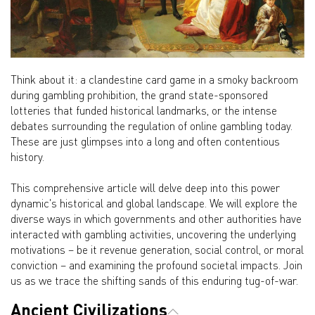
Think about it: a clandestine card game in a smoky backroom
during gambling prohibition, the grand state-sponsored
lotteries that funded historical landmarks, or the intense
debates surrounding the regulation of online gambling today.
These are just glimpses into a long and often contentious
history.
This comprehensive article will delve deep into this power
dynamic's historical and global landscape. We will explore the
diverse ways in which governments and other authorities have
interacted with gambling activities, uncovering the underlying
motivations – be it revenue generation, social control, or moral
conviction – and examining the profound societal impacts. Join
us as we trace the shifting sands of this enduring tug-of-war.
Ancient Civilizations