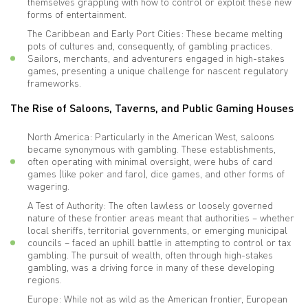
themselves grappling with how to control or exploit these new
forms of entertainment.
The Caribbean and Early Port Cities: These became melting
pots of cultures and, consequently, of gambling practices.
Sailors, merchants, and adventurers engaged in high-stakes
games, presenting a unique challenge for nascent regulatory
frameworks.
The Rise of Saloons, Taverns, and Public Gaming Houses
North America: Particularly in the American West, saloons
became synonymous with gambling. These establishments,
often operating with minimal oversight, were hubs of card
games (like poker and faro), dice games, and other forms of
wagering.
A Test of Authority: The often lawless or loosely governed
nature of these frontier areas meant that authorities – whether
local sheriffs, territorial governments, or emerging municipal
councils – faced an uphill battle in attempting to control or tax
gambling. The pursuit of wealth, often through high-stakes
gambling, was a driving force in many of these developing
regions.
Europe: While not as wild as the American frontier, European