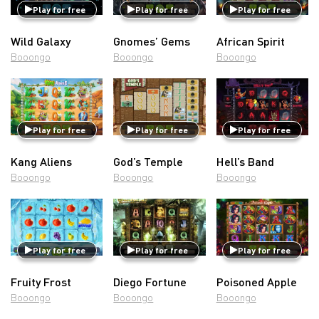
Play for free
Play for free
Play for free
Wild Galaxy
Gnomes’ Gems
African Spirit
Booongo
Booongo
Booongo
Play for free
Play for free
Play for free
Kang Aliens
God’s Temple
Hell’s Band
Booongo
Booongo
Booongo
Play for free
Play for free
Play for free
Fruity Frost
Diego Fortune
Poisoned Apple
Booongo
Booongo
Booongo