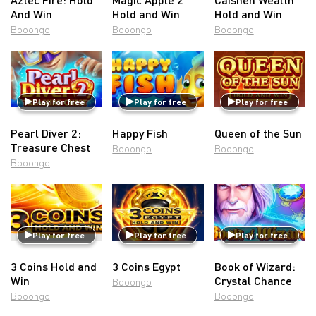
And Win
Hold and Win
Hold and Win
Booongo
Booongo
Booongo
Play for free
Play for free
Play for free
Pearl Diver 2:
Happy Fish
Queen of the Sun
Treasure Chest
Booongo
Booongo
Booongo
Play for free
Play for free
Play for free
3 Coins Hold and
3 Coins Egypt
Book of Wizard:
Win
Crystal Chance
Booongo
Booongo
Booongo