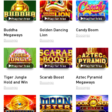
Play for free
Play for free
Play for free
Buddha
Golden Dancing
Candy Boom
Megaways
Lion
Booongo
Booongo
Booongo
Play for free
Play for free
Play for free
Tiger Jungle
Scarab Boost
Aztec Pyramid
Hold and Win
Megaways
Booongo
Booongo
Booongo