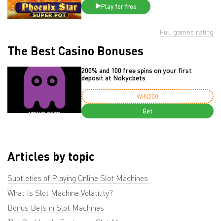
Play for free
Full games rating
The Best Casino Bonuses
200% and 100 free spins on your first
deposit at Nokycbets
WIN200
Get
Articles by topic
Subtleties of Playing Online Slot Machines
What Is Slot Machine Volatility?
Bonus Bets in Slot Machines