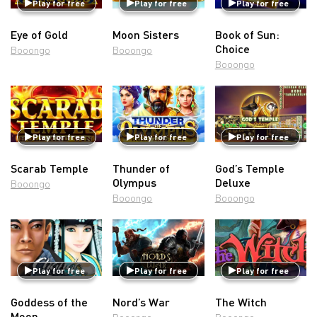
Play for free
Play for free
Play for free
Eye of Gold
Moon Sisters
Book of Sun:
Choice
Booongo
Booongo
Booongo
Play for free
Play for free
Play for free
Scarab Temple
Thunder of
God’s Temple
Olympus
Deluxe
Booongo
Booongo
Booongo
Play for free
Play for free
Play for free
Goddess of the
Nord’s War
The Witch
Moon