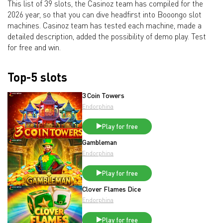
This list of 39 slots, the Casinoz team has compiled for the
2026 year, so that you can dive headfirst into Booongo slot
machines. Casinoz team has tested each machine, made a
detailed description, added the possibility of demo play. Test
for free and win.
Top-5 slots
3 Coin Towers
Endorphina
Play for free
Gambleman
Endorphina
Play for free
Clover Flames Dice
Endorphina
Play for free