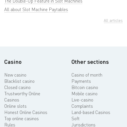
The Double-Up Feature in Slot Machines
All about Slot Machine Paytables
All articles
Casino
Other sections
New casino
Casino of month
Blacklist casino
Payments
Closed casino
Bitcoin casino
Trustworthy Online
Mobile casino
Casinos
Live-casino
Online slots
Complaints
Honest Online Casinos
Land-based Casinos
Top online casinos
Soft
Rules
Jurisdictions