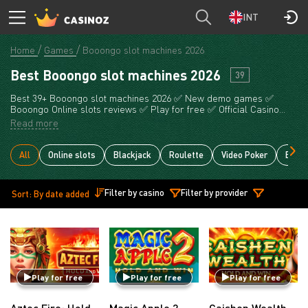
INT
Home
Games
Booongo slot machines 2026
Best Booongo slot machines 2026
39
Best 39+ Booongo slot machines 2026 ✅ New demo games ✅
Booongo Online slots reviews ✅ Play for free ✅ Official Casino
Sites
Read more
All
Online slots
Blackjack
Roulette
Video Poker
Bacca
Filter by casino
Filter by provider
Sort: By date added
Play for free
Play for free
Play for free
Aztec Fire: Hold
Magic Apple 2
Caishen Wealth