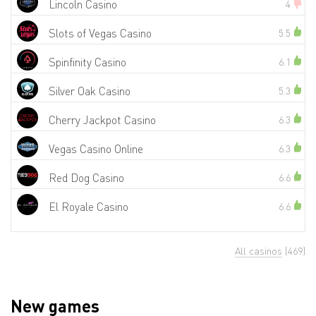
Lincoln Casino
4
Slots of Vegas Casino
5.5
Spinfinity Casino
6.1
Silver Oak Casino
5.3
Cherry Jackpot Casino
6.3
Vegas Casino Online
6.3
Red Dog Casino
6.6
El Royale Casino
6.6
All casinos
(469)
New games