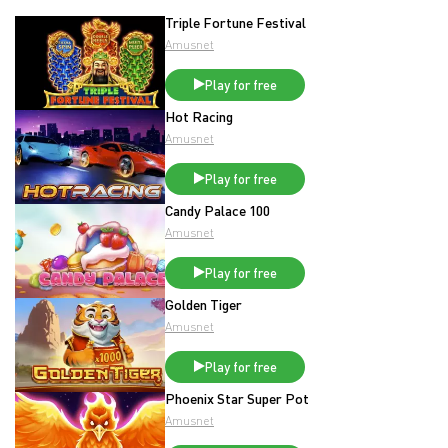
Triple Fortune Festival
Amusnet
Play for free
Hot Racing
Amusnet
Play for free
Candy Palace 100
Amusnet
Play for free
Golden Tiger
Amusnet
Play for free
Phoenix Star Super Pot
Amusnet