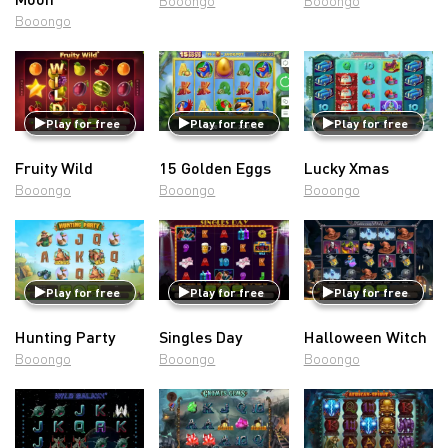
Booongo
Booongo
Booongo
Play for free
Play for free
Play for free
Fruity Wild
15 Golden Eggs
Lucky Xmas
Booongo
Booongo
Booongo
Play for free
Play for free
Play for free
Hunting Party
Singles Day
Halloween Witch
Booongo
Booongo
Booongo