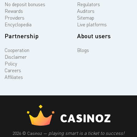
No deposit bonuses
Regulators
Rewards
Auditors
Providers
Sitemap
Encyclopedia
Live platforms
Partnership
About users
Cooperation
Blogs
Disclaimer
Policy
Careers
Affiliates
playing smart is a ticket to success!
2026 © Casinoz —