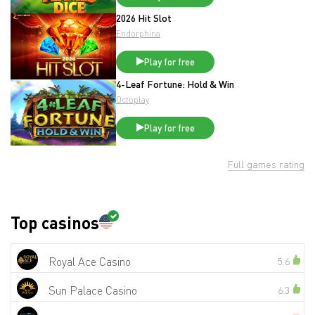
2026 Hit Slot
Endorphina
Play for free
4-Leaf Fortune: Hold & Win
Octoplay
Play for free
Full games rating
Top casinos
Royal Ace Casino
5.6
Sun Palace Casino
6.3