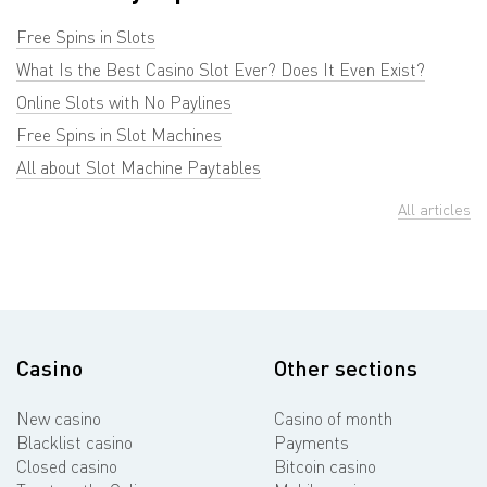
Free Spins in Slots
What Is the Best Casino Slot Ever? Does It Even Exist?
Online Slots with No Paylines
Free Spins in Slot Machines
All about Slot Machine Paytables
All articles
Casino
Other sections
New casino
Casino of month
Blacklist casino
Payments
Closed casino
Bitcoin casino