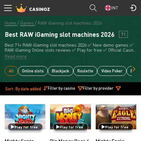
INT
Home
Games
RAW iGaming slot machines 2026
Best RAW iGaming slot machines 2026
71
Best 71+ RAW iGaming slot machines 2026 ✅ New demo games ✅
RAW iGaming Online slots reviews ✅ Play for free ✅ Official Casino
Sites
Read more
All
Online slots
Blackjack
Roulette
Video Poker
Bacca
Filter by casino
Filter by provider
Sort: By date added
Play for free
Play for free
Play for free
Mighty Santa
Big Money Bass 6
Mighty Eagle