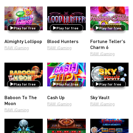
Play for free
Play for free
Play for free
Almighty Lollipop
Blood Hunters
Fortune Teller's
Charm 6
RAW iGaming
RAW iGaming
RAW iGaming
Play for free
Play for free
Play for free
Baboon To The
Cash Up
Sky Vault
Moon
RAW iGaming
RAW iGaming
RAW iGaming