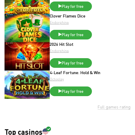
Play for free
Clover Flames Dice
Endorphina
Play for free
2026 Hit Slot
Endorphina
Play for free
4-Leaf Fortune: Hold & Win
Octoplay
Play for free
Full games rating
Top casinos