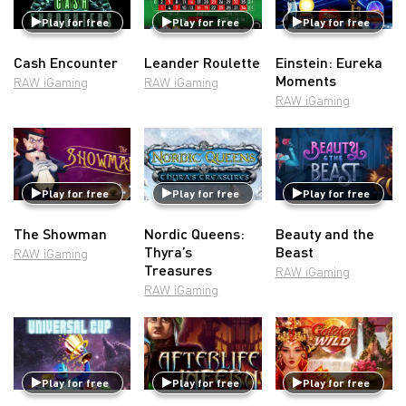
Play for free
Play for free
Play for free
Cash Encounter
Leander Roulette
Einstein: Eureka
Moments
RAW iGaming
RAW iGaming
RAW iGaming
Play for free
Play for free
Play for free
The Showman
Nordic Queens:
Beauty and the
Thyra’s
Beast
RAW iGaming
Treasures
RAW iGaming
RAW iGaming
Play for free
Play for free
Play for free