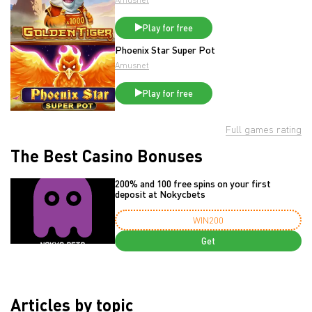
Play for free
Phoenix Star Super Pot
Amusnet
Play for free
Full games rating
The Best Casino Bonuses
200% and 100 free spins on your first
deposit at Nokycbets
WIN200
Get
Articles by topic