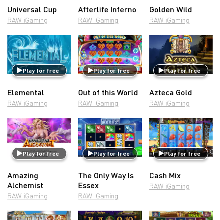
Universal Cup
Afterlife Inferno
Golden Wild
RAW iGaming
RAW iGaming
RAW iGaming
Play for free
Play for free
Play for free
Elemental
Out of this World
Azteca Gold
RAW iGaming
RAW iGaming
RAW iGaming
Play for free
Play for free
Play for free
Amazing
The Only Way Is
Cash Mix
Alchemist
Essex
RAW iGaming
RAW iGaming
RAW iGaming