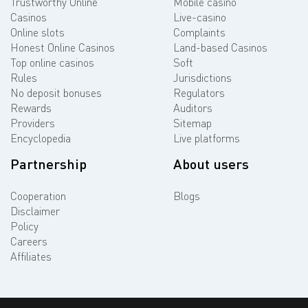
Trustworthy Online
Mobile casino
Casinos
Live-casino
Online slots
Complaints
Honest Online Casinos
Land-based Casinos
Top online casinos
Soft
Rules
Jurisdictions
No deposit bonuses
Regulators
Rewards
Auditors
Providers
Sitemap
Encyclopedia
Live platforms
Partnership
About users
Cooperation
Blogs
Disclaimer
Policy
Careers
Affiliates