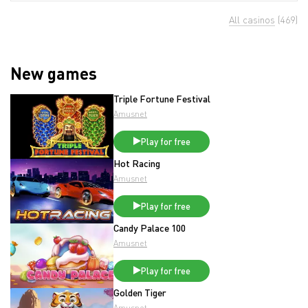
All casinos
(469)
New games
Triple Fortune Festival
Amusnet
Play for free
Hot Racing
Amusnet
Play for free
Candy Palace 100
Amusnet
Play for free
Golden Tiger
Amusnet