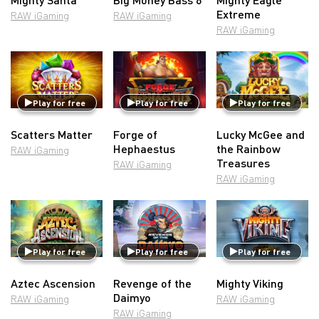
Extreme
RAW iGaming
RAW iGaming
RAW iGaming
Play for free
Play for free
Play for free
Scatters Matter
Forge of
Lucky McGee and
Hephaestus
the Rainbow
RAW iGaming
Treasures
RAW iGaming
RAW iGaming
Play for free
Play for free
Play for free
Aztec Ascension
Revenge of the
Mighty Viking
Daimyo
RAW iGaming
RAW iGaming
RAW iGaming