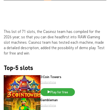
This list of 71 slots, the Casinoz team has compiled for the
2026 year, so that you can dive headfirst into RAW iGaming
slot machines. Casinoz team has tested each machine, made
a detailed description, added the possibility of demo play. Test
for free and win.
Top-5 slots
3 Coin Towers
Endorphina
Play for free
Gambleman
Endorphina