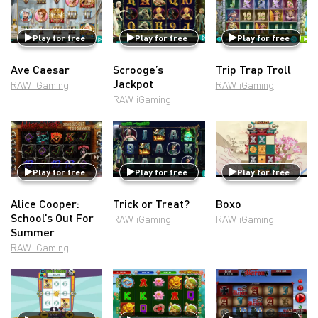
Play for free
Play for free
Play for free
Ave Caesar
Scrooge’s
Trip Trap Troll
Jackpot
RAW iGaming
RAW iGaming
RAW iGaming
Play for free
Play for free
Play for free
Alice Cooper:
Trick or Treat?
Boxo
School’s Out For
RAW iGaming
RAW iGaming
Summer
RAW iGaming