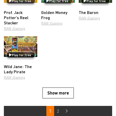
Play for free
Play for free
Play for free
Prof. Jack
Golden Money
The Baron
Potter’s Reel
Frog
RAW iGaming
Stacker
RAW iGaming
RAW iGaming
Play for free
Wild Jane: The
Lady Pirate
RAW iGaming
Show more
1
2