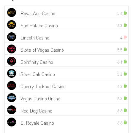
Royal Ace Casino
5.6
Sun Palace Casino
6.3
Lincoln Casino
4
Slots of Vegas Casino
5.5
Spinfinity Casino
6.1
Silver Oak Casino
5.3
Cherry Jackpot Casino
6.3
Vegas Casino Online
6.3
Red Dog Casino
6.6
El Royale Casino
6.6