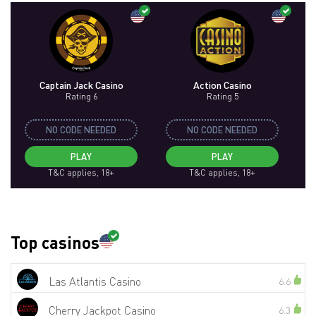
Captain Jack Casino
Action Casino
Rating 6
Rating 5
NO CODE NEEDED
NO CODE NEEDED
PLAY
PLAY
T&C applies, 18+
T&C applies, 18+
Top casinos
Las Atlantis Casino
6.6
Cherry Jackpot Casino
6.3