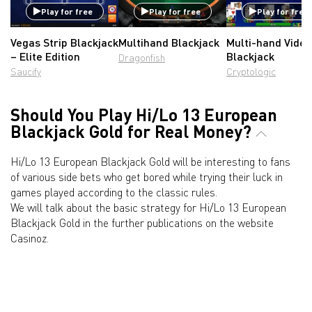
Play for free
Play for free
Play for free
Vegas Strip Blackjack
Multihand Blackjack
Multi-hand Video
– Elite Edition
Blackjack
Dragonfish
Saucify
Cryptologic
Should You Play Hi/Lo 13 European
Blackjack Gold for Real Money?
Hi/Lo 13 European Blackjack Gold will be interesting to fans
of various side bets who get bored while trying their luck in
games played according to the classic rules.
We will talk about the basic strategy for Hi/Lo 13 European
Blackjack Gold in the further publications on the website
Casinoz.