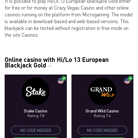
It is possible to play Hi/Lo 13 European Blackjack Gold either
for free or for money at Crazy Vegas Casino and other online
casinos running on the platform from Microgaming. The model
is available in download-based and web-based versions. This
blackjack can be tested without registration in free mode on
the site Casinoz.
Online casino with Hi/Lo 13 European
Blackjack Gold
Stake Casino
Grand Wild Casino
Rating 7.8
Rating 7.4
NO CODE NEEDED
NO CODE NEEDED