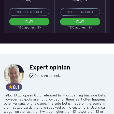
NO CODE NEEDED
NO CODE NEEDED
PLAY
PLAY
T&C applies, 18+
T&C applies, 18+
Expert opinion
Denis Anipchenko
8.1
Hi/Lo 13 European Gold released by Microgaming has side bets.
However jackpots are not provided for them, as it often happens in
other variants of this game. The side bet is made on the score in
the first two cards that are received by the customers. Users can
wager on the fact that it will be higher than 13, lower than 13 or