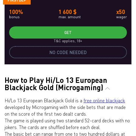
FIRSTDEP
100%
1 600 $
x50
bonus
max. amount
wager
GET
T&C applies, 18+
NO CODE NEEDED
How to Play Hi/Lo 13 European
Blackjack Gold (Microgaming)
Hi/Lo 13 European Blackjack Gold is a
free online blackjack
developed by Microgaming with the side bets that are made
on the score of the first two dealt cards.
The game is played using two standard 52-card decks with no
jokers. The cards are shuffled before each deal.
The basic bet can range from one to two hundred dollars at