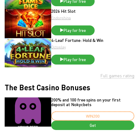
Play for free
2026 Hit Slot
Endorphina
Play for free
4-Leaf Fortune: Hold & Win
Octoplay
Play for free
Full games rating
The Best Casino Bonuses
200% and 100 free spins on your first
deposit at Nokycbets
WIN200
Get