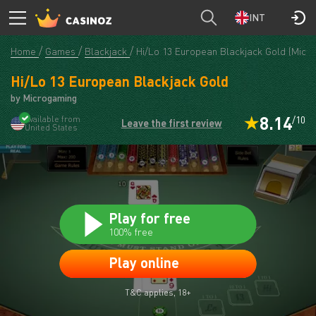
Hi/Lo 13 European Blackjack Gold
T&C applies, 18+
PLAY
INT
Home
Games
Blackjack
Hi/Lo 13 European Blackjack Gold (Micr
Hi/Lo 13 European Blackjack Gold
by Microgaming
8.14
Available from
/10
Leave the first review
United States
Play for free
100% free
Play online
T&C applies, 18+