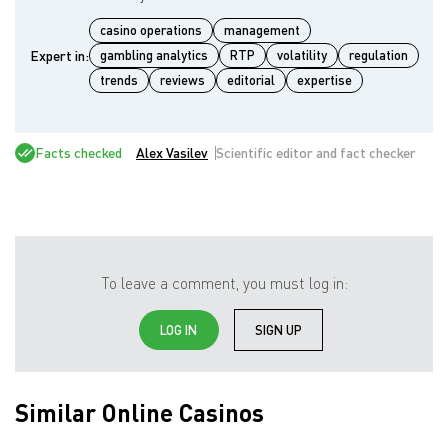
casino operations
management
Expert in:
gambling analytics
RTP
volatility
regulation
trends
reviews
editorial
expertise
Facts checked
Alex Vasilev
Scientific editor and fact checker
To leave a comment, you must log in:
LOG IN
SIGN UP
Similar Online Casinos