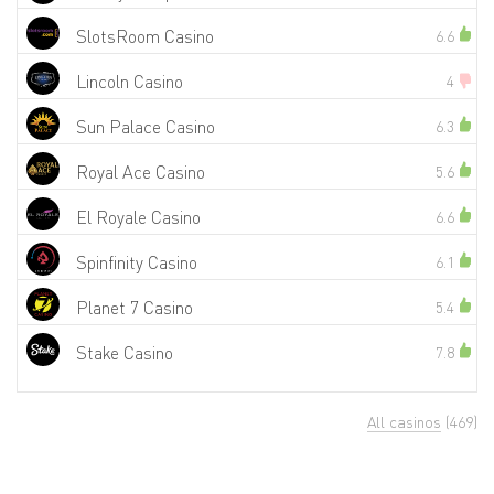
SlotsRoom Casino
6.6
Lincoln Casino
4
Sun Palace Casino
6.3
Royal Ace Casino
5.6
El Royale Casino
6.6
Spinfinity Casino
6.1
Planet 7 Casino
5.4
Stake Casino
7.8
All casinos
(469)