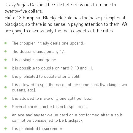
Crazy Vegas Casino. The side bet size varies from one to
twenty-five dollars.
Hi/Lo 13 European Blackjack Gold has the basic principles of
blackjack, so there is no sense in paying attention to them. We
are going to discuss only the main aspects of the rules:
The croupier initially deals one upcard.
The dealer stands on any 17.
It is a single-hand game.
It is possible to double on hard 9, 10 and 11.
It is prohibited to double after a split.
It is allowed to split the cards of the same rank (two kings, two
queens, etc.).
It is allowed to make only one split per box.
Several cards can be taken to split aces.
An ace and any ten-value card on a box formed after a split
can not be considered to be blackjack.
It is prohibited to surrender.