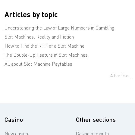
Articles by topic
Understanding the Law of Large Numbers in Gambling
Slot Machines: Reality and Fiction
How to Find the RTP of a Slot Machine
The Double-Up Feature in Slot Machines
All about Slot Machine Paytables
All articles
Casino
Other sections
New casino
Casino of month