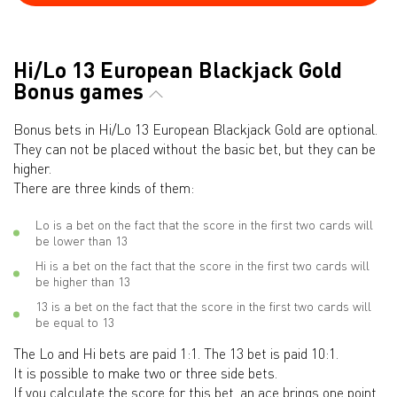
Hi/Lo 13 European Blackjack Gold
Bonus games
Bonus bets in Hi/Lo 13 European Blackjack Gold are optional.
They can not be placed without the basic bet, but they can be
higher.
There are three kinds of them:
Lo is a bet on the fact that the score in the first two cards will
be lower than 13
Hi is a bet on the fact that the score in the first two cards will
be higher than 13
13 is a bet on the fact that the score in the first two cards will
be equal to 13
The Lo and Hi bets are paid 1:1. The 13 bet is paid 10:1.
It is possible to make two or three side bets.
If you calculate the score for this bet, an ace brings one point.