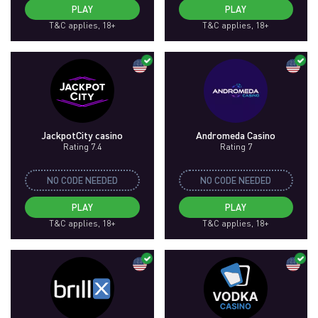
PLAY
PLAY
T&C applies, 18+
T&C applies, 18+
JackpotCity casino
Andromeda Casino
Rating 7.4
Rating 7
NO CODE NEEDED
NO CODE NEEDED
PLAY
PLAY
T&C applies, 18+
T&C applies, 18+