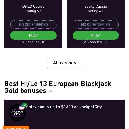
BrillX Casino
Vodka Casino
Rating 6.5
Rating 6.2
NO CODE NEEDED
NO CODE NEEDED
PLAY
PLAY
T&C applies, 18+
T&C applies, 18+
All casinos
Best Hi/Lo 13 European Blackjack
Gold bonuses
Entry bonus up to $1600 at JackpotCity