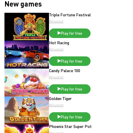
New games
Triple Fortune Festival
Amusnet
Play for free
Hot Racing
Amusnet
Play for free
Candy Palace 100
Amusnet
Play for free
Golden Tiger
Amusnet
Play for free
Phoenix Star Super Pot
Amusnet