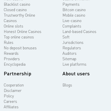
Blacklist casino
Payments
Closed casino
Bitcoin casino
Trustworthy Online
Mobile casino
Casinos
Live-casino
Online slots
Complaints
Honest Online Casinos
Land-based Casinos
Top online casinos
Soft
Rules
Jurisdictions
No deposit bonuses
Regulators
Rewards
Auditors
Providers
Sitemap
Encyclopedia
Live platforms
Partnership
About users
Cooperation
Blogs
Disclaimer
Policy
Careers
Affiliates