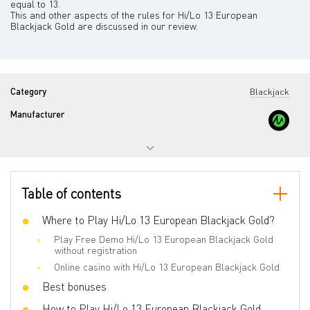
equal to 13.
This and other aspects of the rules for Hi/Lo 13 European
Blackjack Gold are discussed in our review.
Category
Blackjack
Manufacturer
Table of contents
Where to Play Hi/Lo 13 European Blackjack Gold?
Play Free Demo Hi/Lo 13 European Blackjack Gold
without registration
Online casino with Hi/Lo 13 European Blackjack Gold
Best bonuses
How to Play Hi/Lo 13 European Blackjack Gold