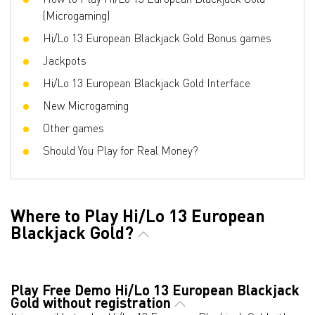
(Microgaming)
Hi/Lo 13 European Blackjack Gold Bonus games
Jackpots
Hi/Lo 13 European Blackjack Gold Interface
New Microgaming
Other games
Should You Play for Real Money?
Where to Play Hi/Lo 13 European
Blackjack Gold?
Play Free Demo Hi/Lo 13 European Blackjack
Gold without registration