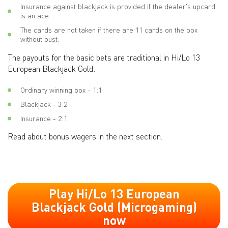
Insurance against blackjack is provided if the dealer's upcard
is an ace.
The cards are not taken if there are 11 cards on the box
without bust.
The payouts for the basic bets are traditional in Hi/Lo 13
European Blackjack Gold:
Ordinary winning box - 1:1
Blackjack - 3:2
Insurance - 2:1
Read about bonus wagers in the next section.
Play Hi/Lo 13 European
Blackjack Gold (Microgaming)
now