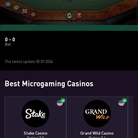
0 - 0
Bet
The latest update 03.07.2024
Best Microgaming Casinos
Stake Casino
Grand Wild Casino
Rating 7.8
Rating 7.4