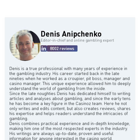
Denis Anipchenko
Editor-in-chief and online gambling expert
8002 reviews
Denis is a true professional with many years of experience in
the gambling industry. His career started back in the late
nineties when he worked as a croupier, pit boss, manager and
casino manager. This unique experience allowed him to deeply
understand the world of gambling from the inside.
Since the late noughties Denis has dedicated himself to writing
articles and analyses about gambling, and since the early tens
he has become a key figure in the Casinoz team. Here he not
only writes and edits content, but also creates reviews, shares
his expertise and helps readers understand the intricacies of
gambling.
Denis combines practical experience and in-depth knowledge,
making him one of the most respected experts in the industry.
His writings are always up-to-date, proven and useful