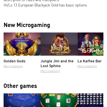
Hi/Lo 13 European Blackjack Gold has basic options.
New Microgaming
Golden Gods
Jungle Jim and the
Le Kaffee Bar
Lost Sphinx
Microgaming
Microgaming
Microgaming
Other games