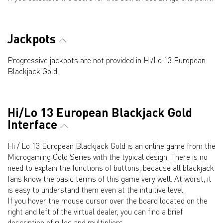
Jackpots
Progressive jackpots are not provided in Hi/Lo 13 European
Blackjack Gold.
Hi/Lo 13 European Blackjack Gold
Interface
Hi / Lo 13 European Blackjack Gold is an online game from the
Microgaming Gold Series with the typical design. There is no
need to explain the functions of buttons, because all blackjack
fans know the basic terms of this game very well. At worst, it
is easy to understand them even at the intuitive level.
If you hover the mouse cursor over the board located on the
right and left of the virtual dealer, you can find a brief
description of rules and multipliers.