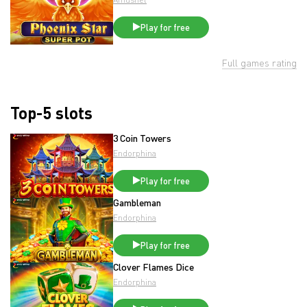
Play for free
Full games rating
Top-5 slots
3 Coin Towers
Endorphina
Play for free
Gambleman
Endorphina
Play for free
Clover Flames Dice
Endorphina