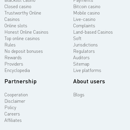
Closed casino
Bitcoin casino
Trustworthy Online
Mobile casino
Casinos
Live-casino
Online slots
Complaints
Honest Online Casinos
Land-based Casinos
Top online casinos
Soft
Rules
Jurisdictions
No deposit bonuses
Regulators
Rewards
Auditors
Providers
Sitemap
Encyclopedia
Live platforms
Partnership
About users
Cooperation
Blogs
Disclaimer
Policy
Careers
Affiliates