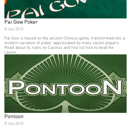
Pai Gow Poker
8 July 2010
Pai Gow is based on the ancient Chinese game, transformed into a
modern variation of poker, appreciated by many casino players.
Read about its rules on Casinoz and find out how to beat the
casino.
Pontoon
8 July 2010