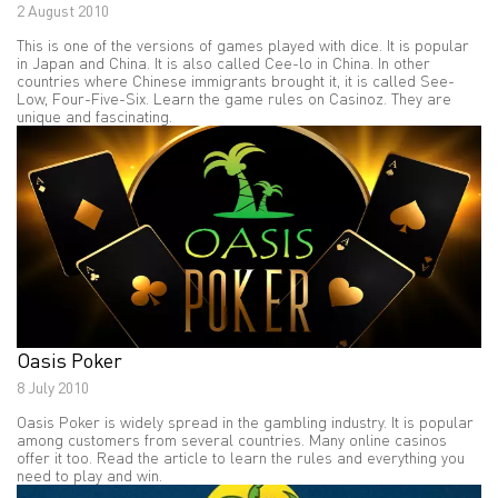
2 August 2010
This is one of the versions of games played with dice. It is popular
in Japan and China. It is also called Cee-lo in China. In other
countries where Chinese immigrants brought it, it is called See-
Low, Four-Five-Six. Learn the game rules on Casinoz. They are
unique and fascinating.
Oasis Poker
8 July 2010
Oasis Poker is widely spread in the gambling industry. It is popular
among customers from several countries. Many online casinos
offer it too. Read the article to learn the rules and everything you
need to play and win.