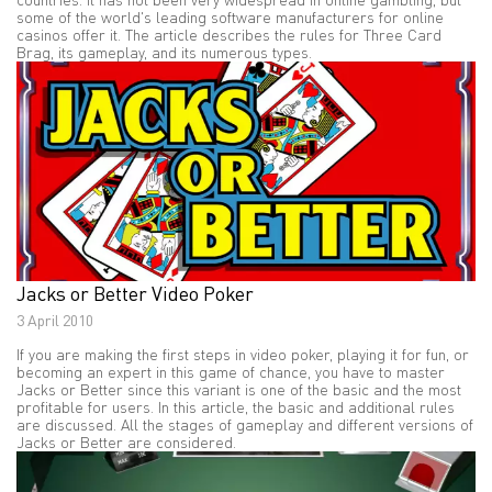
some of the world's leading software manufacturers for online
casinos offer it. The article describes the rules for Three Card
Brag, its gameplay, and its numerous types.
Jacks or Better Video Poker
3 April 2010
If you are making the first steps in video poker, playing it for fun, or
becoming an expert in this game of chance, you have to master
Jacks or Better since this variant is one of the basic and the most
profitable for users. In this article, the basic and additional rules
are discussed. All the stages of gameplay and different versions of
Jacks or Better are considered.