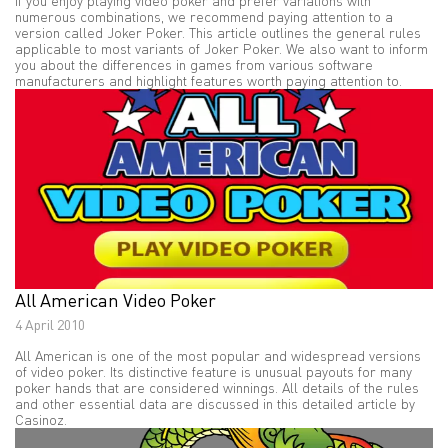
If you enjoy playing video poker and prefer variations with
numerous combinations, we recommend paying attention to a
version called Joker Poker. This article outlines the general rules
applicable to most variants of Joker Poker. We also want to inform
you about the differences in games from various software
manufacturers and highlight features worth paying attention to.
All American Video Poker
4 April 2010
All American is one of the most popular and widespread versions
of video poker. Its distinctive feature is unusual payouts for many
poker hands that are considered winnings. All details of the rules
and other essential data are discussed in this detailed article by
Casinoz.