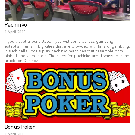
Pachinko
1 April 2010
If you travel around Japan, you will come across gambling
establishments in big cities that are crowded with fans of gambling.
In such halls, locals play pachinko machines that resemble both
pinball and video slots. The rules for pachinko are discussed in the
article on Casinoz.
Bonus Poker
1 April 2010