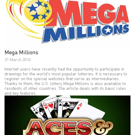
Mega Millions
31 March 2010
Internet users have recently had the opportunity to participate in
drawings for the world's most popular lotteries. It is necessary to
register on the special websites that serve as intermediaries.
Thanks to them, the U.S. lottery Mega Millions is also available to
residents of other countries. The article deals with its basic rules
and key features.