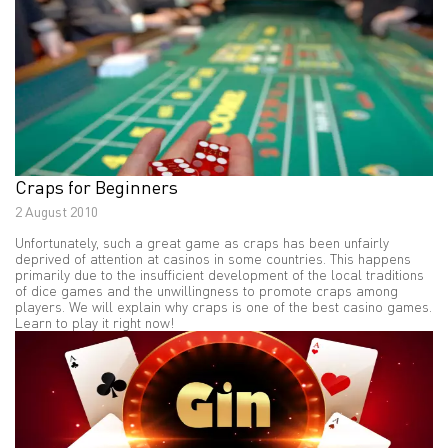
Craps for Beginners
2 August 2010
Unfortunately, such a great game as craps has been unfairly
deprived of attention at casinos in some countries. This happens
primarily due to the insufficient development of the local traditions
of dice games and the unwillingness to promote craps among
players. We will explain why craps is one of the best casino games.
Learn to play it right now!