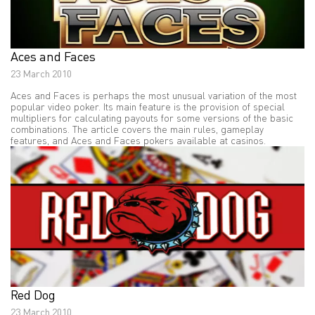
Aces and Faces
23 March 2010
Aces and Faces is perhaps the most unusual variation of the most
popular video poker. Its main feature is the provision of special
multipliers for calculating payouts for some versions of the basic
combinations. The article covers the main rules, gameplay
features, and Aces and Faces pokers available at casinos.
Red Dog
23 March 2010