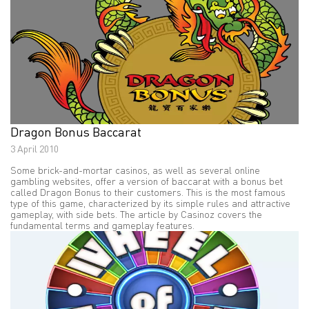
Dragon Bonus Baccarat
3 April 2010
Some brick-and-mortar casinos, as well as several online
gambling websites, offer a version of baccarat with a bonus bet
called Dragon Bonus to their customers. This is the most famous
type of this game, characterized by its simple rules and attractive
gameplay, with side bets. The article by Casinoz covers the
fundamental terms and gameplay features.