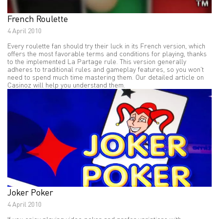
French Roulette
4 April 2010
Every roulette fan should try their luck in its French version, which
offers the most favorable terms and conditions for playing, thanks
to the implemented La Partage rule. This version generally
adheres to traditional rules and gameplay features, so you won't
need to spend much time mastering them. Our detailed article on
Casinoz will help you understand them.
Joker Poker
4 April 2010