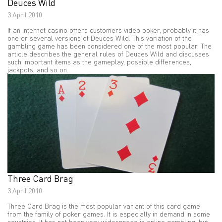
Deuces Wild
3 April 2010
If an Internet casino offers customers video poker, probably it has
one or several versions of Deuces Wild. This variation of the
gambling game has been considered one of the most popular. The
article describes the general rules of Deuces Wild and discusses
such important items as the gameplay, possible differences,
jackpots, and so on.
Three Card Brag
3 April 2010
Three Card Brag is the most popular variant of this card game
from the family of poker games. It is especially in demand in some
countries. It has not been very widespread in online gambling, but