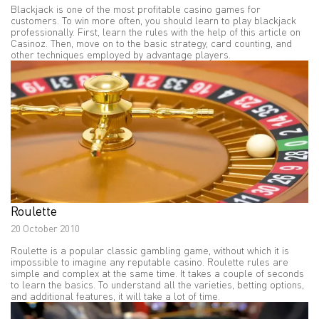
Blackjack is one of the most profitable casino games for
customers. To win more often, you should learn to play blackjack
professionally. First, learn the rules with the help of this article on
Casinoz. Then, move on to the basic strategy, card counting, and
other techniques employed by advantage players.
Roulette
20 October 2010
Roulette is a popular classic gambling game, without which it is
impossible to imagine any reputable casino. Roulette rules are
simple and complex at the same time. It takes a couple of seconds
to learn the basics. To understand all the varieties, betting options,
and additional features, it will take a lot of time.