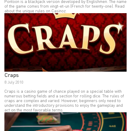
Pontoon is a blackjack version developed by Englishmen. The name
of the game comes from vingt-et-un (French for twenty-one). Read
about the unique rules on Casinoz.
Craps
8 July 2010
Craps is a casino game of chance played on a special table with
numerous betting fields and a section for rolling dice. The rules of
craps are complex and varied. However, beginners only need to
understand the introductory provisions to enjoy the gameplay and
act on the most favorable terms.