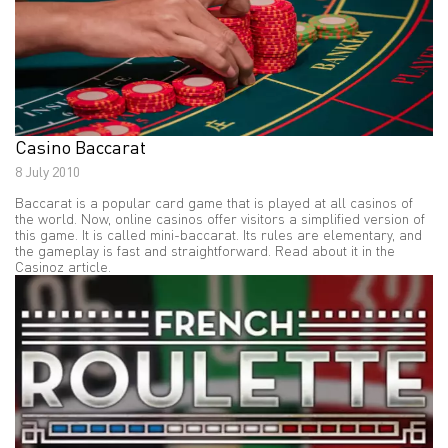
Casino Baccarat
8 July 2010
Baccarat is a popular card game that is played at all casinos of
the world. Now, online casinos offer visitors a simplified version of
this game. It is called mini-baccarat. Its rules are elementary, and
the gameplay is fast and straightforward. Read about it in the
Casinoz article.