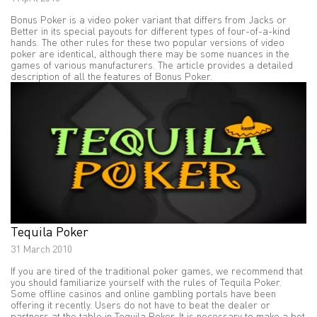
Bonus Poker is a video poker variant that differs from Jacks or
Better in its special payouts for different types of four-of-a-kind
hands. The other rules for these two popular versions of video
poker are identical, although there may be some nuances in the
games of various manufacturers. The article provides a detailed
description of all the features of Bonus Poker.
Tequila Poker
31 March 2010
If you are tired of the traditional poker games, we recommend that
you should familiarize yourself with the rules of Tequila Poker.
Some offline casinos and online gambling portals have been
offering it recently. Users do not have to beat the dealer or
partners at the table in Tequila Poker. It is necessary to make a bet