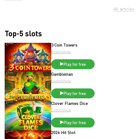
All articles
Top-5 slots
3 Coin Towers
Endorphina
Play for free
Gambleman
Endorphina
Play for free
Clover Flames Dice
Endorphina
Play for free
2026 Hit Slot