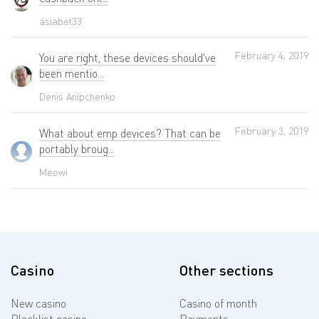
asiabet33
February 4, 2019
You are right, these devices should've
been mentio...
Denis Anipchenko
February 3, 2019
What about emp devices? That can be
portably broug...
Meowi
Casino
Other sections
New casino
Casino of month
Blacklist casino
Payments