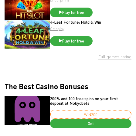
Endorphina
Play for free
4-Leaf Fortune: Hold & Win
Octoplay
Play for free
Full games rating
The Best Casino Bonuses
200% and 100 free spins on your first
deposit at Nokycbets
WIN200
Get