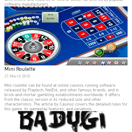
software manufacturers.
Mini Roulette
21 March 2010
Mini roulette can be found at online casinos running software
released by Playtech, NetEnt, and other famous brands, and in
brick-and-mortar gambling establishments worldwide. It differs
from the classic version in its reduced size and other
characteristics. The article by Casinoz covers the detailed rules for
this game, its gameplay features, and variations.