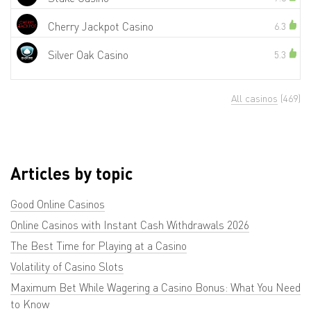
Cherry Jackpot Casino
6.3
Silver Oak Casino
5.3
All casinos
(469)
Articles by topic
Good Online Casinos
Online Casinos with Instant Cash Withdrawals 2026
The Best Time for Playing at a Casino
Volatility of Casino Slots
Maximum Bet While Wagering a Casino Bonus: What You Need
to Know