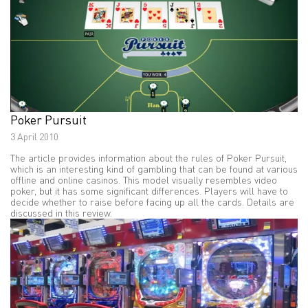
Poker Pursuit
3 April 2010
The article provides information about the rules of Poker Pursuit,
which is an interesting kind of gambling that can be found at various
offline and online casinos. This model visually resembles video
poker, but it has some significant differences. Players will have to
decide whether to raise before facing up all the cards. Details are
discussed in this review.