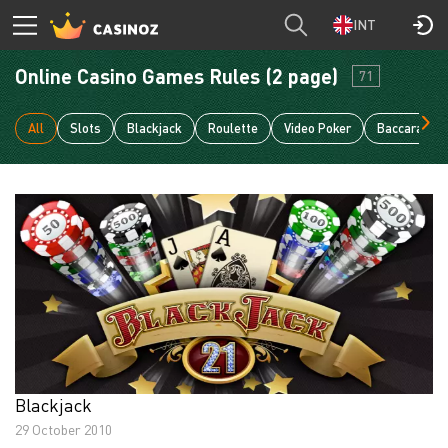
INT
Online Casino Games Rules (2 page)
71
All
Slots
Blackjack
Roulette
Video Poker
Baccarat
Blackjack
29 October 2010