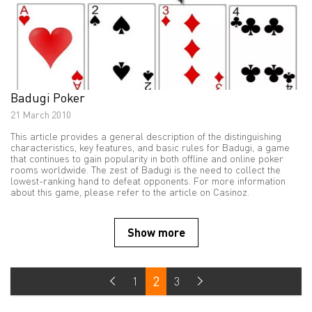
Badugi Poker
21 March 2010
This article provides a general description of the distinguishing
characteristics, key features, and basic rules for Badugi, a game
that continues to gain popularity in both offline and online poker
rooms worldwide. The zest of Badugi is the need to collect the
lowest-ranking hand to defeat opponents. For more information
about this game, please refer to the article on Casinoz.
Show more
2
1
3