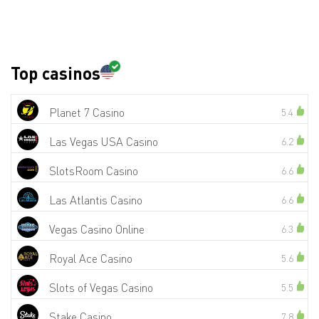
Top casinos
Planet 7 Casino
5.4
Las Vegas USA Casino
6.2
SlotsRoom Casino
6.6
Las Atlantis Casino
6.6
Vegas Casino Online
6.3
Royal Ace Casino
5.6
Slots of Vegas Casino
5.5
Stake Casino
7.8