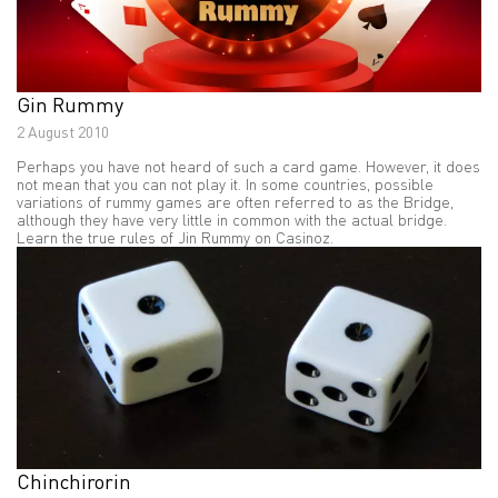
Gin Rummy
2 August 2010
Perhaps you have not heard of such a card game. However, it does
not mean that you can not play it. In some countries, possible
variations of rummy games are often referred to as the Bridge,
although they have very little in common with the actual bridge.
Learn the true rules of Jin Rummy on Casinoz.
Chinchirorin