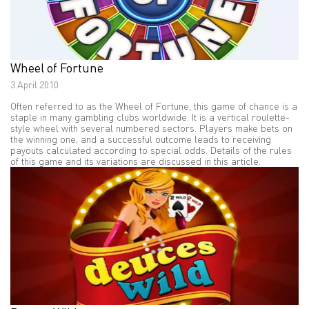
Wheel of Fortune
3 April 2010
Often referred to as the Wheel of Fortune, this game of chance is a
staple in many gambling clubs worldwide. It is a vertical roulette-
style wheel with several numbered sectors. Players make bets on
the winning one, and a successful outcome leads to receiving
payouts calculated according to special odds. Details of the rules
of this game and its variations are discussed in this article.