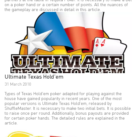
on a poker hand or a certain number of points. All the nuances of
the gameplay are discussed in detail in this article.
Ultimate Texas Hold'em
31 March 2010
Types of Texas Hold'em poker adapted for playing against the
house have gained popularity in recent years. One of the most
popular versions is Ultimate Texas Hold'em, released by
ShuffleMaster. It is necessary to make two initial bets. It is possible
to raise once per round. Additionally, bonus payouts are provided
for certain poker hands. The detailed rules are explained in the
article.