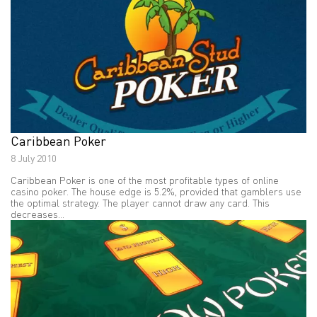
Caribbean Poker
8 July 2010
Caribbean Poker is one of the most profitable types of online
casino poker. The house edge is 5.2%, provided that gamblers use
the optimal strategy. The player cannot draw any card. This
decreases...