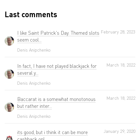
Last comments
February 28, 2023
I like Saint Patrick's Day. Themed slots
seem cool...
Denis Anipchenko
March 18, 2022
In fact, I have not played blackjack for
several y...
Denis Anipchenko
March 18, 2022
Baccarat is a somewhat monotonous
but rather inter...
Denis Anipchenko
January 29, 2020
its good, but i think it can be more
cashback onl...