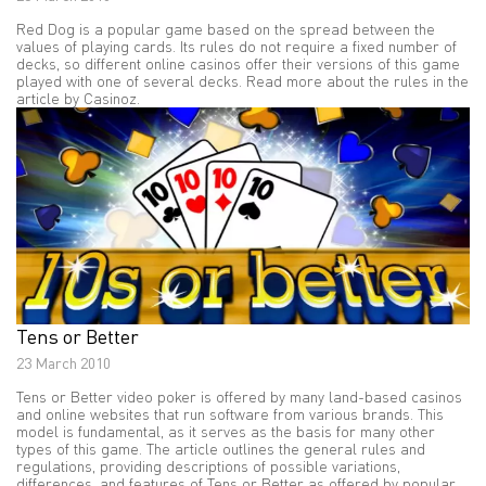
Red Dog is a popular game based on the spread between the
values of playing cards. Its rules do not require a fixed number of
decks, so different online casinos offer their versions of this game
played with one of several decks. Read more about the rules in the
article by Casinoz.
Tens or Better
23 March 2010
Tens or Better video poker is offered by many land-based casinos
and online websites that run software from various brands. This
model is fundamental, as it serves as the basis for many other
types of this game. The article outlines the general rules and
regulations, providing descriptions of possible variations,
differences, and features of Tens or Better as offered by popular